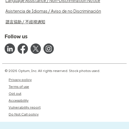
Language Assistance / Non-Discrimination Notice
Asistencia de Idiomas / Aviso de no Discriminación
語言協助 / 不歧視通知
Follow us
© 2026 Optum, Inc. All rights reserved. Stock photos used.
Privacy policy
Terms of use
Opt out
Accessibility
Vulnerability report
Do Not Call policy