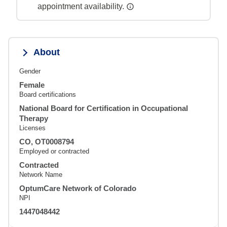
appointment availability.
About
Gender
Female
Board certifications
National Board for Certification in Occupational
Therapy
Licenses
CO, OT0008794
Employed or contracted
Contracted
Network Name
OptumCare Network of Colorado
NPI
1447048442