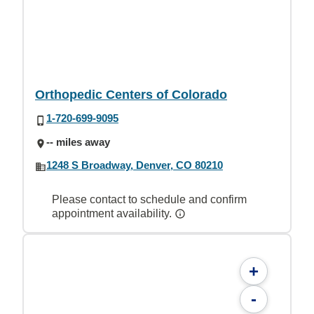
Orthopedic Centers of Colorado
1-720-699-9095
-- miles away
1248 S Broadway, Denver, CO 80210
Please contact to schedule and confirm
appointment availability.
+
-