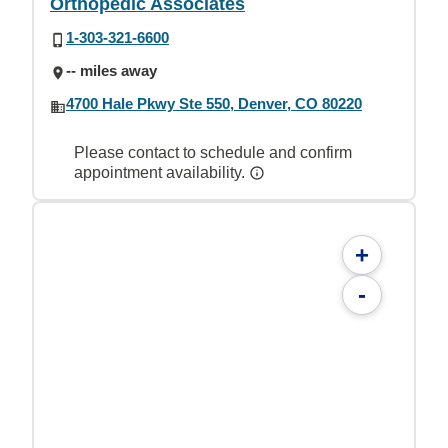
Orthopedic Associates
1-303-321-6600
-- miles away
4700 Hale Pkwy Ste 550, Denver, CO 80220
Please contact to schedule and confirm
appointment availability.
+
-