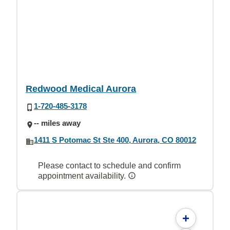
Redwood Medical Aurora
1-720-485-3178
-- miles away
1411 S Potomac St Ste 400, Aurora, CO 80012
Please contact to schedule and confirm
appointment availability.
+