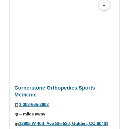
-
Cornerstone Orthopedics Sports
Medicine
1-303-665-2603
-- miles away
12905 W 40th Ave Ste 520, Golden, CO 80401