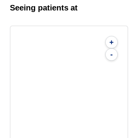
Seeing patients at
+
-