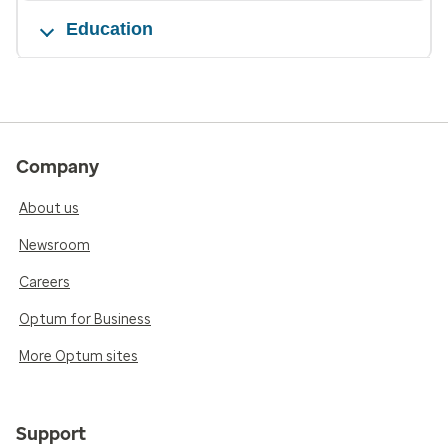
Education
Company
About us
Newsroom
Careers
Optum for Business
More Optum sites
Support