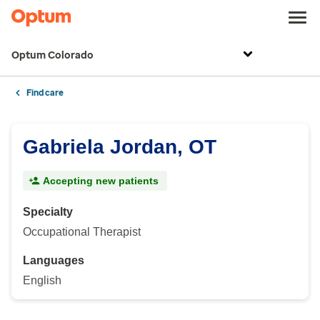
Optum Colorado
Find care
Gabriela Jordan, OT
Accepting new patients
Specialty
Occupational Therapist
Languages
English