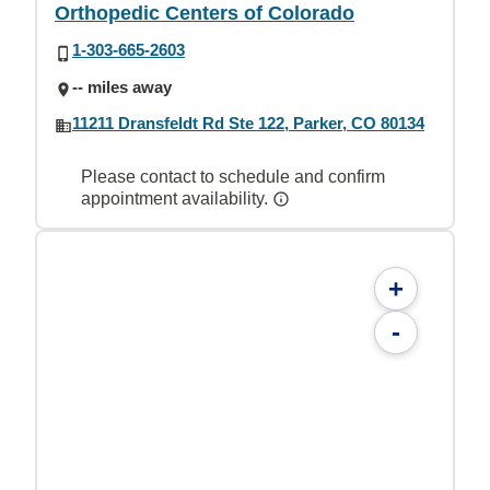
Orthopedic Centers of Colorado
1-303-665-2603
-- miles away
11211 Dransfeldt Rd Ste 122, Parker, CO 80134
Please contact to schedule and confirm
appointment availability.
+
-