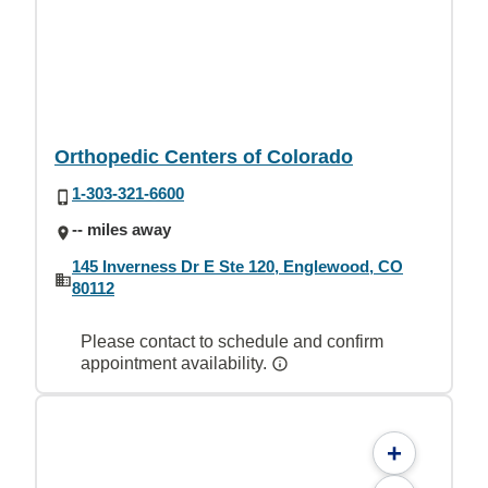
Orthopedic Centers of Colorado
1-303-321-6600
-- miles away
145 Inverness Dr E Ste 120, Englewood, CO
80112
Please contact to schedule and confirm
appointment availability.
+