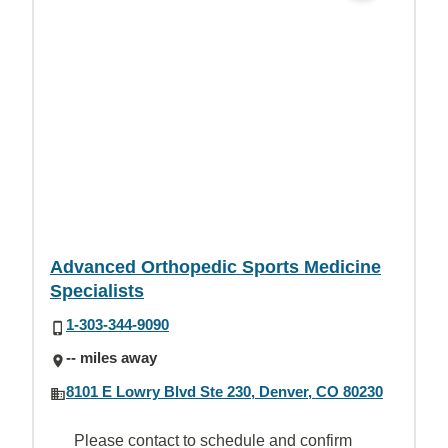
Advanced Orthopedic Sports Medicine
Specialists
1-303-344-9090
-- miles away
8101 E Lowry Blvd Ste 230, Denver, CO 80230
Please contact to schedule and confirm