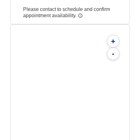
Please contact to schedule and confirm
appointment availability.
+
-