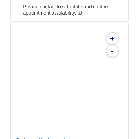
Please contact to schedule and confirm
appointment availability.
+
-