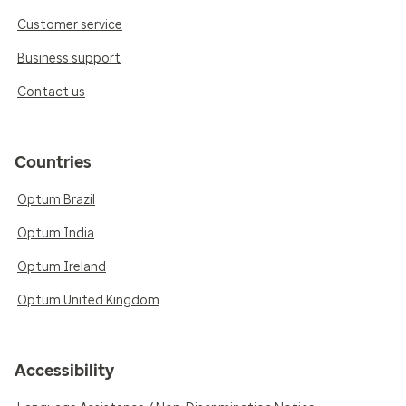
Customer service
Business support
Contact us
Countries
Optum Brazil
Optum India
Optum Ireland
Optum United Kingdom
Accessibility