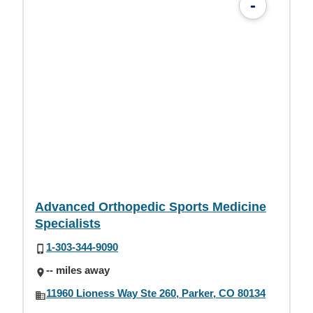
-
Advanced Orthopedic Sports Medicine
Specialists
1-303-344-9090
-- miles away
11960 Lioness Way Ste 260, Parker, CO 80134