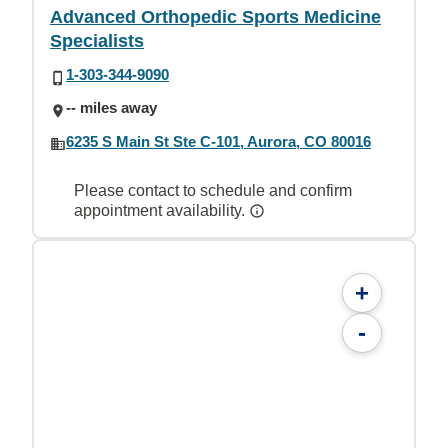
Advanced Orthopedic Sports Medicine
Specialists
1-303-344-9090
-- miles away
6235 S Main St Ste C-101, Aurora, CO 80016
Please contact to schedule and confirm
appointment availability.
+
-