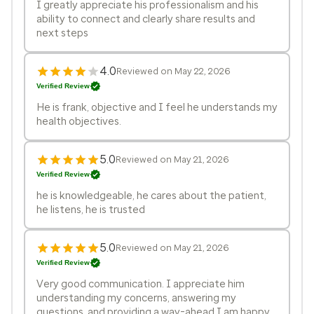
I greatly appreciate his professionalism and his
ability to connect and clearly share results and
next steps
4.0
Reviewed on May 22, 2026
Verified Review
He is frank, objective and I feel he understands my
health objectives.
5.0
Reviewed on May 21, 2026
Verified Review
he is knowledgeable, he cares about the patient,
he listens, he is trusted
5.0
Reviewed on May 21, 2026
Verified Review
Very good communication. I appreciate him
understanding my concerns, answering my
questions, and providing a way-ahead I am happy