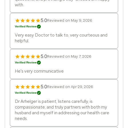
with.
5.0
Reviewed on May 9, 2026
Verified Review
Very easy Doctor to talk to, very courteous and
helpful.
5.0
Reviewed on May 7, 2026
Verified Review
He's very communicative
5.0
Reviewed on Apr 29, 2026
Verified Review
Dr Arhelger is patient, listens carefully, is
compassionate, and truly partners with both my
husband and myself in addressing our health care
needs.