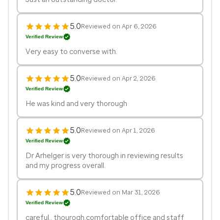
5.0
Reviewed on Apr 6, 2026
Verified Review
Very easy to converse with.
5.0
Reviewed on Apr 2, 2026
Verified Review
He was kind and very thorough
5.0
Reviewed on Apr 1, 2026
Verified Review
Dr Arhelger is very thorough in reviewing results
and my progress overall.
5.0
Reviewed on Mar 31, 2026
Verified Review
careful,, thourogh,comfortable office and staff