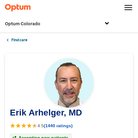
Optum Colorado
Find care
Erik Arhelger, MD
4.5
(1440 ratings)
Accepting new patients