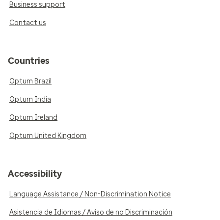
Business support
Contact us
Countries
Optum Brazil
Optum India
Optum Ireland
Optum United Kingdom
Accessibility
Language Assistance / Non-Discrimination Notice
Asistencia de Idiomas / Aviso de no Discriminación