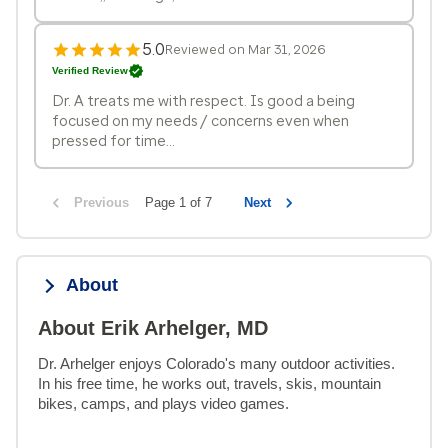
5.0
Reviewed on Mar 31, 2026
Verified Review
Dr. A treats me with respect. Is good a being
focused on my needs / concerns even when
pressed for time...
Previous
Page 1 of 7
Next
About
About Erik Arhelger, MD
Dr. Arhelger enjoys Colorado's many outdoor activities. 
In his free time, he works out, travels, skis, mountain 
bikes, camps, and plays video games.