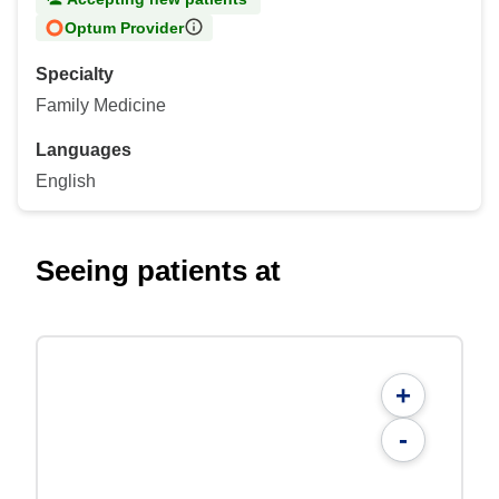
Optum Provider
Specialty
Family Medicine
Languages
English
Seeing patients at
+
-