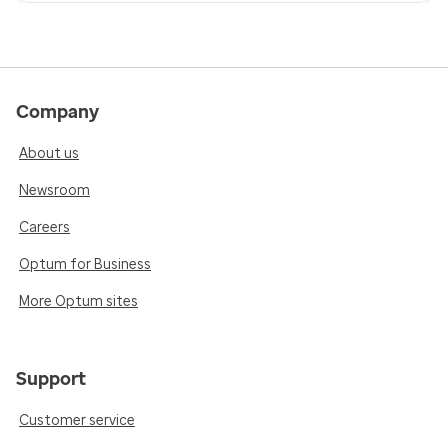
Company
About us
Newsroom
Careers
Optum for Business
More Optum sites
Support
Customer service