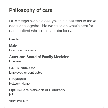
Philosophy of care
Dr. Arhelger works closely with his patients to make
decisions together. He wants to do what's best for
each patient who comes to him for care.
Gender
Male
Board certifications
American Board of Family Medicine
Licenses
CO, DR0060966
Employed or contracted
Employed
Network Name
OptumCare Network of Colorado
NPI
1821291162