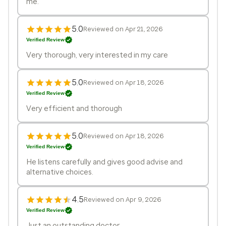
me.
5.0
Reviewed on Apr 21, 2026
Verified Review
Very thorough, very interested in my care
5.0
Reviewed on Apr 18, 2026
Verified Review
Very efficient and thorough
5.0
Reviewed on Apr 18, 2026
Verified Review
He listens carefully and gives good advise and
alternative choices.
4.5
Reviewed on Apr 9, 2026
Verified Review
Just an outstanding doctor.