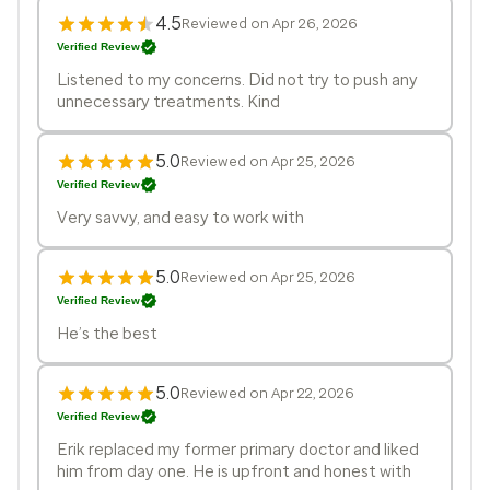
4.5
Reviewed on Apr 26, 2026
Verified Review
Listened to my concerns. Did not try to push any
unnecessary treatments. Kind
5.0
Reviewed on Apr 25, 2026
Verified Review
Very savvy, and easy to work with
5.0
Reviewed on Apr 25, 2026
Verified Review
He’s the best
5.0
Reviewed on Apr 22, 2026
Verified Review
Erik replaced my former primary doctor and liked
him from day one. He is upfront and honest with