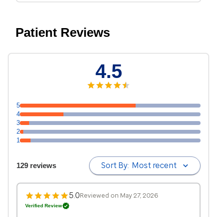
Patient Reviews
4.5
5
4
3
2
1
Sort By:
Most recent
129 reviews
5.0
Reviewed on May 27, 2026
Verified Review