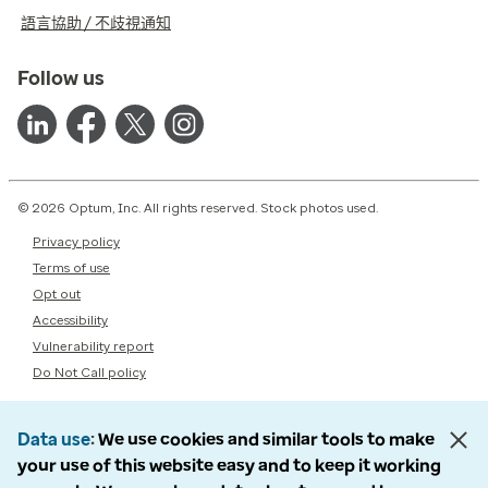
語言協助 / 不歧視通知
Follow us
© 2026 Optum, Inc. All rights reserved. Stock photos used.
Privacy policy
Terms of use
Opt out
Accessibility
Vulnerability report
Do Not Call policy
Data use
We use cookies and similar tools to make
your use of this website easy and to keep it working