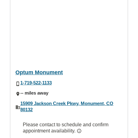
Optum Monument
1-719-522-1133
-- miles away
15909 Jackson Creek Pkwy, Monument, CO
80132
Please contact to schedule and confirm
appointment availability.