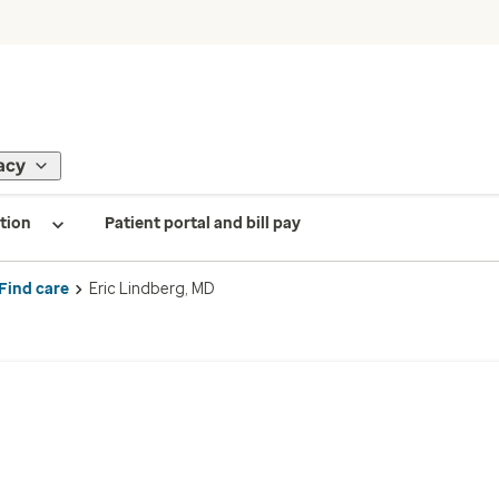
acy
tion
Patient portal and bill pay
Find care
Eric Lindberg, MD