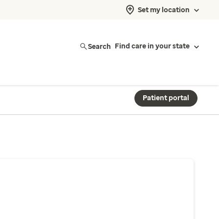
Set my location
Search
Find care in your state
Patient portal