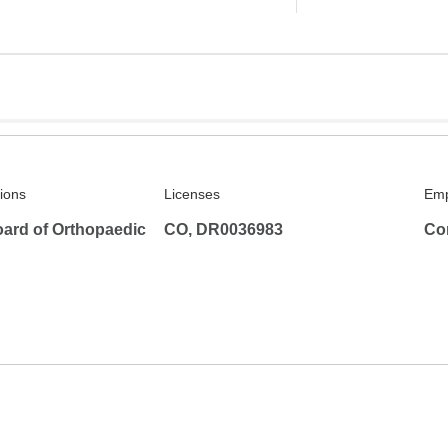
tions
Licenses
Emp
ard of Orthopaedic
CO, DR0036983
Co