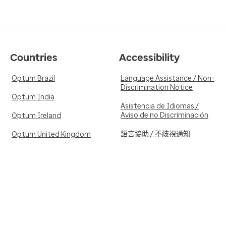
Countries
Accessibility
Optum Brazil
Language Assistance / Non-
Discrimination Notice
Optum India
Asistencia de Idiomas /
Aviso de no Discriminación
Optum Ireland
語言協助 / 不歧視通知
Optum United Kingdom