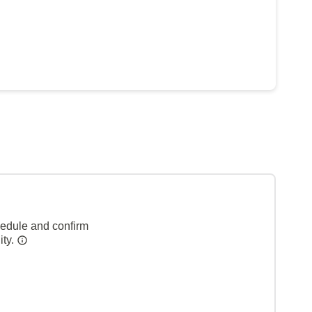
hedule and confirm
ity.