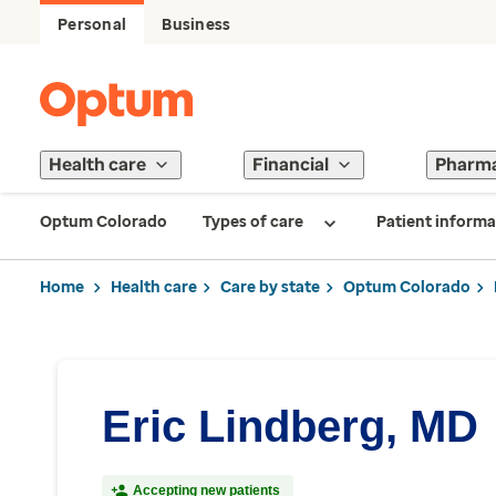
Personal
Business
Health care
Financial
Pharm
Optum Colorado
Types of care
Patient informa
Home
Health care
Care by state
Optum Colorado
Eric Lindberg, MD
Accepting new patients