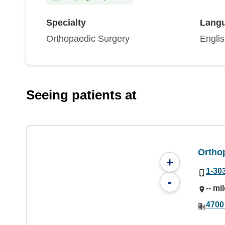
Specialty
Lang
Orthopaedic Surgery
Engli
Seeing patients at
Ortho
+
1-30
-
-- mi
4700