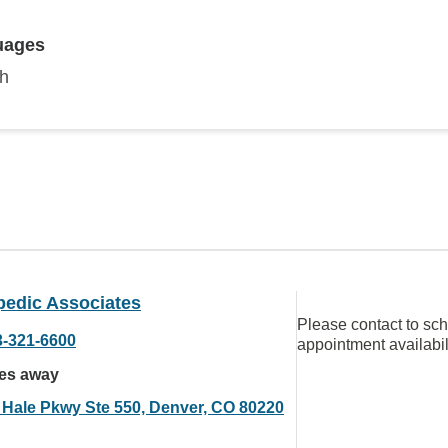
uages
sh
pedic Associates
Please contact to sc
3-321-6600
appointment availabil
les away
 Hale Pkwy Ste 550, Denver, CO 80220