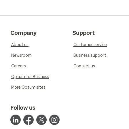
Company
Support
About us
Customer service
Newsroom
Business support
Careers
Contact us
Optum for Business
More Optum sites
Follow us