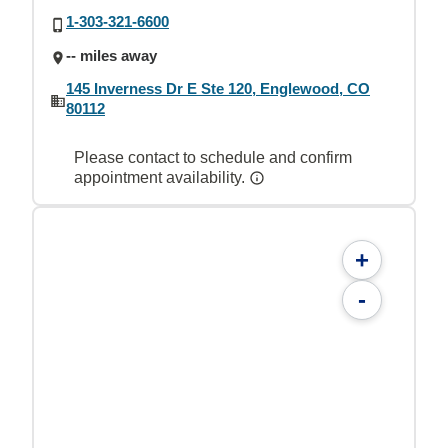
1-303-321-6600
-- miles away
145 Inverness Dr E Ste 120, Englewood, CO
80112
Please contact to schedule and confirm
appointment availability.
+
-