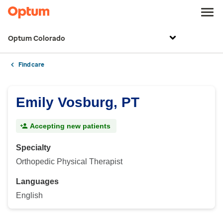
Optum Colorado
Find care
Emily Vosburg, PT
Accepting new patients
Specialty
Orthopedic Physical Therapist
Languages
English