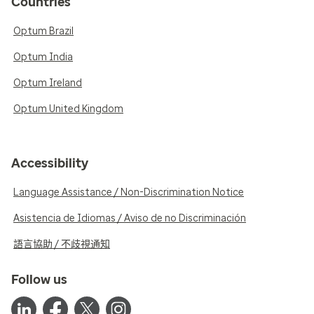
Countries
Optum Brazil
Optum India
Optum Ireland
Optum United Kingdom
Accessibility
Language Assistance / Non-Discrimination Notice
Asistencia de Idiomas / Aviso de no Discriminación
語言協助 / 不歧視通知
Follow us