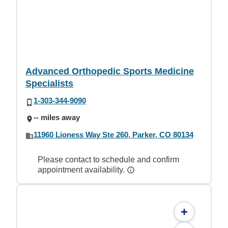
Advanced Orthopedic Sports Medicine
Specialists
1-303-344-9090
-- miles away
11960 Lioness Way Ste 260, Parker, CO 80134
Please contact to schedule and confirm
appointment availability.
+