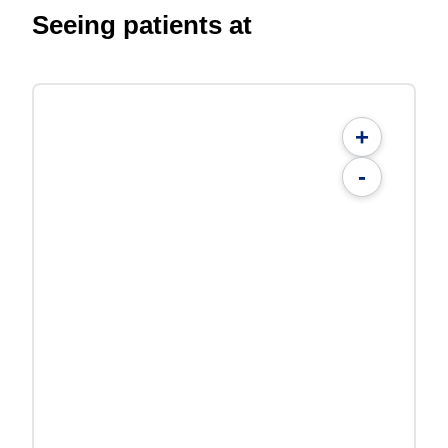
Seeing patients at
+
-