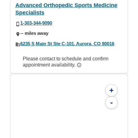
Advanced Orthopedic Sports Medicine
Specialists
1-303-344-9090
-- miles away
6235 S Main St Ste C-101, Aurora, CO 80016
Please contact to schedule and confirm
appointment availability.
+
-