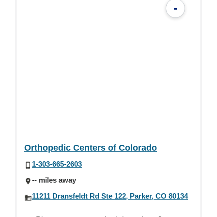
-
Orthopedic Centers of Colorado
1-303-665-2603
-- miles away
11211 Dransfeldt Rd Ste 122, Parker, CO 80134