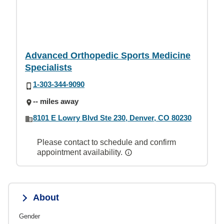
Advanced Orthopedic Sports Medicine
Specialists
1-303-344-9090
-- miles away
8101 E Lowry Blvd Ste 230, Denver, CO 80230
Please contact to schedule and confirm
appointment availability.
About
Gender