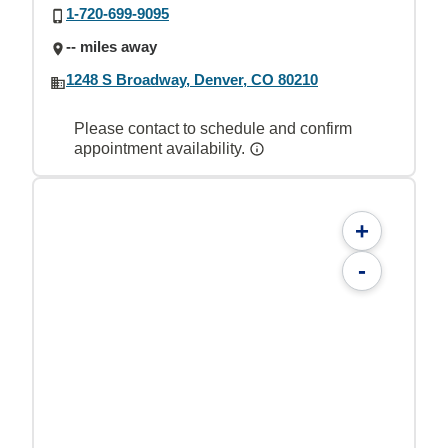
1-720-699-9095
-- miles away
1248 S Broadway, Denver, CO 80210
Please contact to schedule and confirm
appointment availability.
+
-