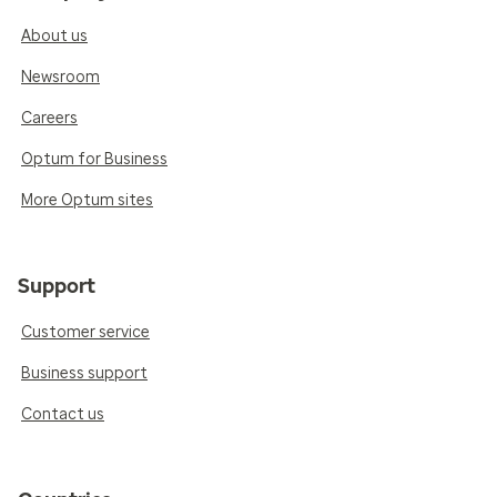
About us
Newsroom
Careers
Optum for Business
More Optum sites
Support
Customer service
Business support
Contact us