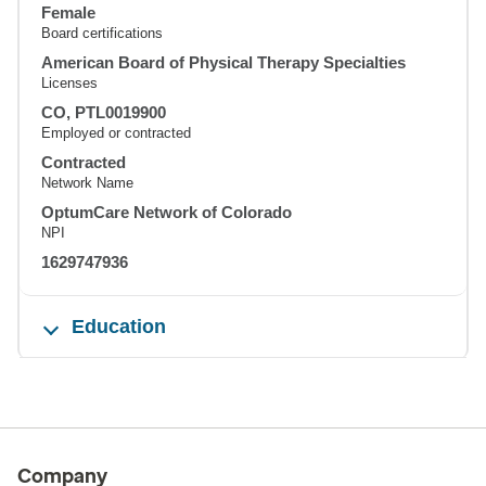
Female
Board certifications
American Board of Physical Therapy Specialties
Licenses
CO, PTL0019900
Employed or contracted
Contracted
Network Name
OptumCare Network of Colorado
NPI
1629747936
Education
Company