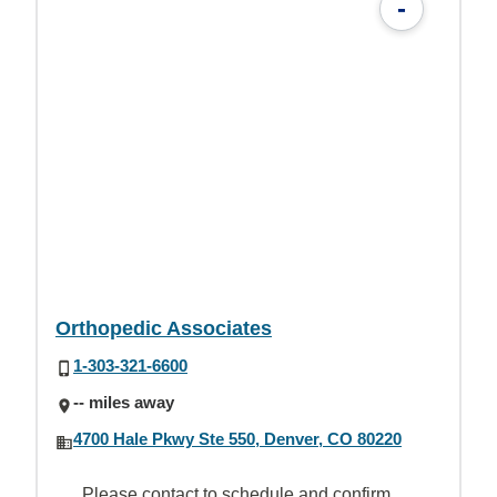
-
Orthopedic Associates
1-303-321-6600
-- miles away
4700 Hale Pkwy Ste 550, Denver, CO 80220
Please contact to schedule and confirm