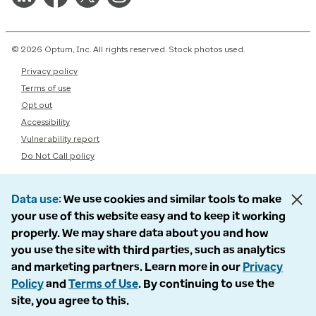
© 2026 Optum, Inc. All rights reserved. Stock photos used.
Privacy policy
Terms of use
Opt out
Accessibility
Vulnerability report
Do Not Call policy
Data use
We use cookies and similar tools to make
your use of this website easy and to keep it working
properly. We may share data about you and how
you use the site with third parties, such as analytics
and marketing partners. Learn more in our
Privacy
Policy
and
Terms of Use
. By continuing to use the
site, you agree to this.