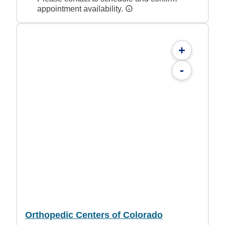
appointment availability.
+
-
Orthopedic Centers of Colorado