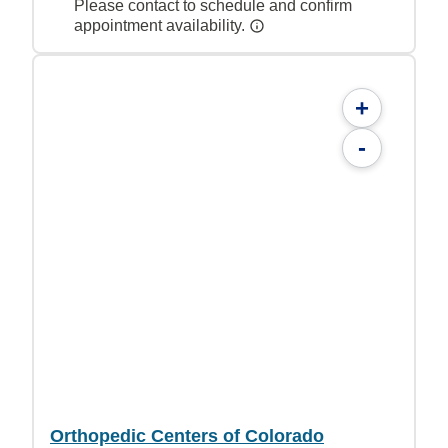
Please contact to schedule and confirm
appointment availability.
+
-
Orthopedic Centers of Colorado