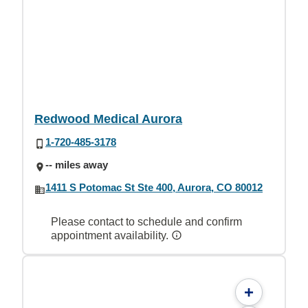
Redwood Medical Aurora
1-720-485-3178
-- miles away
1411 S Potomac St Ste 400, Aurora, CO 80012
Please contact to schedule and confirm
appointment availability.
+