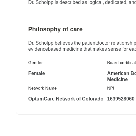
Dr. Scholpp is described as logical, dedicated, a
5.0
Reviewed on Mar 14, 2026
Philosophy of care
She was listened to me, considered my conce
recommended a change in medications. She h
Dr. Scholpp believes the patientdoctor relationship 
pushed back on her suggestions. It turned ou
evidencebased medicine that makes sense for each 
her evaluation.
Gender
Board certifica
4.5
Female
American Bo
Reviewed on Mar 6, 2026
Medicine
Very good P.C.P.
Network Name
NPI
OptumCare Network of Colorado
1639528060
5.0
Reviewed on Feb 25, 2026
Elaine is a kind and caring doctor. She takes he
everything in detail. She answers all my question
my PCP.