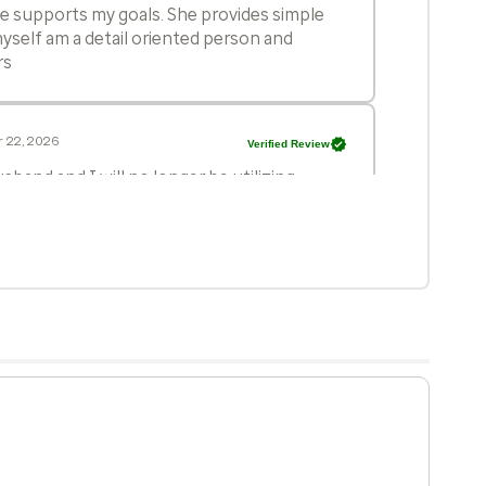
he supports my goals. She provides simple
yself am a detail oriented person and
rs
 22, 2026
Verified Review
sband and I will no longer be utilizing
eeds. After eight years with this practice,
 and the overall 'corporate' feel have
in the care provided. Specifically, being
n appointment where no action was
urn in two weeks, is unacceptable. We are
balances professional efficiency with
 21, 2026
Verified Review