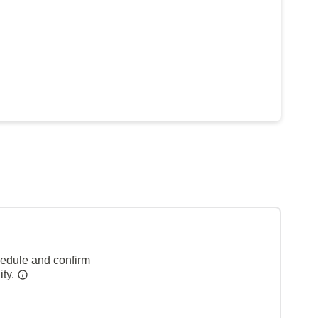
hedule and confirm
ity.