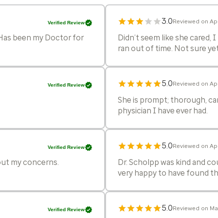
3.0
Reviewed on Apr
Verified Review
. Has been my Doctor for
Didn’t seem like she cared, 
ran out of time. Not sure yet
5.0
Reviewed on Ap
Verified Review
She is prompt; thorough, car
physician I have ever had.
5.0
Reviewed on Ap
Verified Review
bout my concerns.
Dr. Scholpp was kind and cou
very happy to have found thi
5.0
Reviewed on Mar
Verified Review