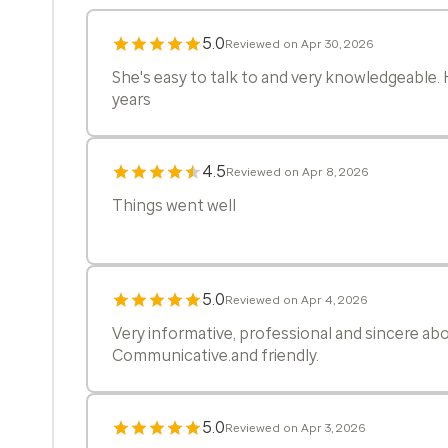
5.0
Reviewed on Apr 30, 2026
She's easy to talk to and very knowledgeable
years
4.5
Reviewed on Apr 8, 2026
Things went well
5.0
Reviewed on Apr 4, 2026
Very informative, professional and sincere a
Communicative.and friendly.
5.0
Reviewed on Apr 3, 2026