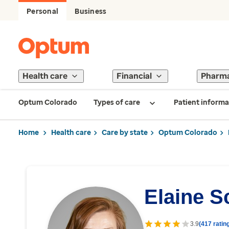
Personal
Business
Health care
Financial
Pharm
Optum Colorado
Types of care
Patient informa
Home
Health care
Care by state
Optum Colorado
Elaine S
3.9
(417 ratin