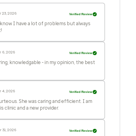
 23, 2026
Verified Review
I know I have a lot of problems but always
!
r 6, 2026
Verified Review
ing, knowledgable - in my opinion, the best
r 4, 2026
Verified Review
rteous. She was caring and efficient. I am
s clinic and a new provider.
 31, 2026
Verified Review