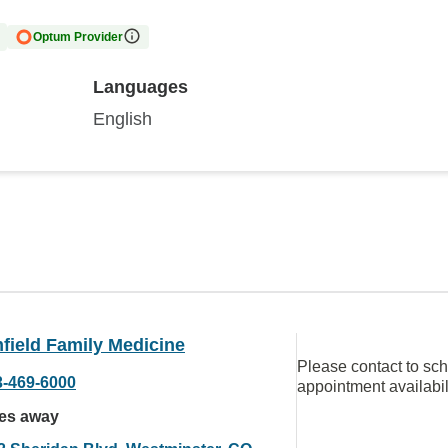
Optum Provider
Languages
English
field Family Medicine
Please contact to sc
3-469-6000
appointment availabil
les away