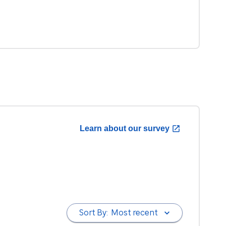
Learn about our survey
Sort By:
Most recent