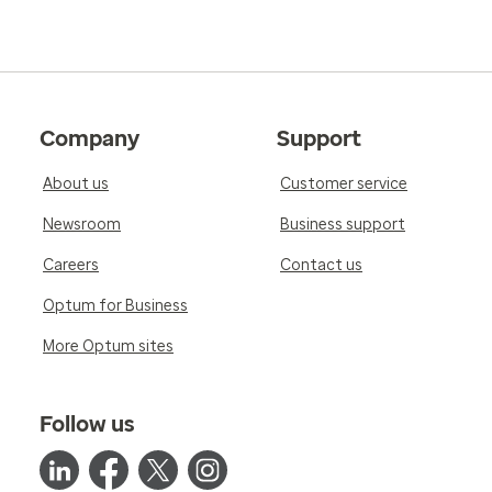
5.0
Reviewed on Feb 16, 2026
Company
Support
She is always pleasant and makes you feel at ea
knowledgeable and provides the best care poss
About us
Customer service
and referrals as needed.
Newsroom
Business support
Careers
Contact us
Optum for Business
More Optum sites
Follow us