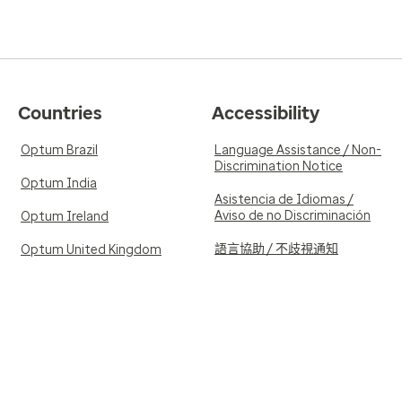
contact her if things change
5.0
Reviewed on Feb
Verified Review
Countries
Accessibility
se. She is very
Knowledgeable and kind med
ible using lab testing
Optum Brazil
Language Assistance / Non-
Discrimination Notice
Optum India
Asistencia de Idiomas /
Aviso de no Discriminación
Optum Ireland
語言協助 / 不歧視通知
Optum United Kingdom