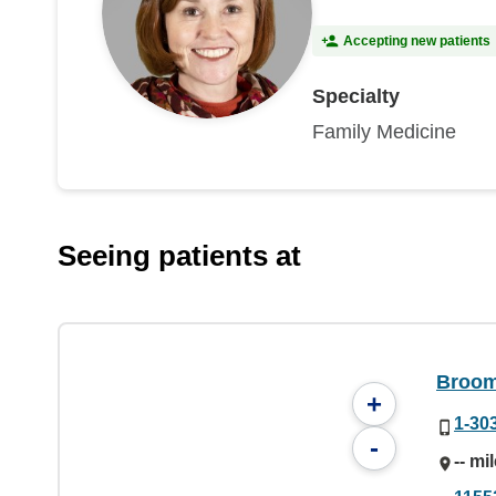
Accepting new patients
Specialty
Family Medicine
Seeing patients at
Broom
+
1-30
-
-- mi