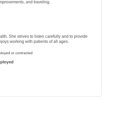
improvements, and traveling.
r 8, 2026
Verified Review
wledgeable
lth. She strives to listen carefully and to provide
oys working with patients of all ages.
loyed or contracted
ployed
 27, 2026
Verified Review
an and l like her
b 20, 2026
Verified Review
er position seriously. She listens with
e asks questions to be sure she
 from her learning and experience either
or assures all seems well, but if needed to