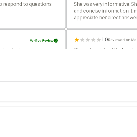
 to respond to questions
She was very informative. S
and concise information. I m
appreciate her direct answe
1.0
Reviewed on Mar
Verified Review
d patient.
Please be advised that my hu
Optum for our primary care n
the recent changes in billing
compromised our confidence 
charged a $125 copay for a
taken,only to be told to ret
looking for a provider that 
genuine patient care.
5.0
Reviewed on Mar
Verified Review
the items I wanted to
She seemed very thorough.