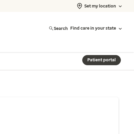
Set my location
Search
Find care in your state
Patient portal