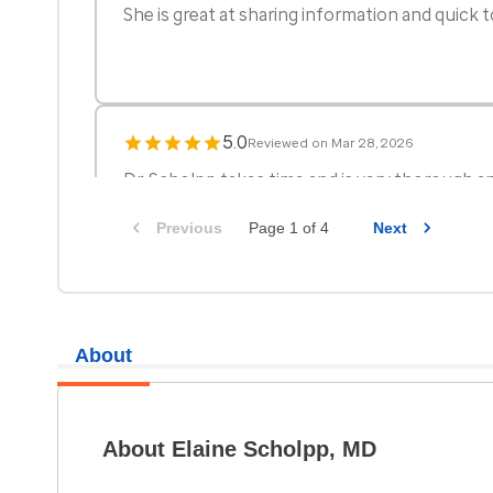
She is great at sharing information and quick
5.0
Reviewed on Mar 28, 2026
Dr. Scholpp takes time and is very thorough an
Previous
Page 1 of 4
Next
About
5.0
Reviewed on Mar 21, 2026
About Elaine Scholpp, MD
Dr Scholpp was very thorough in covering all 
discuss during the visit