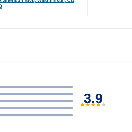
2 Sheridan Blvd, Westminster, CO
0
3.9