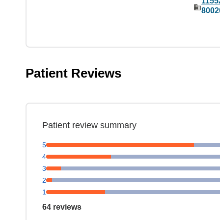
1155
8002
Patient Reviews
Patient review summary
5
4
3
2
1
64 reviews