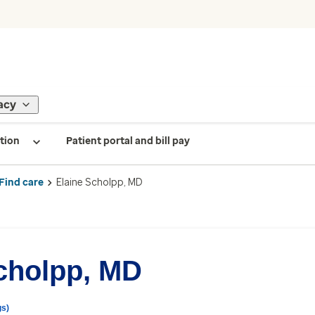
acy
tion
Patient portal and bill pay
Find care
Elaine Scholpp, MD
cholpp, MD
gs)