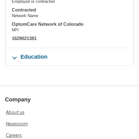
Employed or contracted
Contracted
Network Name
OptumCare Network of Colorado
NPI
1629021381
Education
Company
About us
Newsroom
Careers