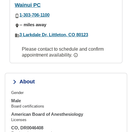
Wainui PC
1-303-706-1100
-- miles away
3 Larkdale Dr, Littleton, CO 80123
Please contact to schedule and confirm
appointment availability.
About
Gender
Male
Board certifications
American Board of Anesthesiology
Licenses
CO, DR0046408