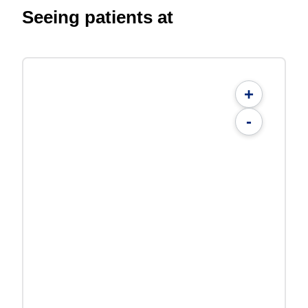
Seeing patients at
+
-