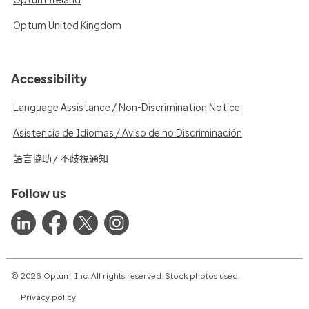
Optum Ireland
Optum United Kingdom
Accessibility
Language Assistance / Non-Discrimination Notice
Asistencia de Idiomas / Aviso de no Discriminación
語言協助 / 不歧視通知
Follow us
© 2026 Optum, Inc. All rights reserved. Stock photos used.
Privacy policy