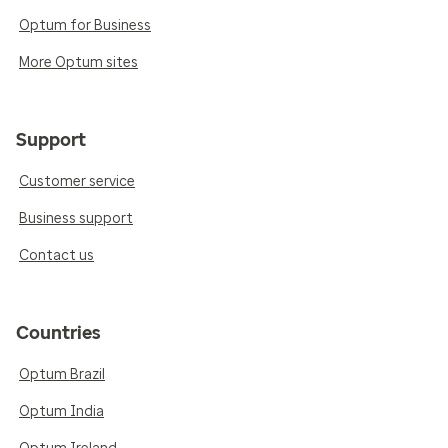
Optum for Business
More Optum sites
Support
Customer service
Business support
Contact us
Countries
Optum Brazil
Optum India