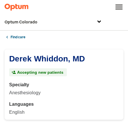
Optum Colorado
Find care
Derek Whiddon, MD
Accepting new patients
Specialty
Anesthesiology
Languages
English