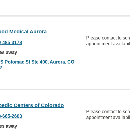
od Medical Aurora
Please contact to sc
0-485-3178
appointment availabil
les away
 S Potomac St Ste 400, Aurora, CO
2
pedic Centers of Colorado
Please contact to sc
3-665-2603
appointment availabil
les away