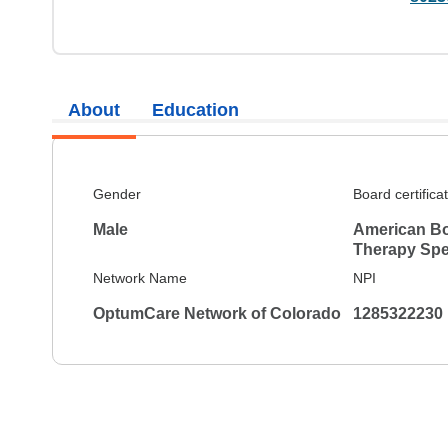
About
Education
Gender
Board certifica
Male
American Bo
Therapy Spec
Network Name
NPI
OptumCare Network of Colorado
1285322230