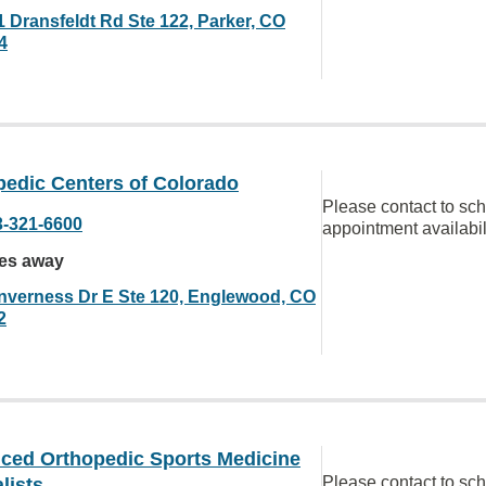
1 Dransfeldt Rd Ste 122, Parker, CO
4
pedic Centers of Colorado
Please contact to sc
3-321-6600
appointment availabil
les away
Inverness Dr E Ste 120, Englewood, CO
2
ced Orthopedic Sports Medicine
Please contact to sc
lists