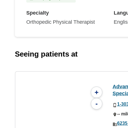
Specialty
Lang
Orthopedic Physical Therapist
Engli
Seeing patients at
Advan
+
Specia
-
1-30
-- mi
6235