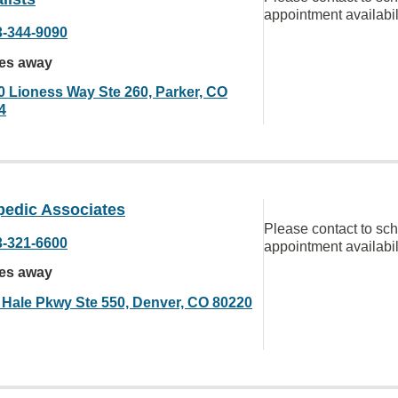
appointment availabil
3-344-9090
les away
0 Lioness Way Ste 260, Parker, CO
4
pedic Associates
Please contact to sc
3-321-6600
appointment availabil
les away
 Hale Pkwy Ste 550, Denver, CO 80220