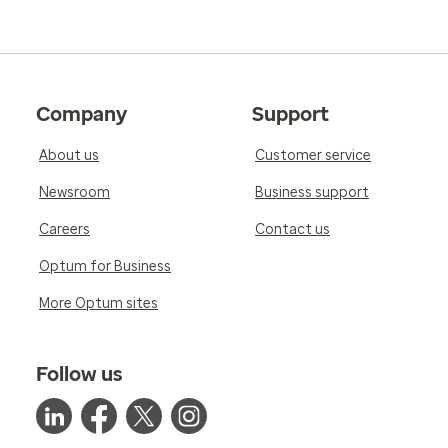
Company
Support
About us
Customer service
Newsroom
Business support
Careers
Contact us
Optum for Business
More Optum sites
Follow us