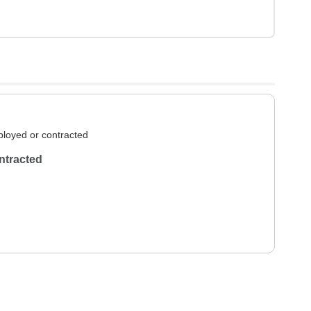
loyed or contracted
ntracted