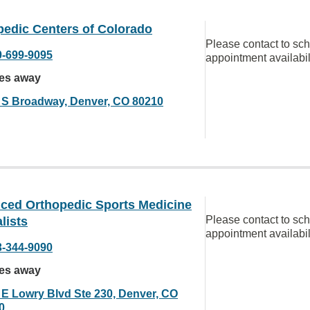
pedic Centers of Colorado
Please contact to sc
0-699-9095
appointment availabil
les away
 S Broadway, Denver, CO 80210
ced Orthopedic Sports Medicine
Please contact to sc
lists
appointment availabil
3-344-9090
les away
 E Lowry Blvd Ste 230, Denver, CO
0