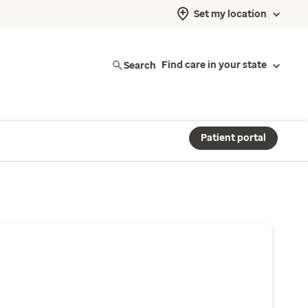
Set my location
Search
Find care in your state
Patient portal