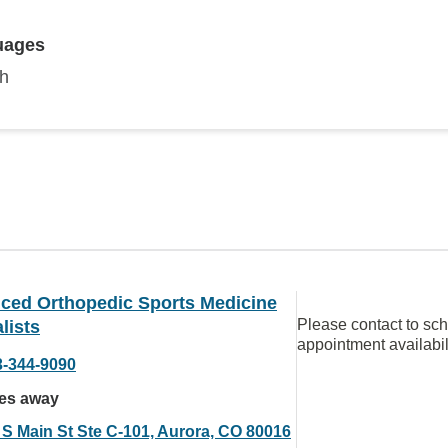
uages
sh
ced Orthopedic Sports Medicine
Please contact to sc
lists
appointment availabil
3-344-9090
les away
 S Main St Ste C-101, Aurora, CO 80016