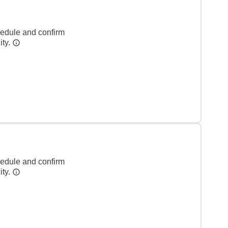
hedule and confirm
ity.
hedule and confirm
ity.