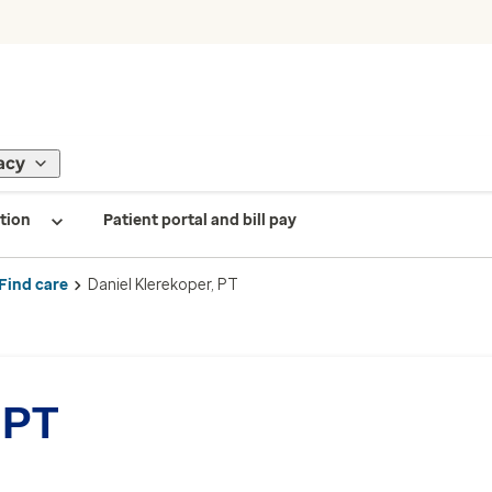
acy
tion
Patient portal and bill pay
Find care
Daniel Klerekoper, PT
 PT