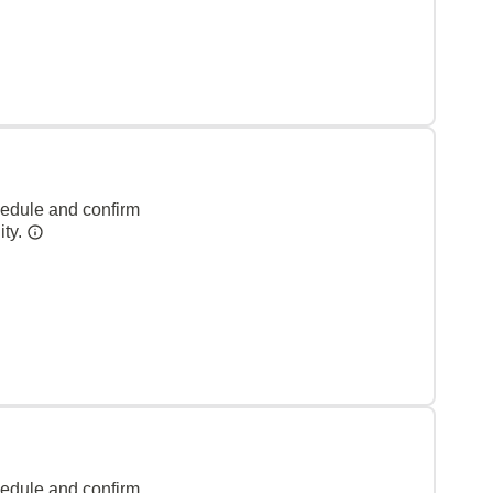
hedule and confirm
ity.
hedule and confirm