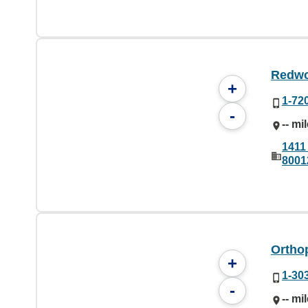
Redwo
+
1-72
-
-- mi
1411
8001
Ortho
+
1-30
-
-- mi