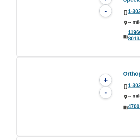
-
1-30
-- mi
1196
8013
Ortho
+
1-30
-
-- mi
4700