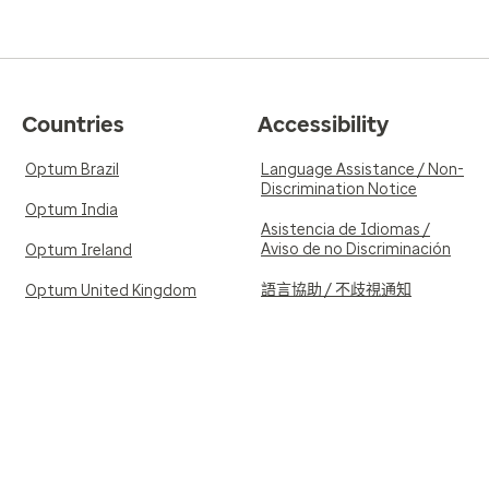
Countries
Accessibility
Optum Brazil
Language Assistance / Non-
Discrimination Notice
Optum India
Asistencia de Idiomas /
Aviso de no Discriminación
Optum Ireland
語言協助 / 不歧視通知
Optum United Kingdom