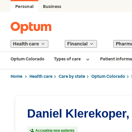
Personal
Business
Health care
Financial
Pharm
Optum Colorado
Types of care
Patient informa
Home
Health care
Care by state
Optum Colorado
Daniel Klerekoper,
Accepting new patients