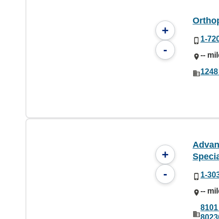
Ortho
+
1-72
-
-- mi
1248
Advan
+
Specia
-
1-30
-- mi
8101
8023