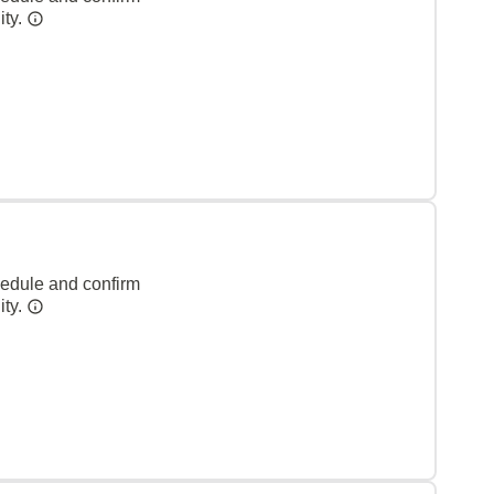
ity.
hedule and confirm
ity.