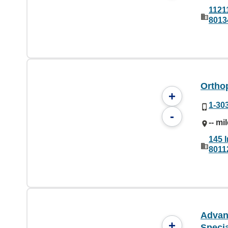
1121
8013
Ortho
+
1-30
-
-- mi
145 
8011
Advan
+
Specia