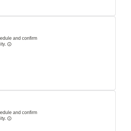
hedule and confirm
ity.
hedule and confirm
ity.