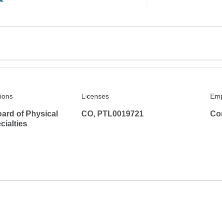
tions
Licenses
Emp
ard of Physical
CO, PTL0019721
Co
ialties