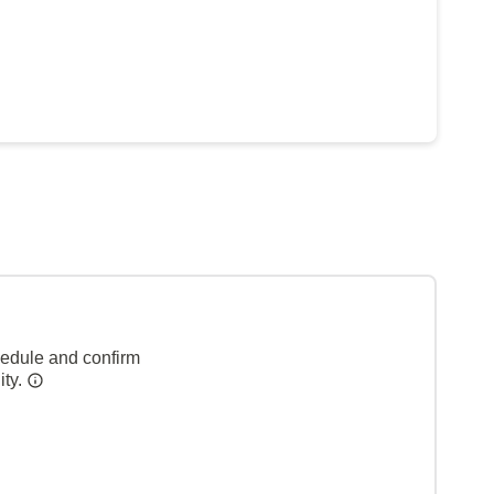
hedule and confirm
ity.