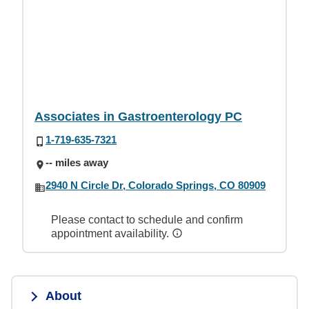
Associates in Gastroenterology PC
1-719-635-7321
-- miles away
2940 N Circle Dr, Colorado Springs, CO 80909
Please contact to schedule and confirm
appointment availability.
About