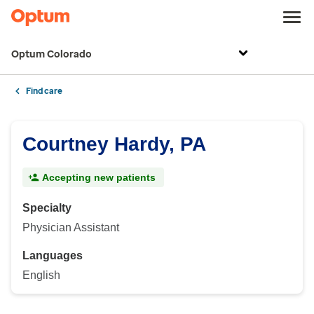
Optum Colorado
Find care
Courtney Hardy, PA
Accepting new patients
Specialty
Physician Assistant
Languages
English