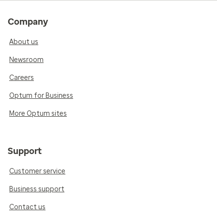
Company
About us
Newsroom
Careers
Optum for Business
More Optum sites
Support
Customer service
Business support
Contact us