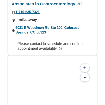
Associates in Gastroenterology PC
1-719-635-7321
-- miles away
6031 E Woodmen Rd Ste 100, Colorado
Springs, CO 80923
Please contact to schedule and confirm
appointment availability.
+
-