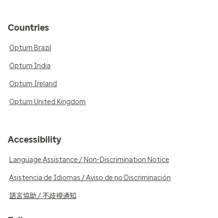
Countries
Optum Brazil
Optum India
Optum Ireland
Optum United Kingdom
Accessibility
Language Assistance / Non-Discrimination Notice
Asistencia de Idiomas / Aviso de no Discriminación
語言協助 / 不歧視通知