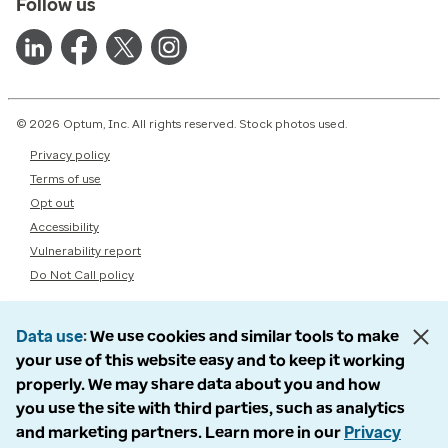
Follow us
© 2026 Optum, Inc. All rights reserved. Stock photos used.
Privacy policy
Terms of use
Opt out
Accessibility
Vulnerability report
Do Not Call policy
Data use
We use cookies and similar tools to make
your use of this website easy and to keep it working
properly. We may share data about you and how
you use the site with third parties, such as analytics
and marketing partners. Learn more in our
Privacy