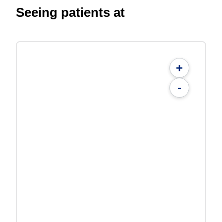
Seeing patients at
+
-