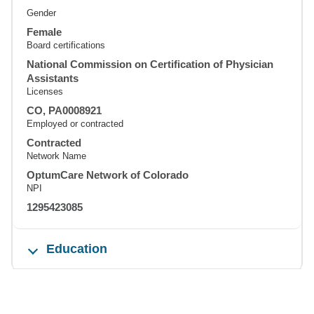
Gender
Female
Board certifications
National Commission on Certification of Physician
Assistants
Licenses
CO, PA0008921
Employed or contracted
Contracted
Network Name
OptumCare Network of Colorado
NPI
1295423085
Education