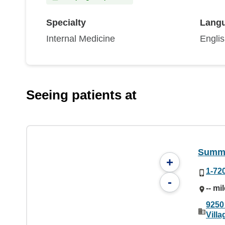
Specialty
Lang
Internal Medicine
Engli
Seeing patients at
Summi
+
1-72
-
-- mi
9250
Vill