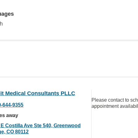
uages
sh
t Medical Consultants PLLC
Please contact to sc
0-644-9355
appointment availabil
les away
 E Costilla Ave Ste 540, Greenwood
age, CO 80112