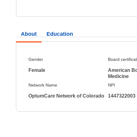
About
Education
Gender
Board certifica
Female
American Boa
Medicine
Network Name
NPI
OptumCare Network of Colorado
1447322003