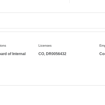
tions
Licenses
Emp
rd of Internal
CO, DR0056432
Co