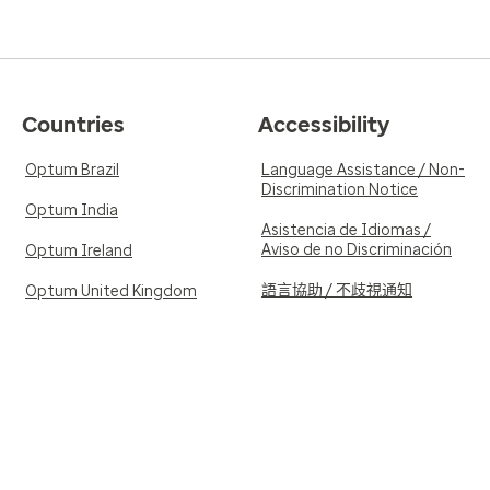
Countries
Accessibility
Optum Brazil
Language Assistance / Non-
Discrimination Notice
Optum India
Asistencia de Idiomas /
Aviso de no Discriminación
Optum Ireland
語言協助 / 不歧視通知
Optum United Kingdom