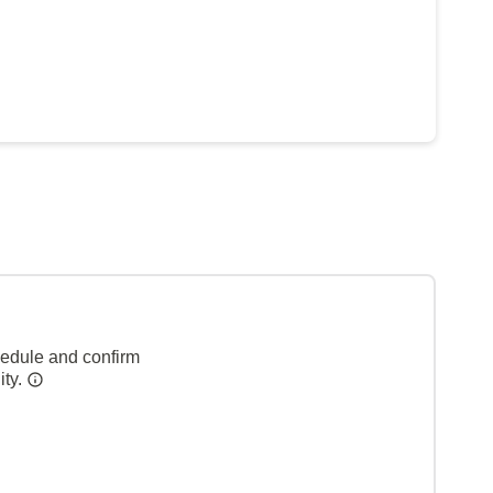
hedule and confirm
ity.