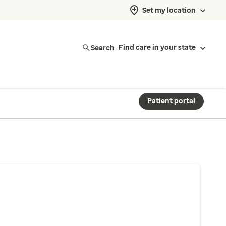
Set my location
Search
Find care in your state
Patient portal