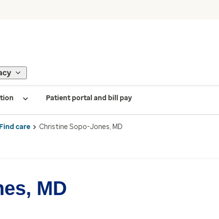
acy
tion
Patient portal and bill pay
Find care
Christine Sopo-Jones, MD
nes, MD