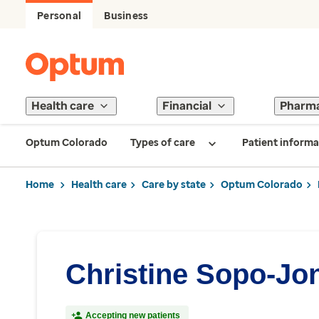
Personal
Business
Health care
Financial
Pharm
Optum Colorado
Types of care
Patient informa
Home
Health care
Care by state
Optum Colorado
Christine Sopo-Jo
Accepting new patients