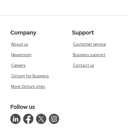
Company
Support
About us
Customer service
Newsroom
Business support
Careers
Contact us
Optum for Business
More Optum sites
Follow us