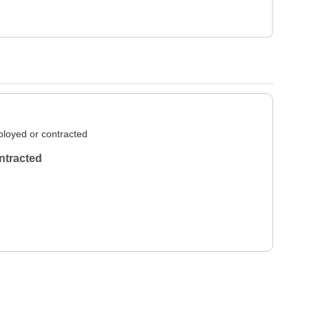
loyed or contracted
ntracted