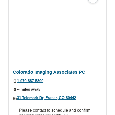
Colorado Imaging Associates PC
1-970-887-5800
-- miles away
31 Telemark Dr, Fraser, CO 80442
Please contact to schedule and confirm