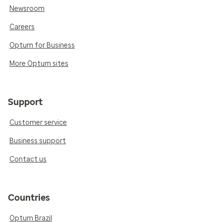
Newsroom
Careers
Optum for Business
More Optum sites
Support
Customer service
Business support
Contact us
Countries
Optum Brazil