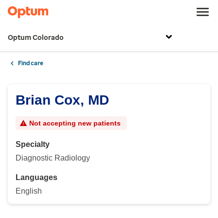
Optum Colorado
Find care
Brian Cox, MD
Not accepting new patients
Specialty
Diagnostic Radiology
Languages
English