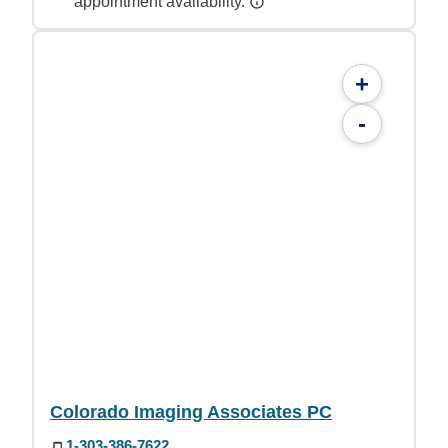
appointment availability.
+
-
Colorado Imaging Associates PC
1-303-386-7622