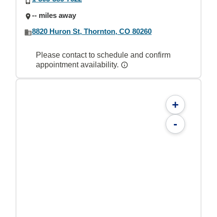
-- miles away
8820 Huron St, Thornton, CO 80260
Please contact to schedule and confirm
appointment availability.
+
-