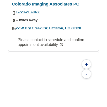
Colorado Imaging Associates PC
1-720-213-9488
-- miles away
22 W Dry Creek Cir, Littleton, CO 80120
Please contact to schedule and confirm
appointment availability.
+
-