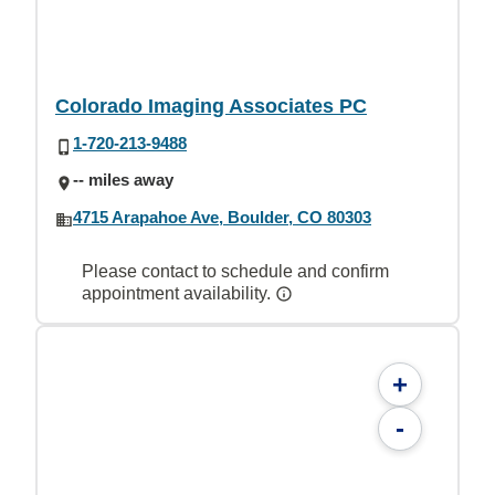
Colorado Imaging Associates PC
1-720-213-9488
-- miles away
4715 Arapahoe Ave, Boulder, CO 80303
Please contact to schedule and confirm
appointment availability.
+
-