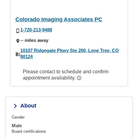
Colorado Imaging Associates PC
1-720-213-9488
-- miles away
10107 Ridgegate Pkwy Ste 200, Lone Tree, CO
80124
Please contact to schedule and confirm
appointment availability.
About
Gender
Male
Board certifications