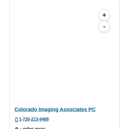
+
-
Colorado Imaging Associates PC
1-720-213-9488
-- miles away