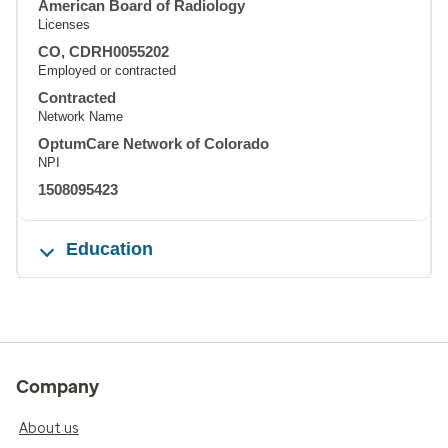
American Board of Radiology
Licenses
CO, CDRH0055202
Employed or contracted
Contracted
Network Name
OptumCare Network of Colorado
NPI
1508095423
Education
Company
About us