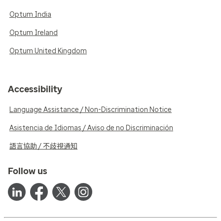
Optum India
Optum Ireland
Optum United Kingdom
Accessibility
Language Assistance / Non-Discrimination Notice
Asistencia de Idiomas / Aviso de no Discriminación
語言協助 / 不歧視通知
Follow us