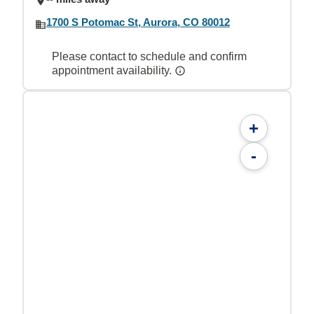
1700 S Potomac St, Aurora, CO 80012
Please contact to schedule and confirm
appointment availability.
+
-