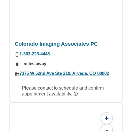
Colorado Imaging Associates PC
1-303-223-4448
-- miles away
7375 W 52nd Ave Ste 210, Arvada, CO 80002
Please contact to schedule and confirm
appointment availability.
+
-