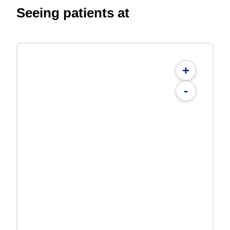
Seeing patients at
+
-