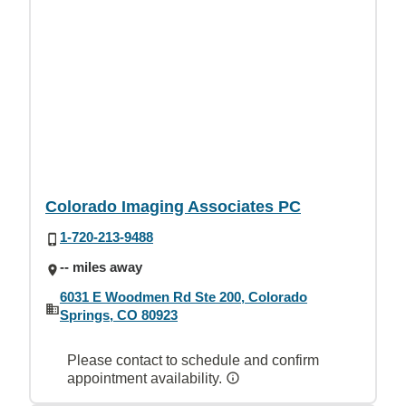
Colorado Imaging Associates PC
1-720-213-9488
-- miles away
6031 E Woodmen Rd Ste 200, Colorado
Springs, CO 80923
Please contact to schedule and confirm
appointment availability.