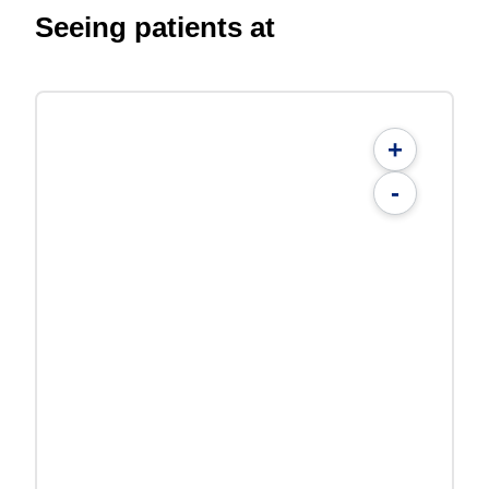
Seeing patients at
+
-