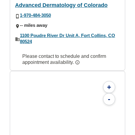
Advanced Dermatology of Colorado
1-970-484-3050
-- miles away
1100 Poudre River Dr Unit A, Fort Collins, CO
80524
Please contact to schedule and confirm
appointment availability.
+
-