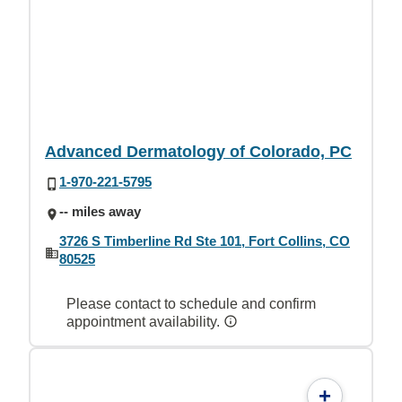
Advanced Dermatology of Colorado, PC
1-970-221-5795
-- miles away
3726 S Timberline Rd Ste 101, Fort Collins, CO
80525
Please contact to schedule and confirm
appointment availability.
+