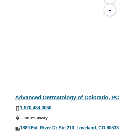
-
Advanced Dermatology of Colorado, PC
1-970-484-3050
-- miles away
1880 Fall River Dr Ste 210, Loveland, CO 80538