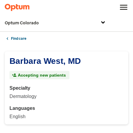
Optum Colorado
Find care
Barbara West, MD
Accepting new patients
Specialty
Dermatology
Languages
English