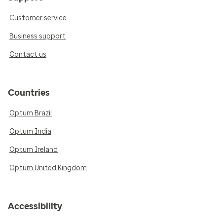
Customer service
Business support
Contact us
Countries
Optum Brazil
Optum India
Optum Ireland
Optum United Kingdom
Accessibility