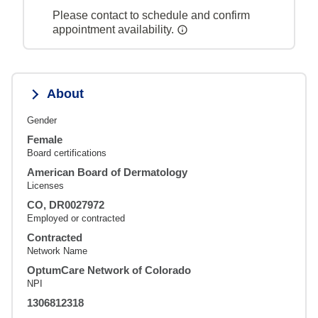
Please contact to schedule and confirm
appointment availability.
About
Gender
Female
Board certifications
American Board of Dermatology
Licenses
CO, DR0027972
Employed or contracted
Contracted
Network Name
OptumCare Network of Colorado
NPI
1306812318