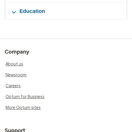
Education
Company
About us
Newsroom
Careers
Optum for Business
More Optum sites
Support