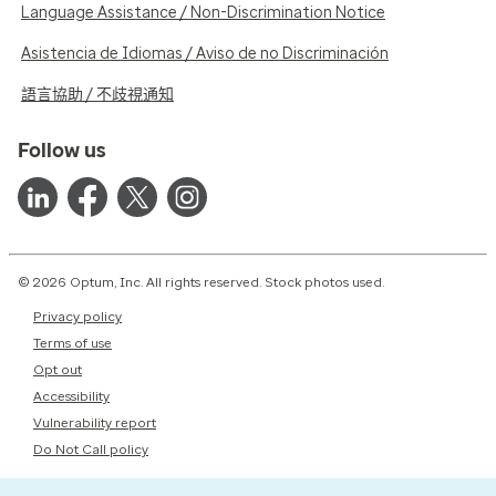
Language Assistance / Non-Discrimination Notice
Asistencia de Idiomas / Aviso de no Discriminación
語言協助 / 不歧視通知
Follow us
© 2026 Optum, Inc. All rights reserved. Stock photos used.
Privacy policy
Terms of use
Opt out
Accessibility
Vulnerability report
Do Not Call policy