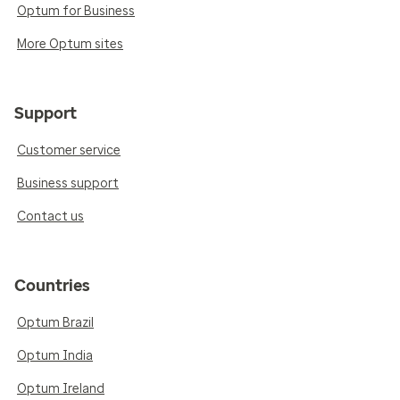
Optum for Business
More Optum sites
Support
Customer service
Business support
Contact us
Countries
Optum Brazil
Optum India
Optum Ireland