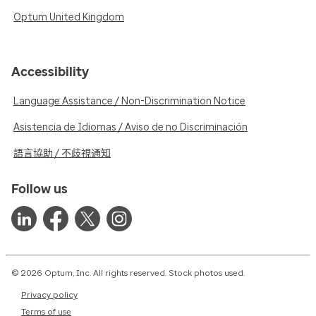
Optum United Kingdom
Accessibility
Language Assistance / Non-Discrimination Notice
Asistencia de Idiomas / Aviso de no Discriminación
語言協助 / 不歧視通知
Follow us
© 2026 Optum, Inc. All rights reserved. Stock photos used.
Privacy policy
Terms of use