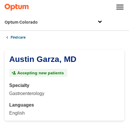
Optum Colorado
Find care
Austin Garza, MD
Accepting new patients
Specialty
Gastroenterology
Languages
English