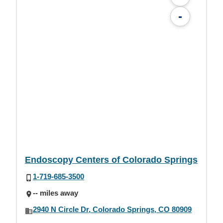
-
Endoscopy Centers of Colorado Springs
1-719-685-3500
-- miles away
2940 N Circle Dr, Colorado Springs, CO 80909