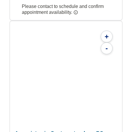
Please contact to schedule and confirm
appointment availability.
+
-