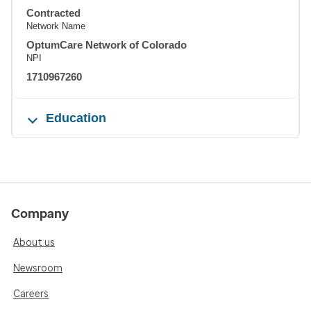
Contracted
Network Name
OptumCare Network of Colorado
NPI
1710967260
Education
Company
About us
Newsroom
Careers