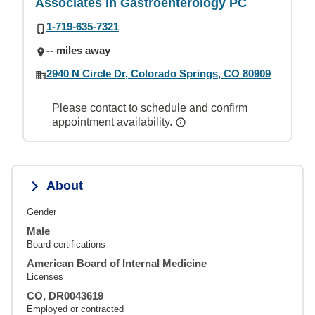
Associates in Gastroenterology PC
1-719-635-7321
-- miles away
2940 N Circle Dr, Colorado Springs, CO 80909
Please contact to schedule and confirm
appointment availability.
About
Gender
Male
Board certifications
American Board of Internal Medicine
Licenses
CO, DR0043619
Employed or contracted