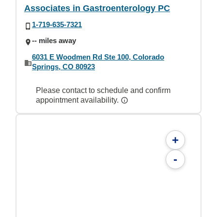
Associates in Gastroenterology PC
1-719-635-7321
-- miles away
6031 E Woodmen Rd Ste 100, Colorado
Springs, CO 80923
Please contact to schedule and confirm
appointment availability.
+
-