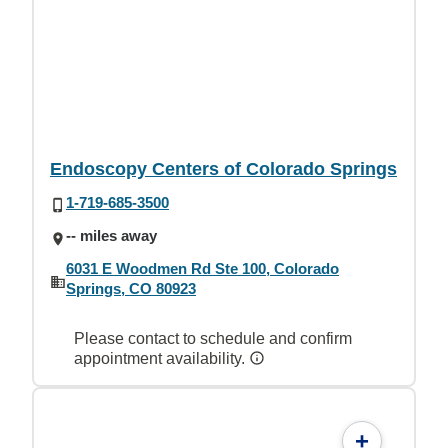
Endoscopy Centers of Colorado Springs
1-719-685-3500
-- miles away
6031 E Woodmen Rd Ste 100, Colorado
Springs, CO 80923
Please contact to schedule and confirm
appointment availability.
+