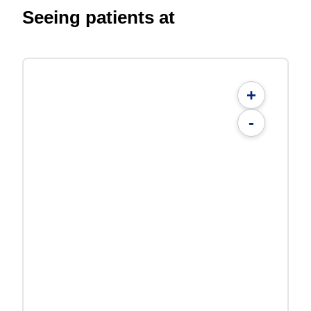
Seeing patients at
+
-