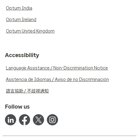
Optum India
Optum Ireland
Optum United Kingdom
Accessibility
Language Assistance / Non-Discrimination Notice
Asistencia de Idiomas / Aviso de no Discriminación
語言協助 / 不歧視通知
Follow us