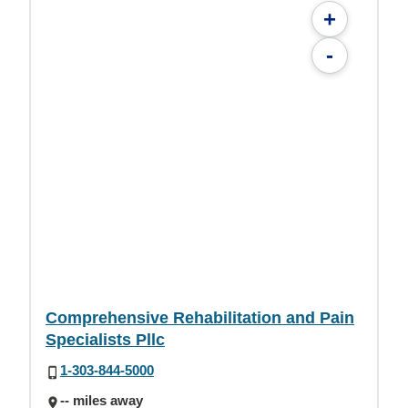
+
-
Comprehensive Rehabilitation and Pain
Specialists Pllc
1-303-844-5000
-- miles away