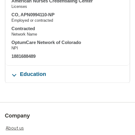
American Nurses Credentialing Center
Licenses
CO, APN0994110-NP
Employed or contracted
Contracted
Network Name
OptumCare Network of Colorado
NPI
1881688489
Education
Company
About us