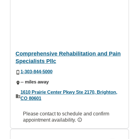
Comprehensive Rehabilitation and Pain
Specialists Pllc
1-303-844-5000
-- miles away
1610 Prairie Center Pkwy Ste 2170, Brighton,
CO 80601
Please contact to schedule and confirm
appointment availability.