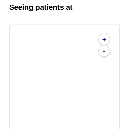
Seeing patients at
+
-