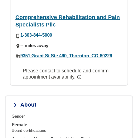
Comprehensive Rehabilitation and Pain
Specialists Pllc
1-303-844-5000
-- miles away
9351 Grant St Ste 490, Thornton, CO 80229
Please contact to schedule and confirm
appointment availability.
About
Gender
Female
Board certifications