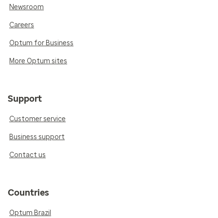
Newsroom
Careers
Optum for Business
More Optum sites
Support
Customer service
Business support
Contact us
Countries
Optum Brazil