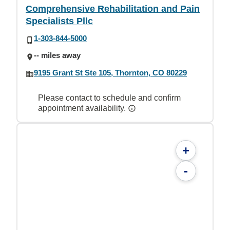
Comprehensive Rehabilitation and Pain
Specialists Pllc
1-303-844-5000
-- miles away
9195 Grant St Ste 105, Thornton, CO 80229
Please contact to schedule and confirm
appointment availability.
+
-