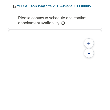
7913 Allison Way Ste 201, Arvada, CO 80005
Please contact to schedule and confirm
appointment availability.
+
-