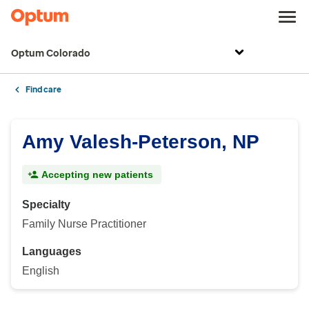
Optum Colorado
Find care
Amy Valesh-Peterson, NP
Accepting new patients
Specialty
Family Nurse Practitioner
Languages
English