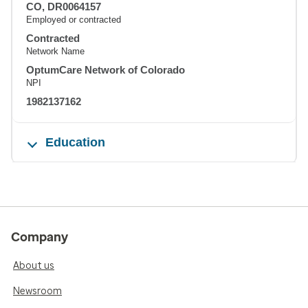
CO, DR0064157
Employed or contracted
Contracted
Network Name
OptumCare Network of Colorado
NPI
1982137162
Education
Company
About us
Newsroom