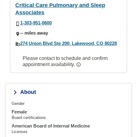
Critical Care Pulmonary and Sleep
Associates
1-303-951-0600
-- miles away
274 Union Blvd Ste 200, Lakewood, CO 80228
Please contact to schedule and confirm
appointment availability.
About
Gender
Female
Board certifications
American Board of Internal Medicine
Licenses