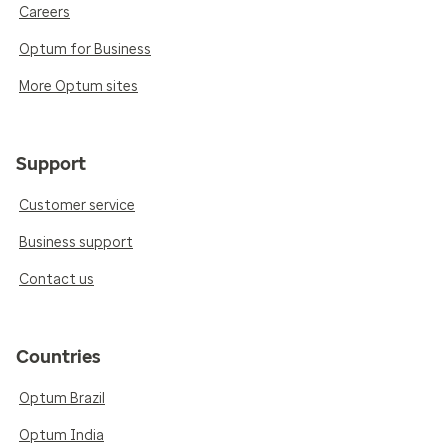
Careers
Optum for Business
More Optum sites
Support
Customer service
Business support
Contact us
Countries
Optum Brazil
Optum India