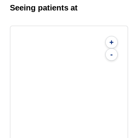
Seeing patients at
+
-