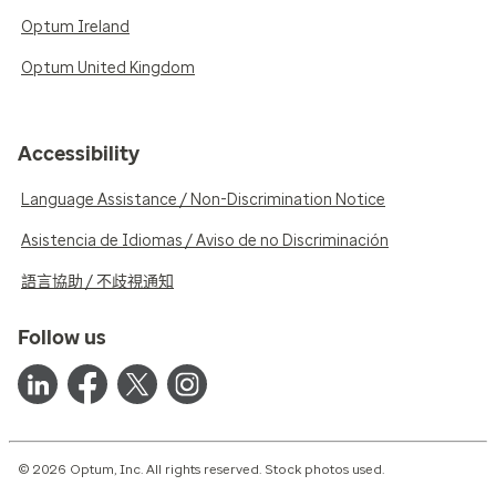
Optum Ireland
Optum United Kingdom
Accessibility
Language Assistance / Non-Discrimination Notice
Asistencia de Idiomas / Aviso de no Discriminación
語言協助 / 不歧視通知
Follow us
© 2026 Optum, Inc. All rights reserved. Stock photos used.