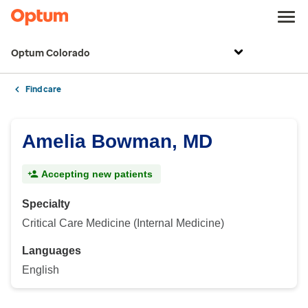
Optum Colorado
Find care
Amelia Bowman, MD
Accepting new patients
Specialty
Critical Care Medicine (Internal Medicine)
Languages
English