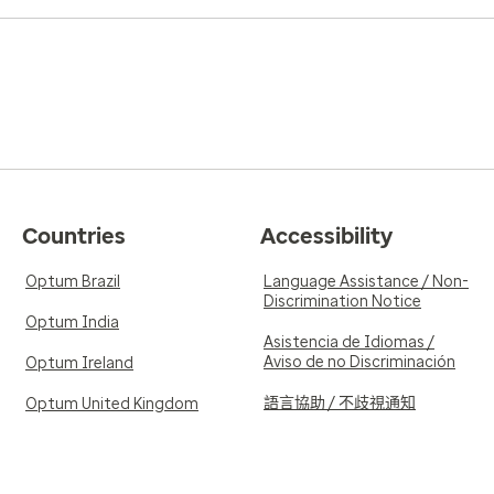
Countries
Accessibility
Optum Brazil
Language Assistance / Non-
Discrimination Notice
Optum India
Asistencia de Idiomas /
Aviso de no Discriminación
Optum Ireland
語言協助 / 不歧視通知
Optum United Kingdom