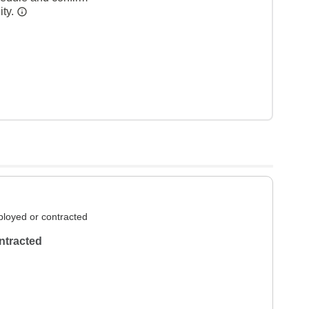
ity.
loyed or contracted
ntracted