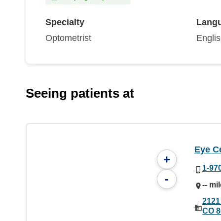
Specialty
Lang
Optometrist
Engli
Seeing patients at
Eye C
+
1-97
-
-- mi
2121
CO 8