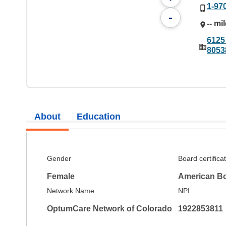
1-97
-
-- mi
6125
8053
About
Education
Gender
Board certifica
Female
American Bo
Network Name
NPI
OptumCare Network of Colorado
1922853811