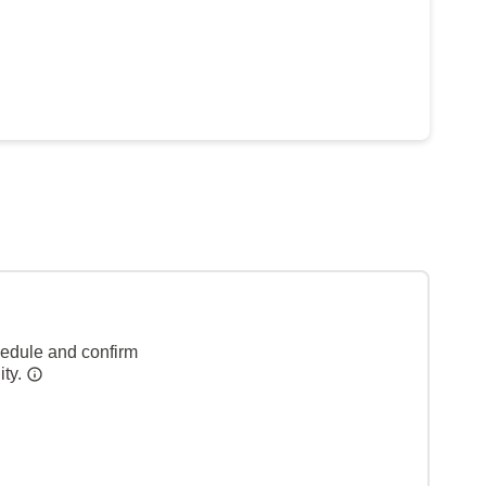
hedule and confirm
ity.