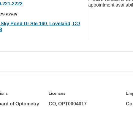
0-221-2222
appointment availabil
les away
 Sky Pond Dr Ste 160, Loveland, CO
8
tions
Licenses
Emp
ard of Optometry
CO, OPT0004017
Co