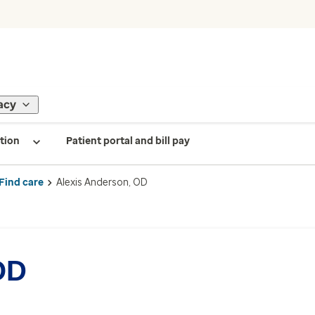
acy
tion
Patient portal and bill pay
Find care
Alexis Anderson, OD
OD