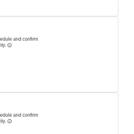
hedule and confirm
ity.
hedule and confirm
ity.