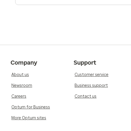
Company
Support
About us
Customer service
Newsroom
Business support
Careers
Contact us
Optum for Business
More Optum sites