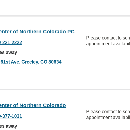
enter of Northern Colorado PC
Please contact to sc
0-221-2222
appointment availabil
les away
 61st Ave, Greeley, CO 80634
enter of Northern Colorado
Please contact to sc
0-377-1031
appointment availabil
les away