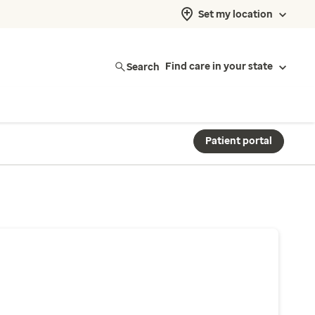
Set my location
Search
Find care in your state
Patient portal