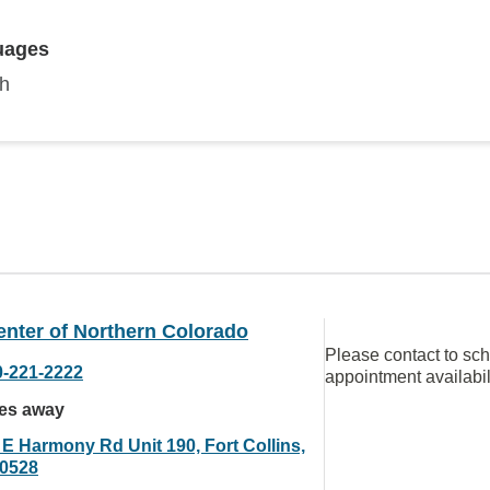
uages
sh
enter of Northern Colorado
Please contact to sc
0-221-2222
appointment availabil
les away
 E Harmony Rd Unit 190, Fort Collins,
0528