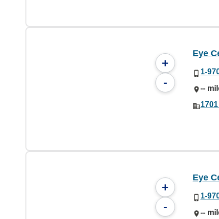
Eye C
+
1-97
-
-- mi
1701
Eye C
+
1-97
-
-- mi