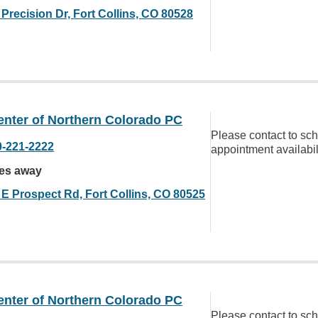
Precision Dr, Fort Collins, CO 80528
enter of Northern Colorado PC
Please contact to sc
0-221-2222
appointment availabil
les away
 E Prospect Rd, Fort Collins, CO 80525
enter of Northern Colorado PC
Please contact to sc