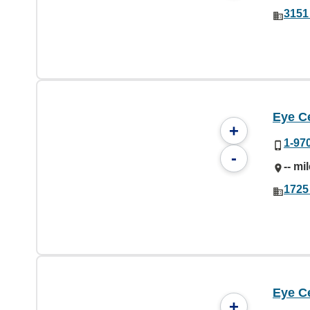
3151 
Eye C
+
1-97
-
-- mi
1725
Eye C
+