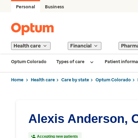
Personal
Business
Health care
Financial
Pharm
Optum Colorado
Types of care
Patient informa
Home
Health care
Care by state
Optum Colorado
Alexis Anderson, 
Accepting new patients