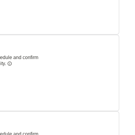
hedule and confirm
ity.
hedule and confirm