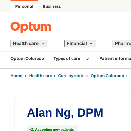
Personal
Business
Health care
Financial
Pharm
Optum Colorado
Types of care
Patient informa
Home
Health care
Care by state
Optum Colorado
Alan Ng, DPM
Accepting new patients