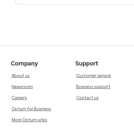
Company
Support
About us
Customer service
Newsroom
Business support
Careers
Contact us
Optum for Business
More Optum sites