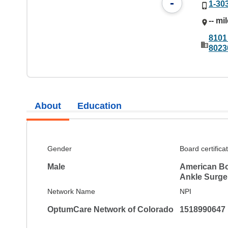
-
1-30
-- mi
8101
8023
About
Education
Gender
Board certifica
Male
American Bo
Ankle Surge
Network Name
NPI
OptumCare Network of Colorado
1518990647