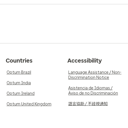
Countries
Accessibility
Optum Brazil
Language Assistance / Non-
Discrimination Notice
Optum India
Asistencia de Idiomas /
Aviso de no Discriminación
Optum Ireland
語言協助 / 不歧視通知
Optum United Kingdom