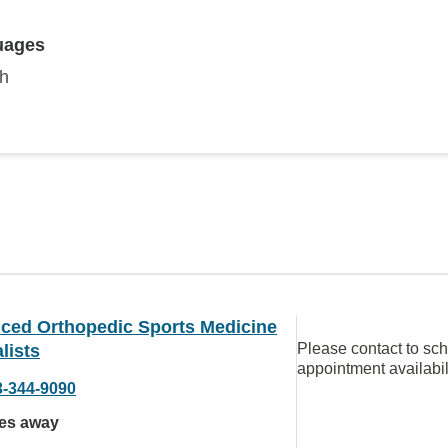
uages
sh
ced Orthopedic Sports Medicine
Please contact to sc
lists
appointment availabil
3-344-9090
les away