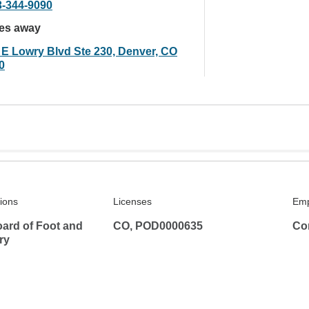
3-344-9090
les away
 E Lowry Blvd Ste 230, Denver, CO
0
tions
Licenses
Emp
ard of Foot and
CO, POD0000635
Co
ry