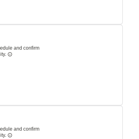
hedule and confirm
ity.
hedule and confirm
ity.