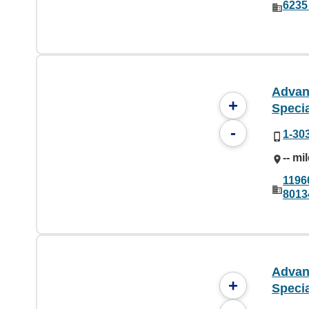
6235
Advan
+
Specia
-
1-30
-- mi
1196
8013
Advan
+
Specia