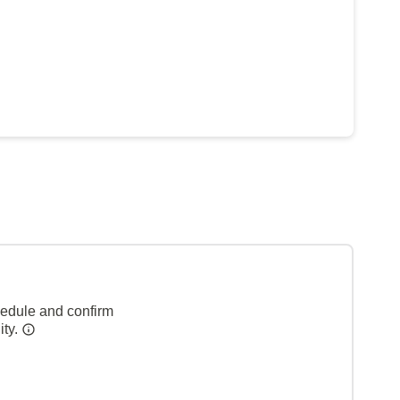
hedule and confirm
ity.