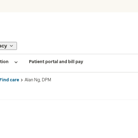
acy
tion
Patient portal and bill pay
Find care
Alan Ng, DPM