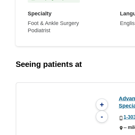
Specialty
Lang
Foot & Ankle Surgery
Engli
Podiatrist
Seeing patients at
Advan
+
Specia
-
1-30
-- mi