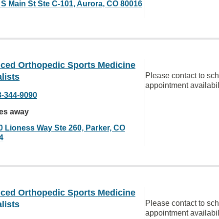
 S Main St Ste C-101, Aurora, CO 80016
ced Orthopedic Sports Medicine
Please contact to sc
lists
appointment availabil
3-344-9090
les away
0 Lioness Way Ste 260, Parker, CO
4
ced Orthopedic Sports Medicine
Please contact to sc
lists
appointment availabil