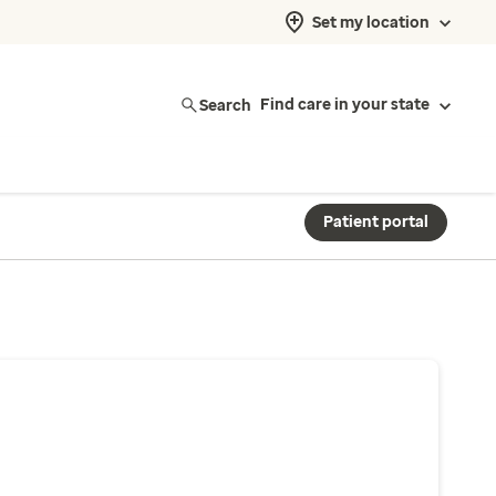
Set my location
Search
Find care in your state
Patient portal