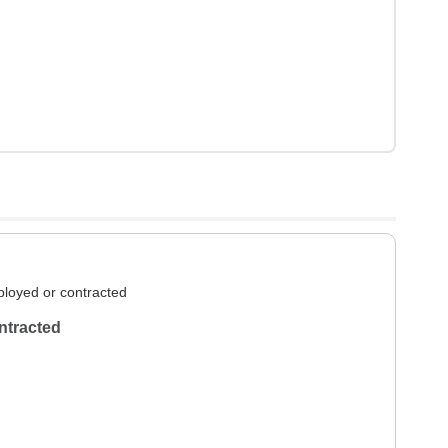
loyed or contracted
ntracted