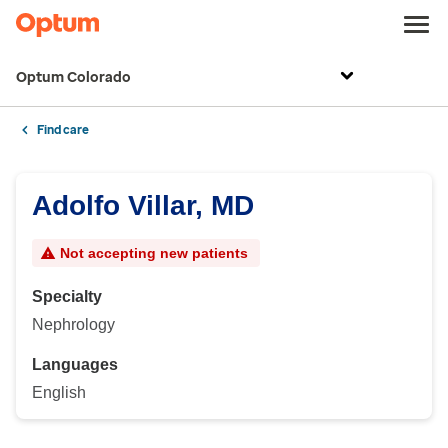
Optum Colorado
Find care
Adolfo Villar, MD
Not accepting new patients
Specialty
Nephrology
Languages
English