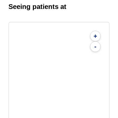
Seeing patients at
+
-