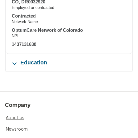
CO, DR0032920
Employed or contracted
Contracted
Network Name
OptumCare Network of Colorado
NPI
1437131638
Education
Company
About us
Newsroom