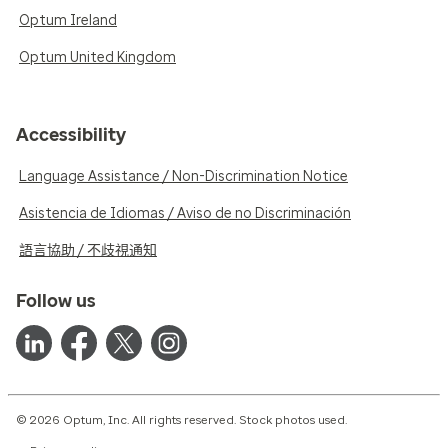
Optum Ireland
Optum United Kingdom
Accessibility
Language Assistance / Non-Discrimination Notice
Asistencia de Idiomas / Aviso de no Discriminación
語言協助 / 不歧視通知
Follow us
© 2026 Optum, Inc. All rights reserved. Stock photos used.