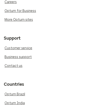
Careers
Optum for Business
More Optum sites
Support
Customer service
Business support
Contact us
Countries
Optum Brazil
Optum India