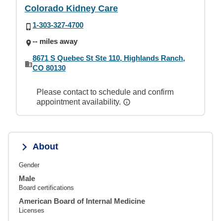
Colorado Kidney Care
1-303-327-4700
-- miles away
8671 S Quebec St Ste 110, Highlands Ranch,
CO 80130
Please contact to schedule and confirm
appointment availability.
About
Gender
Male
Board certifications
American Board of Internal Medicine
Licenses