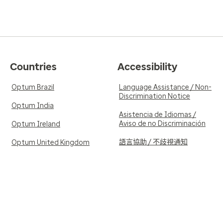
Countries
Accessibility
Optum Brazil
Language Assistance / Non-
Discrimination Notice
Optum India
Asistencia de Idiomas /
Aviso de no Discriminación
Optum Ireland
語言協助 / 不歧視通知
Optum United Kingdom