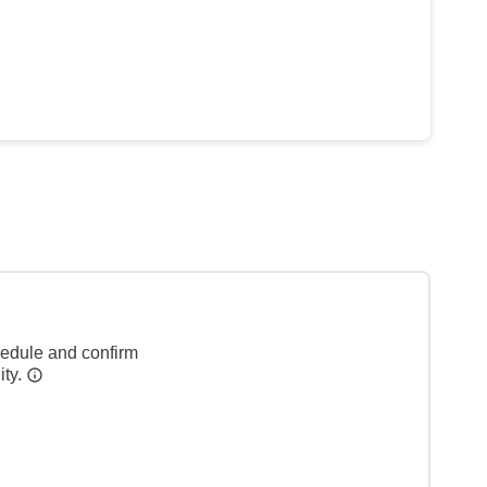
hedule and confirm
ity.