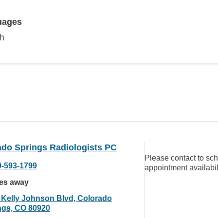
uages
sh
ado Springs Radiologists PC
Please contact to sc
9-593-1799
appointment availabil
les away
 Kelly Johnson Blvd, Colorado
ngs, CO 80920