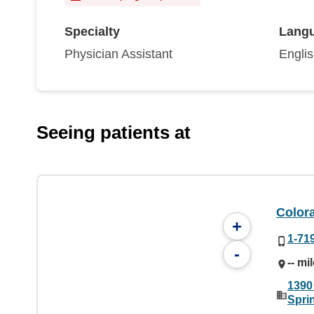
Specialty
Lang
Physician Assistant
Engli
Seeing patients at
Color
+
1-71
-
-- mi
1390
Spri