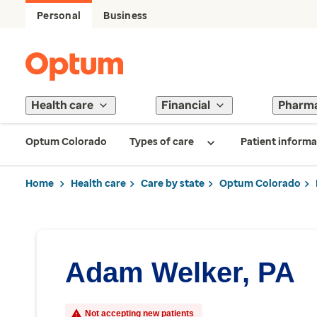
Personal
Business
Health care
Financial
Pharm
Optum Colorado
Types of care
Patient informa
Home
Health care
Care by state
Optum Colorado
Adam Welker, PA
Not accepting new patients