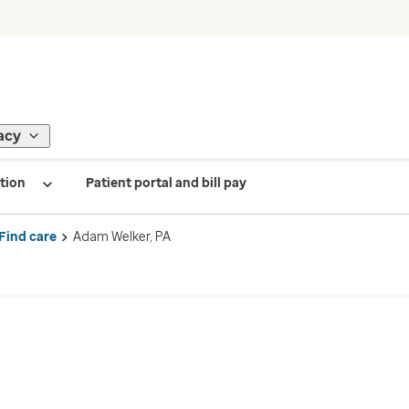
acy
tion
Patient portal and bill pay
Find care
Adam Welker, PA