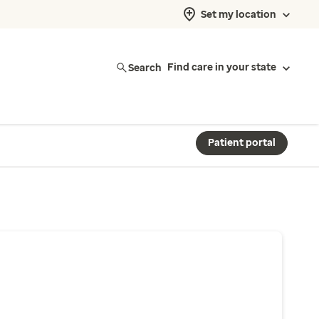
Set my location
Search
Find care in your state
Patient portal