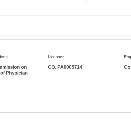
tions
Licenses
Emp
mmission on
CO, PA0005714
Co
 of Physician