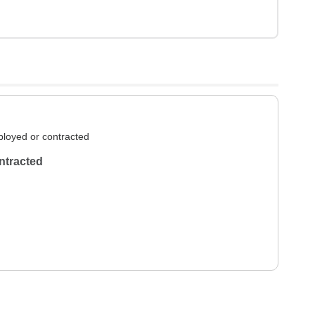
loyed or contracted
ntracted