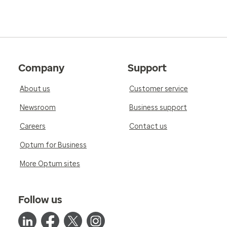
Company
Support
About us
Customer service
Newsroom
Business support
Careers
Contact us
Optum for Business
More Optum sites
Follow us