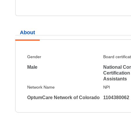
About
Gender
Board certifica
Male
National Co
Certification
Assistants
Network Name
NPI
OptumCare Network of Colorado
1104380062