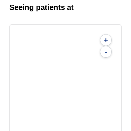
Seeing patients at
+
-