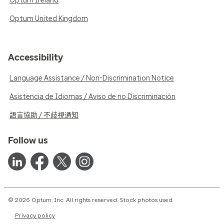
Optum Ireland
Optum United Kingdom
Accessibility
Language Assistance / Non-Discrimination Notice
Asistencia de Idiomas / Aviso de no Discriminación
語言協助 / 不歧視通知
Follow us
© 2026 Optum, Inc. All rights reserved. Stock photos used.
Privacy policy