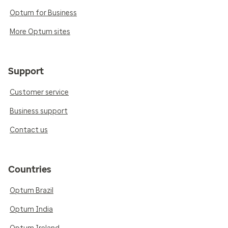
Optum for Business
More Optum sites
Support
Customer service
Business support
Contact us
Countries
Optum Brazil
Optum India