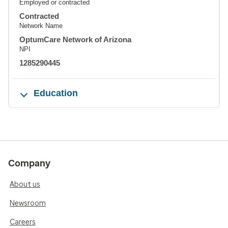
Employed or contracted
Contracted
Network Name
OptumCare Network of Arizona
NPI
1285290445
Education
Company
About us
Newsroom
Careers