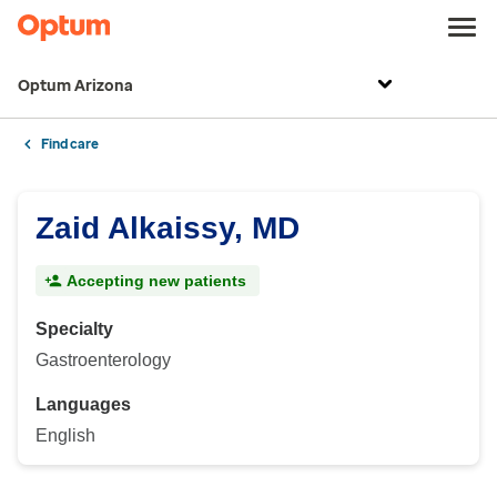
Optum Arizona
Find care
Zaid Alkaissy, MD
Accepting new patients
Specialty
Gastroenterology
Languages
English