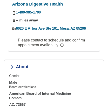
Arizona Digestive Health
1-480-985-1700
-- miles away
6020 E Arbor Ave Ste 101, Mesa, AZ 85206
Please contact to schedule and confirm
appointment availability.
About
Gender
Male
Board certifications
American Board of Internal Medicine
Licenses
AZ, 73667