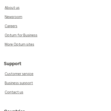
About us
Newsroom
Careers
Optum for Business
More Optum sites
Support
Customer service
Business support
Contact us