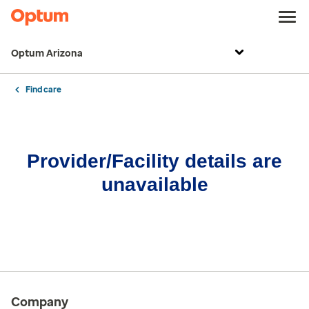
Optum Arizona
Find care
Provider/Facility details are
unavailable
Company