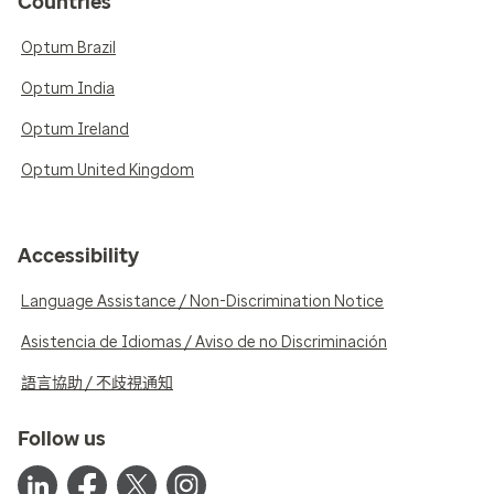
Countries
Optum Brazil
Optum India
Optum Ireland
Optum United Kingdom
Accessibility
Language Assistance / Non-Discrimination Notice
Asistencia de Idiomas / Aviso de no Discriminación
語言協助 / 不歧視通知
Follow us