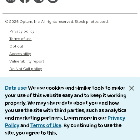
© 2026 Optum, Inc. All rights reserved. Stock photos used.
Privacy policy
Terms of use
Opt out
Accessibility
Vulnerability report
Do Not Call policy
Data use
We use cookies and similar tools to make
your use of this website easy and to keep it working
properly. We may share data about you and how
you use the site with third parties, such as analytics
and marketing partners. Learn more in our
Privacy
Policy
and
Terms of Use
. By continuing to use the
site, you agree to this.