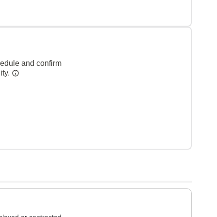
hedule and confirm
ity.