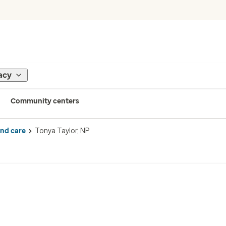
acy
Community centers
ind care
Tonya Taylor, NP