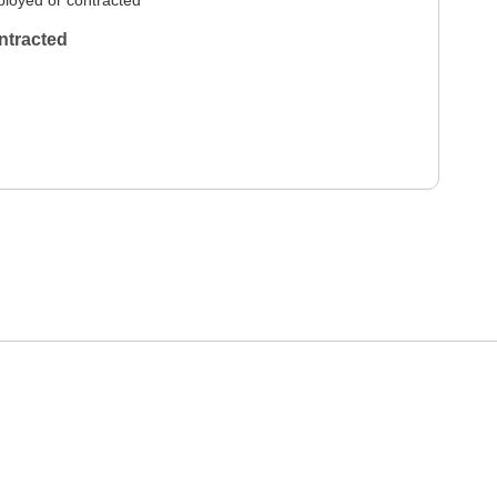
loyed or contracted
ntracted