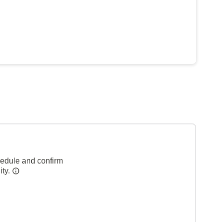
hedule and confirm
ity.