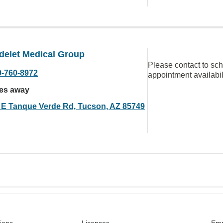
delet Medical Group
Please contact to sc
0-760-8972
appointment availabil
les away
 E Tanque Verde Rd, Tucson, AZ 85749