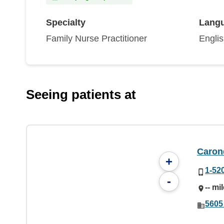
Specialty
Lang
Family Nurse Practitioner
Engli
Seeing patients at
Caron
+
1-52
-
-- mi
5605