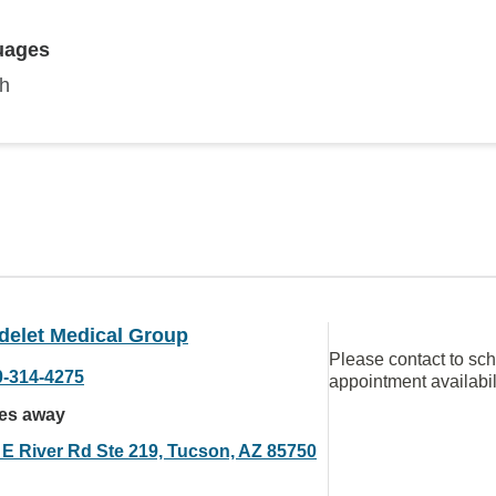
uages
sh
delet Medical Group
Please contact to sc
0-314-4275
appointment availabil
les away
 E River Rd Ste 219, Tucson, AZ 85750