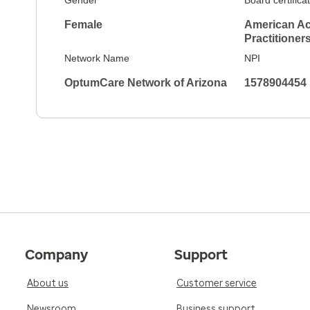
Gender
Board certifica
Female
American Ac
Practitioner
Network Name
NPI
OptumCare Network of Arizona
1578904454
Company
Support
About us
Customer service
Newsroom
Business support