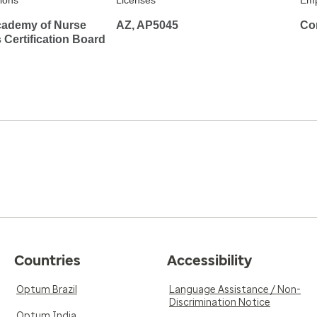
tions
Licenses
Emp
ademy of Nurse
AZ, AP5045
Co
s Certification Board
Countries
Accessibility
Optum Brazil
Language Assistance / Non-
Discrimination Notice
Optum India