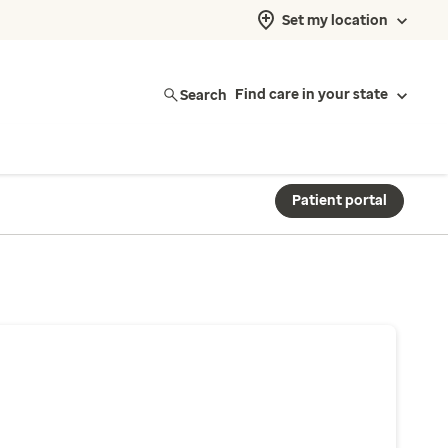
Set my location
Search
Find care in your state
Patient portal