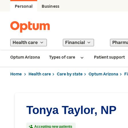
Personal
Business
Health care
Financial
Pharm
Optum Arizona
Types of care
Patient support
Home
Health care
Care by state
Optum Arizona
F
Tonya Taylor, NP
Accepting new patients