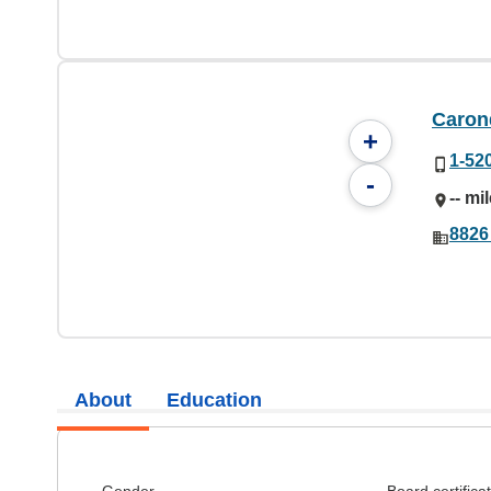
Caron
+
1-52
-
-- mi
8826
About
Education