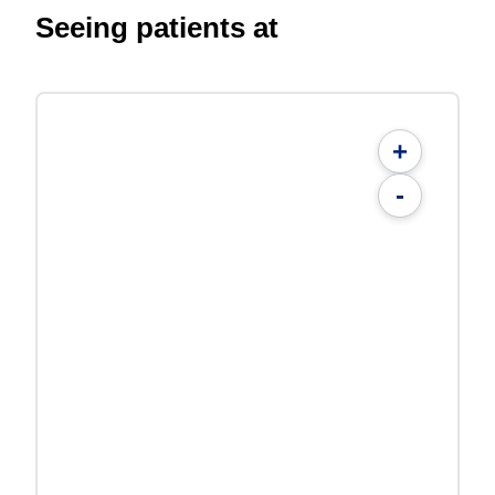
Seeing patients at
+
-