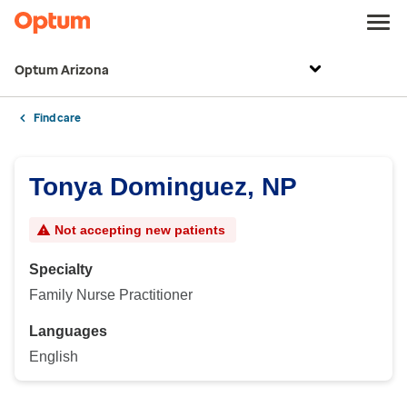
Optum Arizona
Find care
Tonya Dominguez, NP
Not accepting new patients
Specialty
Family Nurse Practitioner
Languages
English