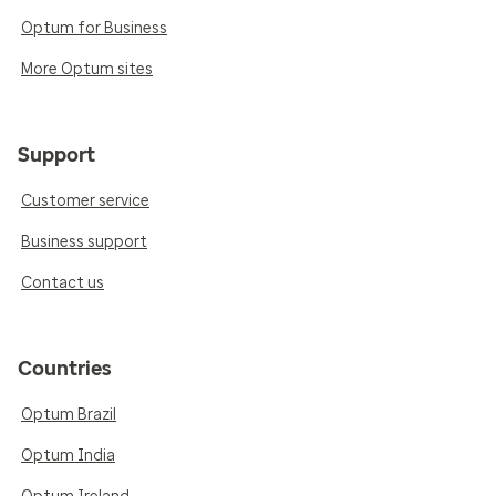
Optum for Business
More Optum sites
Support
Customer service
Business support
Contact us
Countries
Optum Brazil
Optum India