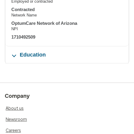
Employed or contracted
Contracted
Network Name
OptumCare Network of Arizona
NPI
1710492509
Education
Company
About us
Newsroom
Careers