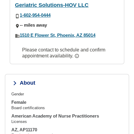
Geriatric Solutions-HOV LLC
1-602-954-0444
-- miles away
1510 E Flower St, Phoenix, AZ 85014
Please contact to schedule and confirm
appointment availability.
About
Gender
Female
Board certifications
American Academy of Nurse Practitioners
Licenses
AZ, AP11170