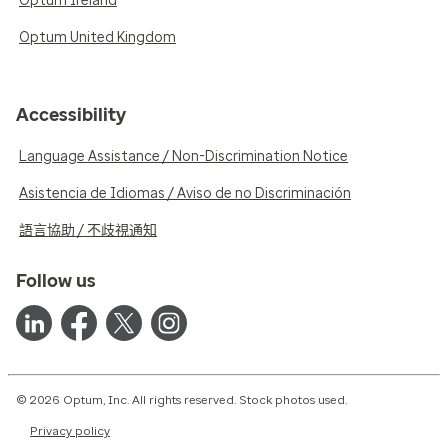
Optum Ireland
Optum United Kingdom
Accessibility
Language Assistance / Non-Discrimination Notice
Asistencia de Idiomas / Aviso de no Discriminación
語言協助 / 不歧視通知
Follow us
© 2026 Optum, Inc. All rights reserved. Stock photos used.
Privacy policy