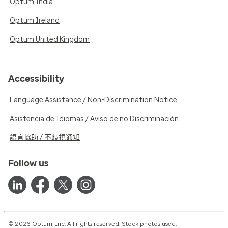
Optum India
Optum Ireland
Optum United Kingdom
Accessibility
Language Assistance / Non-Discrimination Notice
Asistencia de Idiomas / Aviso de no Discriminación
語言協助 / 不歧視通知
Follow us
© 2026 Optum, Inc. All rights reserved. Stock photos used.