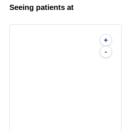
Seeing patients at
+
-