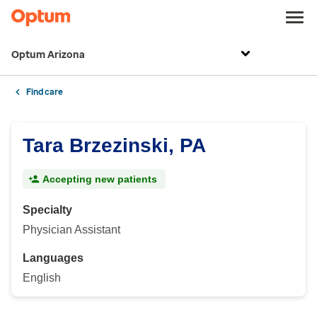
Optum Arizona
Find care
Tara Brzezinski, PA
Accepting new patients
Specialty
Physician Assistant
Languages
English