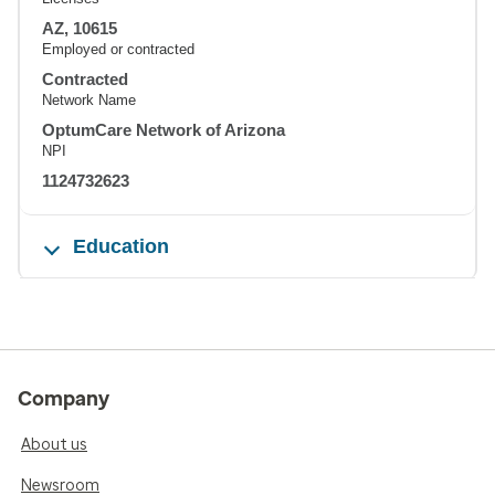
AZ, 10615
Employed or contracted
Contracted
Network Name
OptumCare Network of Arizona
NPI
1124732623
Education
Company
About us
Newsroom