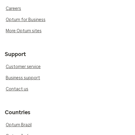
Careers
Optum for Business
More Optum sites
Support
Customer service
Business support
Contact us
Countries
Optum Brazil