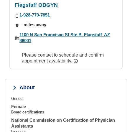
Flagstaff OBGYN
1-928-779-7851
-- miles away
1100 N San Francisco St Ste B, Flagstaff, AZ
86001
Please contact to schedule and confirm
appointment availability.
About
Gender
Female
Board certifications
National Commission on Certification of Physician
Assistants
Licenses