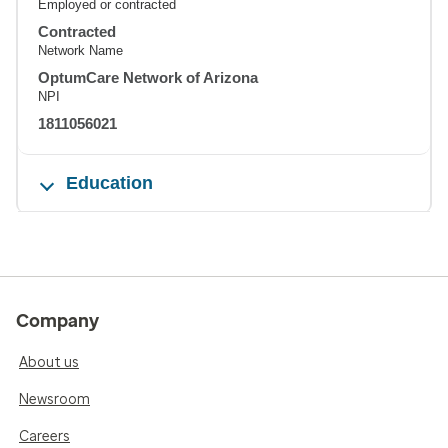
Employed or contracted
Contracted
Network Name
OptumCare Network of Arizona
NPI
1811056021
Education
Company
About us
Newsroom
Careers