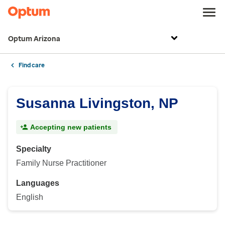
Optum Arizona
Find care
Susanna Livingston, NP
Accepting new patients
Specialty
Family Nurse Practitioner
Languages
English