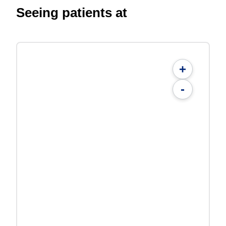
Seeing patients at
+
-