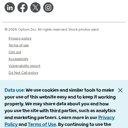
© 2026 Optum, Inc. All rights reserved. Stock photos used.
Privacy policy
Terms of use
Opt out
Accessibility
Vulnerability report
Do Not Call policy
Data use
We use cookies and similar tools to make
your use of this website easy and to keep it working
properly. We may share data about you and how
you use the site with third parties, such as analytics
and marketing partners. Learn more in our
Privacy
Policy
and
Terms of Use
. By continuing to use the