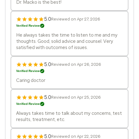
Dr. Macko is the best!
5.0
Reviewed on Apr 27, 2026
Verified Review
He always takes the time to listen to me and my
thoughts. Good, solid advice and counsel. Very
satisfied with outcomes of issues.
5.0
Reviewed on Apr 26, 2026
Verified Review
Caring doctor
5.0
Reviewed on Apr 25, 2026
Verified Review
Always takes time to talk about my concerns, test
results, treatment, etc.
5.0
Reviewed on Apr 22, 2026