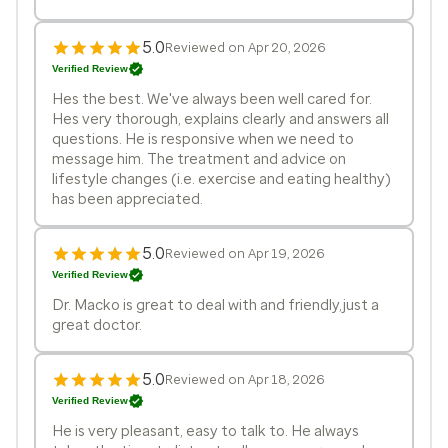
5.0
Reviewed on Apr 20, 2026
Verified Review
Hes the best. We've always been well cared for.
Hes very thorough, explains clearly and answers all
questions. He is responsive when we need to
message him. The treatment and advice on
lifestyle changes (i.e. exercise and eating healthy)
has been appreciated.
5.0
Reviewed on Apr 19, 2026
Verified Review
Dr. Macko is great to deal with and friendly,just a
great doctor.
5.0
Reviewed on Apr 18, 2026
Verified Review
He is very pleasant, easy to talk to. He always