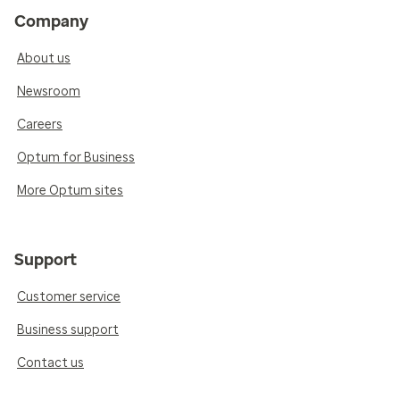
Company
About us
Newsroom
Careers
Optum for Business
More Optum sites
Support
Customer service
Business support
Contact us