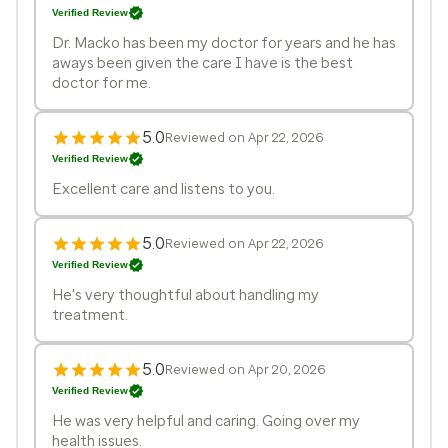
Verified Review
Dr. Macko has been my doctor for years and he has
aways been given the care I have is the best
doctor for me.
5.0
Reviewed on Apr 22, 2026
Verified Review
Excellent care and listens to you.
5.0
Reviewed on Apr 22, 2026
Verified Review
He's very thoughtful about handling my
treatment.
5.0
Reviewed on Apr 20, 2026
Verified Review
He was very helpful and caring. Going over my
health issues.