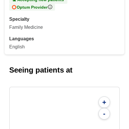
Optum Provider
Specialty
Family Medicine
Languages
English
Seeing patients at
+
-