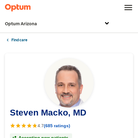
Optum Arizona
Find care
Steven Macko, MD
4.7
(685 ratings)
Accepting new patients