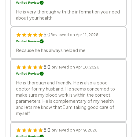
Verified Review
He is very thorough with the information you need
about your health.
5.0
Reviewed on Apr 11, 2026
Verified Review
Because he has always helped me
5.0
Reviewed on Apr 10, 2026
Verified Review
He is thorough and friendly. He is also a good
doctor for my husband. He seems concerned to
make sure my blood work is within the correct
parameters. He is complementary of my health
and lets me know that I am taking good care of
myself.
5.0
Reviewed on Apr 9, 2026
Verified Review