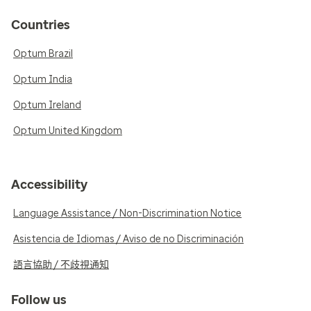
Countries
Optum Brazil
Optum India
Optum Ireland
Optum United Kingdom
Accessibility
Language Assistance / Non-Discrimination Notice
Asistencia de Idiomas / Aviso de no Discriminación
語言協助 / 不歧視通知
Follow us