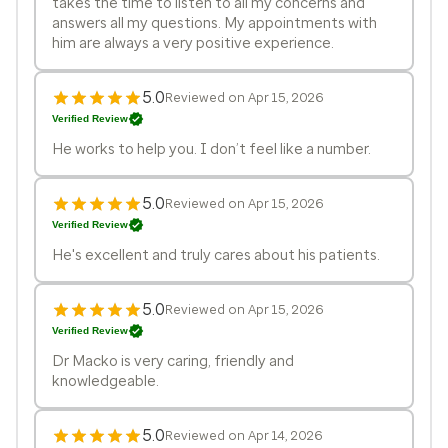
takes the time to listen to all my concerns and
answers all my questions. My appointments with
him are always a very positive experience.
5.0
Reviewed on Apr 15, 2026
Verified Review
He works to help you. I don’t feel like a number.
5.0
Reviewed on Apr 15, 2026
Verified Review
He's excellent and truly cares about his patients.
5.0
Reviewed on Apr 15, 2026
Verified Review
Dr Macko is very caring, friendly and
knowledgeable.
5.0
Reviewed on Apr 14, 2026