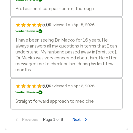
Professional, compassionate, thorough
5.0
Reviewed on Apr 8, 2026
Verified Review
I have been seeing Dr. Macko for 16 years. He
always answers all my questions in terms that I can
understand. My husband passed away in [omitted].
Dr Macko was very concerned about him. He often
messaged me to check on him during his last few
months.
5.0
Reviewed on Apr 6, 2026
Verified Review
Straight forward approach to medicine
Previous
Page 1 of 8
Next