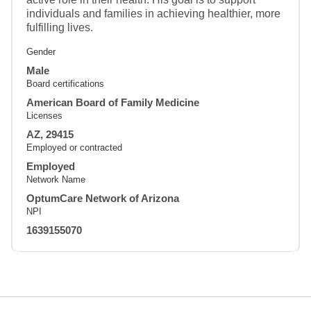
individuals and families in achieving healthier, more
fulfilling lives.
Gender
Male
Board certifications
American Board of Family Medicine
Licenses
AZ, 29415
Employed or contracted
Employed
Network Name
OptumCare Network of Arizona
NPI
1639155070