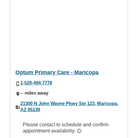
Optum Primary Care - Maricopa
1-520-494-7778
-- miles away
21300 N John Wayne Pkwy Ste 123, Maricopa,
AZ 85139
Please contact to schedule and confirm
appointment availability.