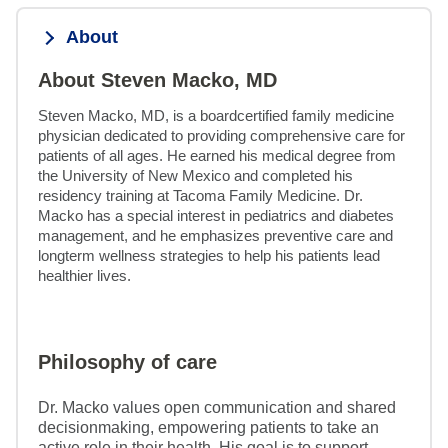
About
About Steven Macko, MD
Steven Macko, MD, is a boardcertified family medicine 
physician dedicated to providing comprehensive care for 
patients of all ages. He earned his medical degree from 
the University of New Mexico and completed his 
residency training at Tacoma Family Medicine. Dr. 
Macko has a special interest in pediatrics and diabetes 
management, and he emphasizes preventive care and 
longterm wellness strategies to help his patients lead 
healthier lives.
Philosophy of care
Dr. Macko values open communication and shared
decisionmaking, empowering patients to take an
active role in their health. His goal is to support