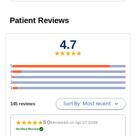
Patient Reviews
4.7
5
4
3
2
1
Sort By:
Most recent
145 reviews
5.0
Reviewed on Apr 27, 2026
Verified Review