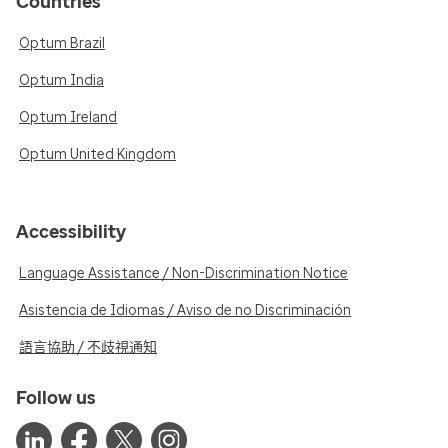
Countries
Optum Brazil
Optum India
Optum Ireland
Optum United Kingdom
Accessibility
Language Assistance / Non-Discrimination Notice
Asistencia de Idiomas / Aviso de no Discriminación
語言協助 / 不歧視通知
Follow us