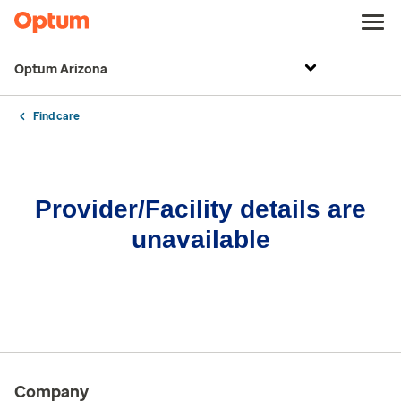
Optum Arizona
Find care
Provider/Facility details are
unavailable
Company