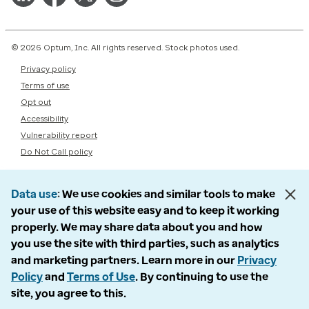
© 2026 Optum, Inc. All rights reserved. Stock photos used.
Privacy policy
Terms of use
Opt out
Accessibility
Vulnerability report
Do Not Call policy
Data use
We use cookies and similar tools to make
your use of this website easy and to keep it working
properly. We may share data about you and how
you use the site with third parties, such as analytics
and marketing partners. Learn more in our
Privacy
Policy
and
Terms of Use
. By continuing to use the
site, you agree to this.