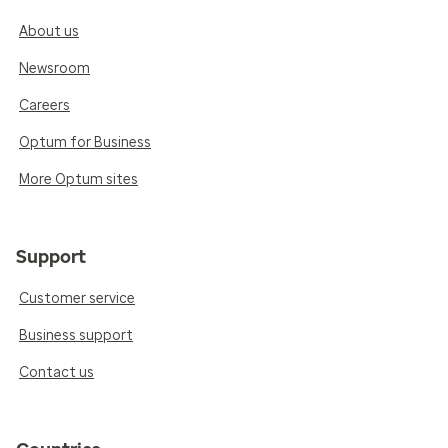
About us
Newsroom
Careers
Optum for Business
More Optum sites
Support
Customer service
Business support
Contact us