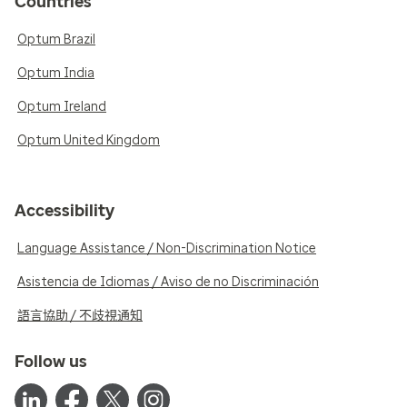
Countries
Optum Brazil
Optum India
Optum Ireland
Optum United Kingdom
Accessibility
Language Assistance / Non-Discrimination Notice
Asistencia de Idiomas / Aviso de no Discriminación
語言協助 / 不歧視通知
Follow us