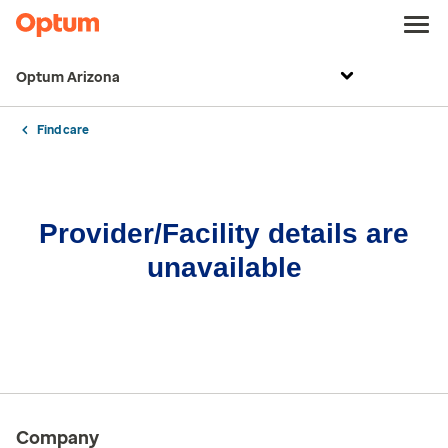
Optum Arizona
Find care
Provider/Facility details are
unavailable
Company