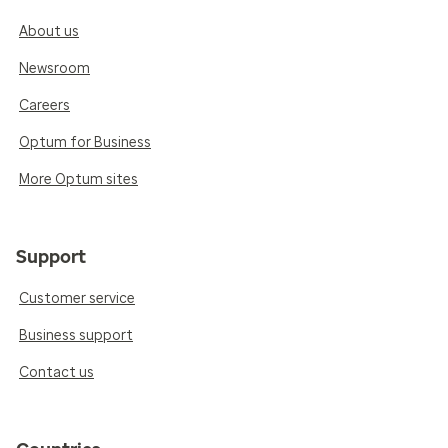
About us
Newsroom
Careers
Optum for Business
More Optum sites
Support
Customer service
Business support
Contact us