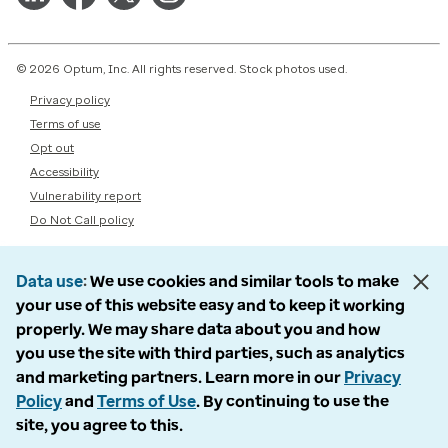
© 2026 Optum, Inc. All rights reserved. Stock photos used.
Privacy policy
Terms of use
Opt out
Accessibility
Vulnerability report
Do Not Call policy
Data use
We use cookies and similar tools to make
your use of this website easy and to keep it working
properly. We may share data about you and how
you use the site with third parties, such as analytics
and marketing partners. Learn more in our
Privacy
Policy
and
Terms of Use
. By continuing to use the
site, you agree to this.