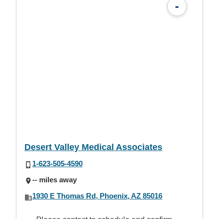
-
Desert Valley Medical Associates
1-623-505-4590
-- miles away
1930 E Thomas Rd, Phoenix, AZ 85016