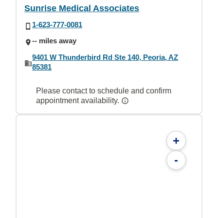
Sunrise Medical Associates
1-623-777-0081
-- miles away
9401 W Thunderbird Rd Ste 140, Peoria, AZ
85381
Please contact to schedule and confirm
appointment availability.
+
-