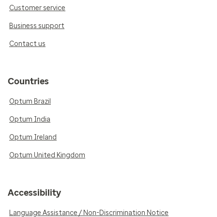
Customer service
Business support
Contact us
Countries
Optum Brazil
Optum India
Optum Ireland
Optum United Kingdom
Accessibility
Language Assistance / Non-Discrimination Notice