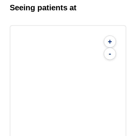
Seeing patients at
+
-