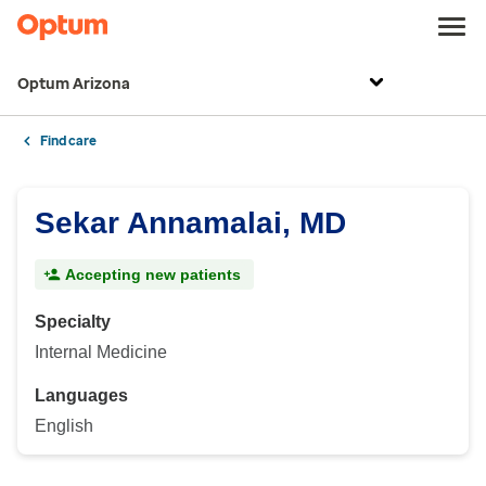
Optum Arizona
Find care
Sekar Annamalai, MD
Accepting new patients
Specialty
Internal Medicine
Languages
English