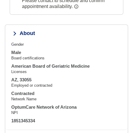
Please contact to schedule and confirm
appointment availability.
About
Gender
Male
Board certifications
American Board of Geriatric Medicine
Licenses
AZ, 33055
Employed or contracted
Contracted
Network Name
OptumCare Network of Arizona
NPI
1851345334