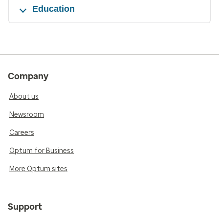
Education
Company
About us
Newsroom
Careers
Optum for Business
More Optum sites
Support