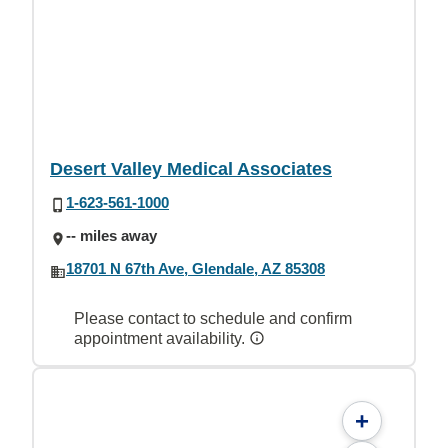
Desert Valley Medical Associates
1-623-561-1000
-- miles away
18701 N 67th Ave, Glendale, AZ 85308
Please contact to schedule and confirm
appointment availability.
+