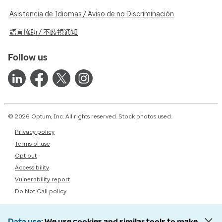
Asistencia de Idiomas / Aviso de no Discriminación
語言協助 / 不歧視通知
Follow us
© 2026 Optum, Inc. All rights reserved. Stock photos used.
Privacy policy
Terms of use
Opt out
Accessibility
Vulnerability report
Do Not Call policy
Data use
We use cookies and similar tools to make