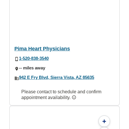
Pima Heart Physicians
1-520-838-3540
-- miles away
942 E Fry Blvd, Sierra Vista, AZ 85635
Please contact to schedule and confirm
appointment availability.
+