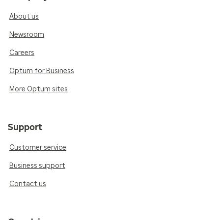
About us
Newsroom
Careers
Optum for Business
More Optum sites
Support
Customer service
Business support
Contact us