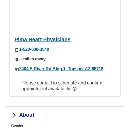
Pima Heart Physicians
1-520-838-3540
-- miles away
2404 E River Rd Bldg 1, Tucson, AZ 85718
Please contact to schedule and confirm
appointment availability.
About
Gender