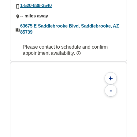
1-520-838-3540
-- miles away
63675 E Saddlebrooke Blvd, Saddlebrooke, AZ
85739
Please contact to schedule and confirm
appointment availability.
+
-