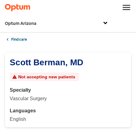
Optum Arizona
Find care
Scott Berman, MD
Not accepting new patients
Specialty
Vascular Surgery
Languages
English