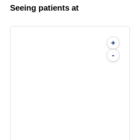
Seeing patients at
+
-