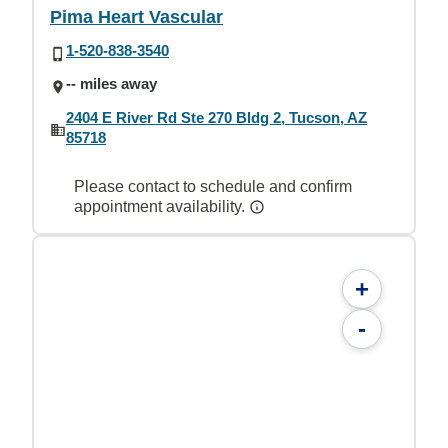
Pima Heart Vascular
1-520-838-3540
-- miles away
2404 E River Rd Ste 270 Bldg 2, Tucson, AZ
85718
Please contact to schedule and confirm
appointment availability.
+
-