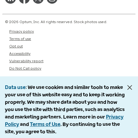
© 2026 Optum, Inc. All rights reserved. Stock photos used.
Privacy policy
Terms of use
Opt out
Accessibility
Vulnerability report
Do Not Call policy
Data use
We use cookies and similar tools to make
your use of this website easy and to keep it working
properly. We may share data about you and how
you use the site with third parties, such as analytics
and marketing partners. Learn more in our
Privacy
Policy
and
Terms of Use
. By continuing to use the
site, you agree to this.