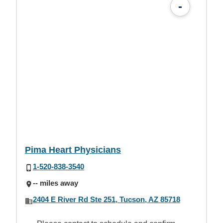
-
Pima Heart Physicians
1-520-838-3540
-- miles away
2404 E River Rd Ste 251, Tucson, AZ 85718