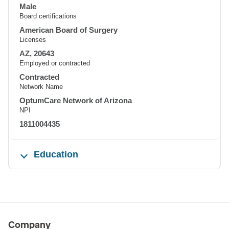
Male
Board certifications
American Board of Surgery
Licenses
AZ, 20643
Employed or contracted
Contracted
Network Name
OptumCare Network of Arizona
NPI
1811004435
Education
Company