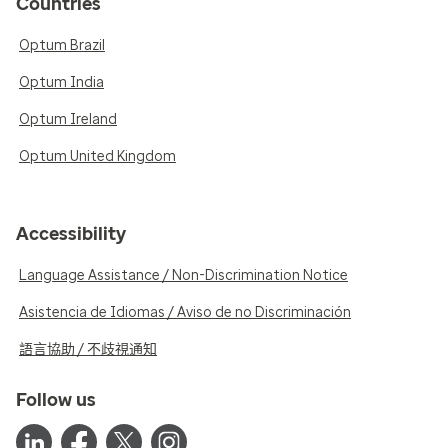
Countries
Optum Brazil
Optum India
Optum Ireland
Optum United Kingdom
Accessibility
Language Assistance / Non-Discrimination Notice
Asistencia de Idiomas / Aviso de no Discriminación
語言協助 / 不歧視通知
Follow us