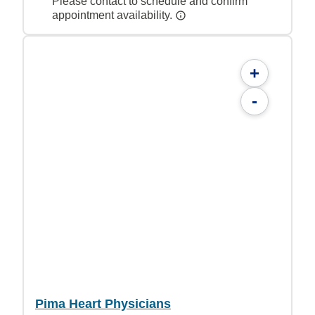
Please contact to schedule and confirm
appointment availability.
+
-
Pima Heart Physicians