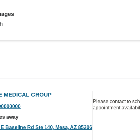
uages
sh
E MEDICAL GROUP
Please contact to sc
00000000
appointment availabil
les away
 E Baseline Rd Ste 140, Mesa, AZ 85206