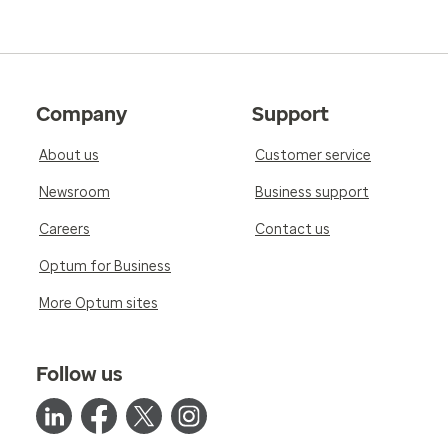
Company
Support
About us
Customer service
Newsroom
Business support
Careers
Contact us
Optum for Business
More Optum sites
Follow us