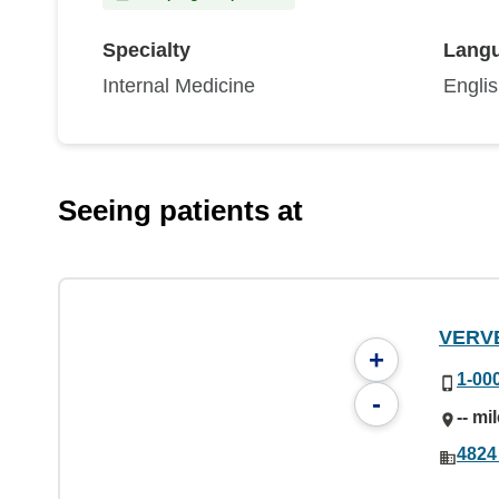
Specialty
Lang
Internal Medicine
Engli
Seeing patients at
VERV
+
1-00
-
-- mi
4824