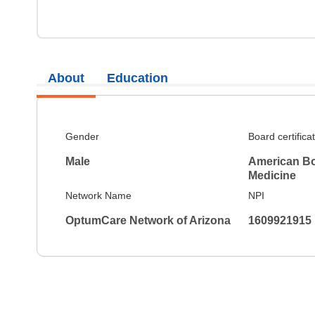
About
Education
Gender
Board certifica
Male
American Boa
Medicine
Network Name
NPI
OptumCare Network of Arizona
1609921915