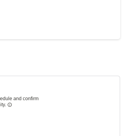
hedule and confirm
ity.