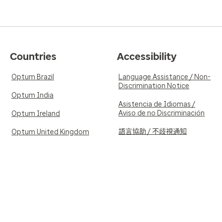
Countries
Accessibility
Optum Brazil
Language Assistance / Non-
Discrimination Notice
Optum India
Asistencia de Idiomas /
Aviso de no Discriminación
Optum Ireland
語言協助 / 不歧視通知
Optum United Kingdom