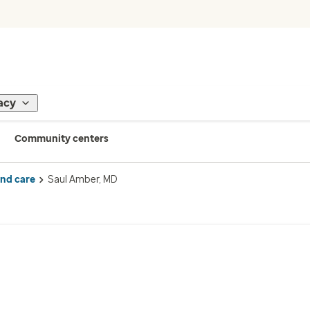
acy
Community centers
ind care
Saul Amber, MD