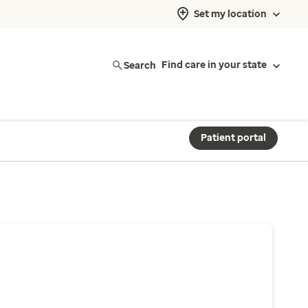
Set my location
Search
Find care in your state
Patient portal