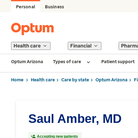
Personal
Business
Health care
Financial
Pharm
Optum Arizona
Types of care
Patient support
Home
Health care
Care by state
Optum Arizona
F
Saul Amber, MD
Accepting new patients