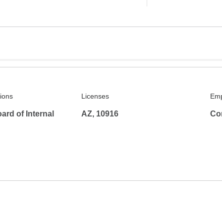
tions
Licenses
Emp
rd of Internal
AZ, 10916
Co