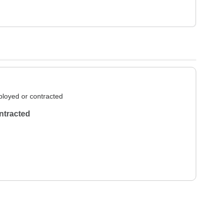
loyed or contracted
ntracted