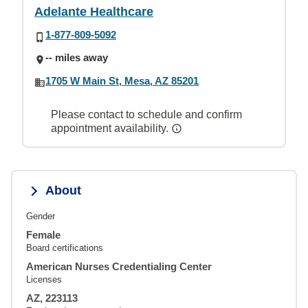
Adelante Healthcare
1-877-809-5092
-- miles away
1705 W Main St, Mesa, AZ 85201
Please contact to schedule and confirm
appointment availability.
About
Gender
Female
Board certifications
American Nurses Credentialing Center
Licenses
AZ, 223113