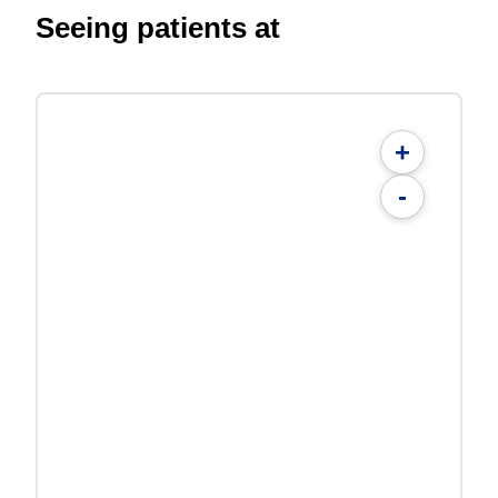
Seeing patients at
+
-