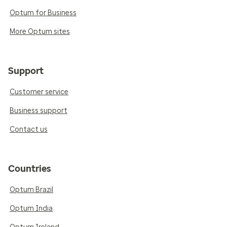
Optum for Business
More Optum sites
Support
Customer service
Business support
Contact us
Countries
Optum Brazil
Optum India