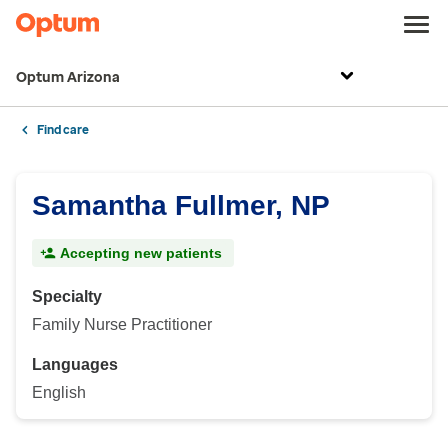
Optum Arizona
Find care
Samantha Fullmer, NP
Accepting new patients
Specialty
Family Nurse Practitioner
Languages
English