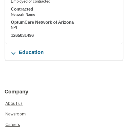
Employed or contracted
Contracted
Network Name
OptumCare Network of Arizona
NPI
1265031496
Education
Company
About us
Newsroom
Careers