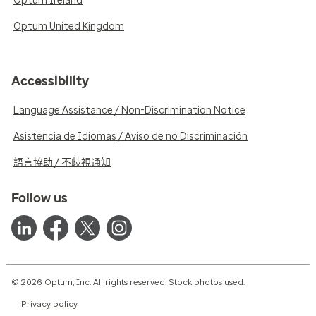
Optum Ireland
Optum United Kingdom
Accessibility
Language Assistance / Non-Discrimination Notice
Asistencia de Idiomas / Aviso de no Discriminación
語言協助 / 不歧視通知
Follow us
© 2026 Optum, Inc. All rights reserved. Stock photos used.
Privacy policy