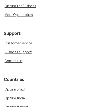
Optum for Business
More Optum sites
Support
Customer service
Business support
Contact us
Countries
Optum Brazil
Optum India