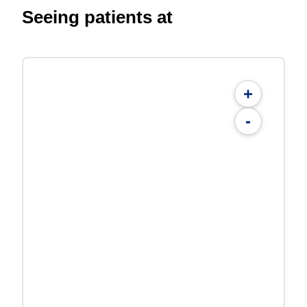
Seeing patients at
+
-