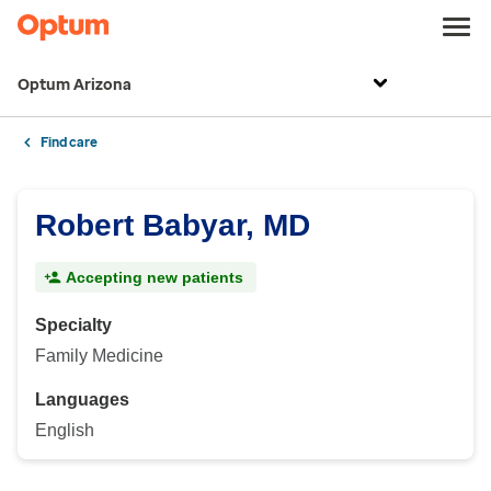
Optum Arizona
Find care
Robert Babyar, MD
Accepting new patients
Specialty
Family Medicine
Languages
English