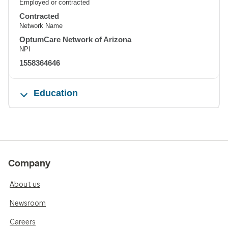
Employed or contracted
Contracted
Network Name
OptumCare Network of Arizona
NPI
1558364646
Education
Company
About us
Newsroom
Careers