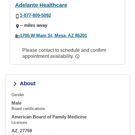
Adelante Healthcare
1-877-809-5092
-- miles away
1705 W Main St, Mesa, AZ 85201
Please contact to schedule and confirm
appointment availability.
About
Gender
Male
Board certifications
American Board of Family Medicine
Licenses
AZ, 27759