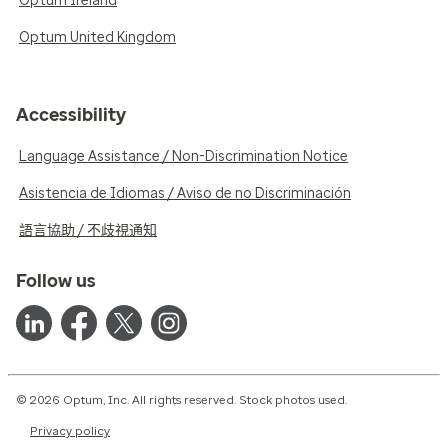
Optum Ireland
Optum United Kingdom
Accessibility
Language Assistance / Non-Discrimination Notice
Asistencia de Idiomas / Aviso de no Discriminación
語言協助 / 不歧視通知
Follow us
© 2026 Optum, Inc. All rights reserved. Stock photos used.
Privacy policy