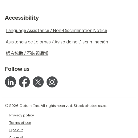
Accessibility
Language Assistance / Non-Discrimination Notice
Asistencia de Idiomas / Aviso de no Discriminación
語言協助 / 不歧視通知
Follow us
© 2026 Optum, Inc. All rights reserved. Stock photos used.
Privacy policy
Terms of use
Opt out
Accessibility