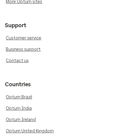
More Optum sites
Support
Customer service
Business support
Contact us
Countries
Optum Brazil
Optum India
Optum Ireland
Optum United Kingdom