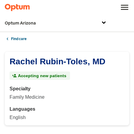
Optum Arizona
Find care
Rachel Rubin-Toles, MD
Accepting new patients
Specialty
Family Medicine
Languages
English