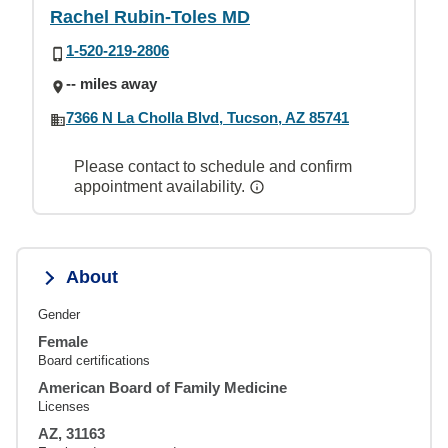
Rachel Rubin-Toles MD
1-520-219-2806
-- miles away
7366 N La Cholla Blvd, Tucson, AZ 85741
Please contact to schedule and confirm
appointment availability.
About
Gender
Female
Board certifications
American Board of Family Medicine
Licenses
AZ, 31163