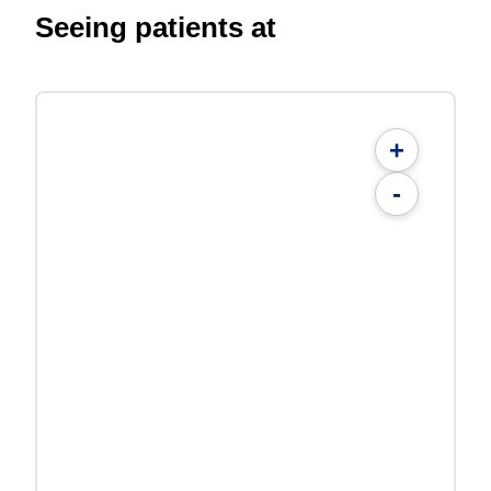
Seeing patients at
+
-