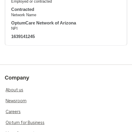
Employed or contracted
Contracted
Network Name
OptumCare Network of Arizona
NPI
1639141245
Company
About us
Newsroom
Careers
Optum for Business