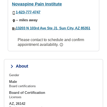
Novaspine Pain Institute
1-623-777-4747
-- miles away
13203 N 103rd Ave Ste J1, Sun City, AZ 85351
Please contact to schedule and confirm
appointment availability.
About
Gender
Male
Board certifications
Board of Certification
Licenses
AZ, 26142