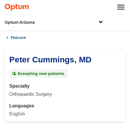
Optum Arizona
Find care
Peter Cummings, MD
Accepting new patients
Specialty
Orthopaedic Surgery
Languages
English