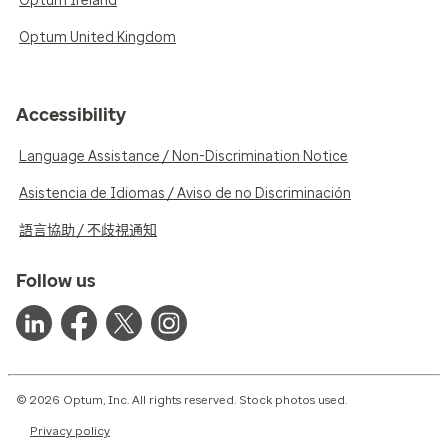
Optum Ireland
Optum United Kingdom
Accessibility
Language Assistance / Non-Discrimination Notice
Asistencia de Idiomas / Aviso de no Discriminación
語言協助 / 不歧視通知
Follow us
© 2026 Optum, Inc. All rights reserved. Stock photos used.
Privacy policy