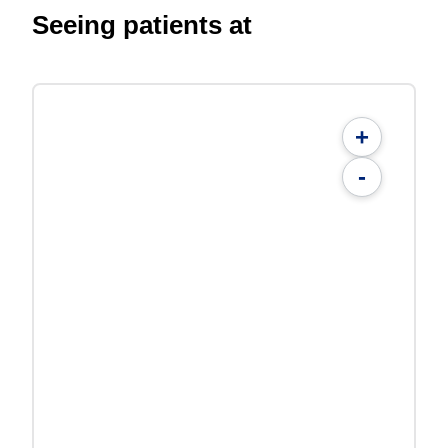
Seeing patients at
+
-