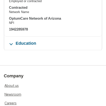
Employed or contracted
Contracted
Network Name
OptumCare Network of Arizona
NPI
1942285978
Education
Company
About us
Newsroom
Careers