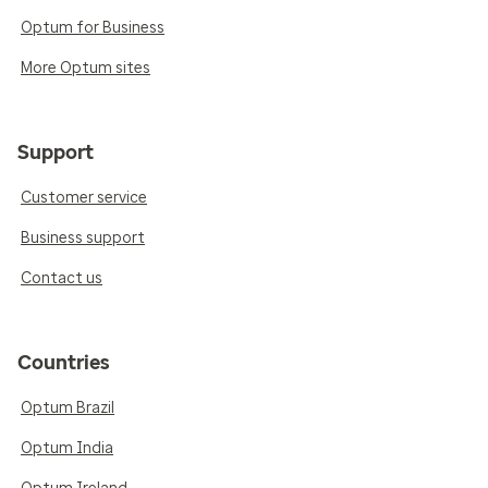
Optum for Business
More Optum sites
Support
Customer service
Business support
Contact us
Countries
Optum Brazil
Optum India