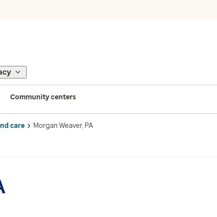
acy
Community centers
ind care
Morgan Weaver, PA
A