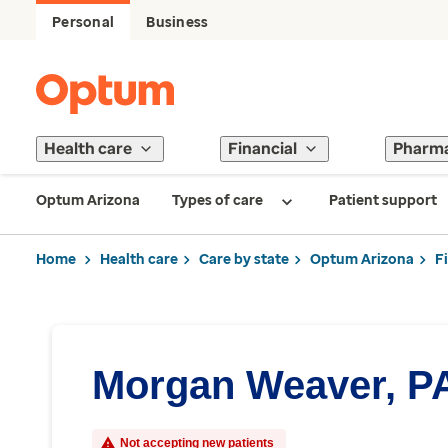
Personal
Business
Health care
Financial
Pharm
Optum Arizona
Types of care
Patient support
Home
Health care
Care by state
Optum Arizona
F
Morgan Weaver, P
Not accepting new patients