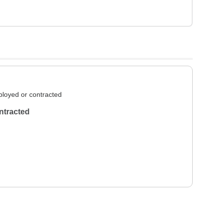
loyed or contracted
ntracted