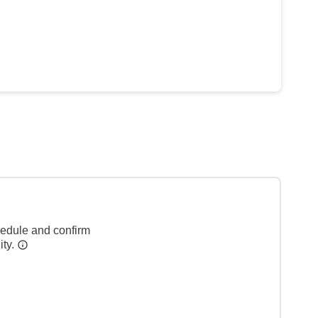
hedule and confirm
ity.