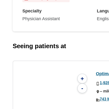
Specialty
Lang
Physician Assistant
Engli
Seeing patients at
Optim
+
1-92
-
-- mi
743 M