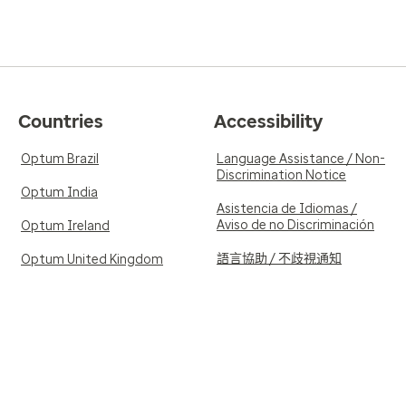
Countries
Accessibility
Optum Brazil
Language Assistance / Non-
Discrimination Notice
Optum India
Asistencia de Idiomas /
Aviso de no Discriminación
Optum Ireland
語言協助 / 不歧視通知
Optum United Kingdom