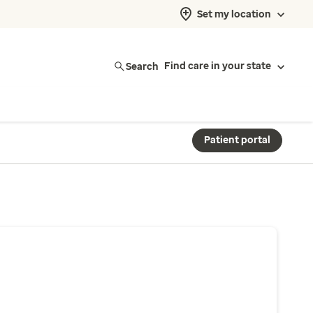
Set my location
Search
Find care in your state
Patient portal