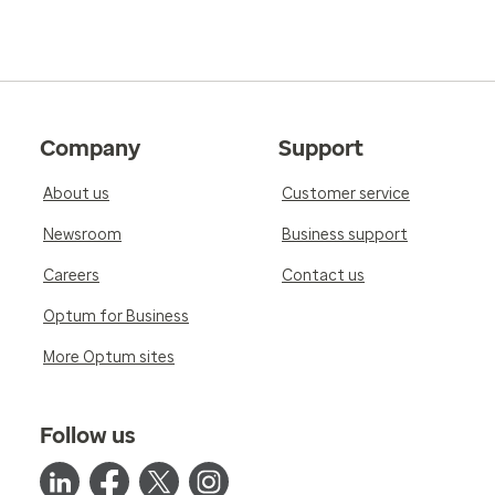
Company
Support
About us
Customer service
Newsroom
Business support
Careers
Contact us
Optum for Business
More Optum sites
Follow us