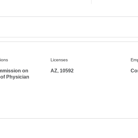
tions
Licenses
Emp
mmission on
AZ, 10592
Co
 of Physician