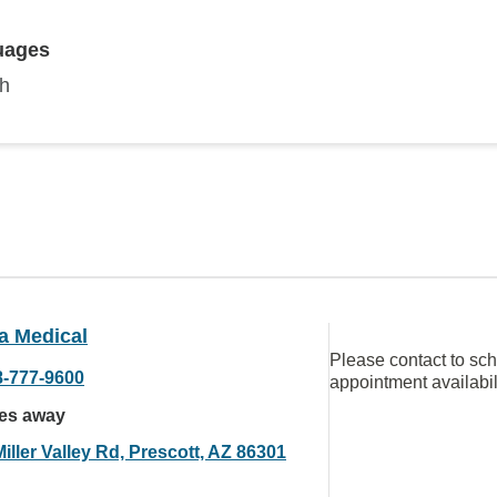
uages
sh
a Medical
Please contact to sc
8-777-9600
appointment availabil
les away
iller Valley Rd, Prescott, AZ 86301