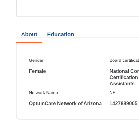
About
Education
Gender
Board certifica
Female
National Co
Certification
Assistants
Network Name
NPI
OptumCare Network of Arizona
1427889005