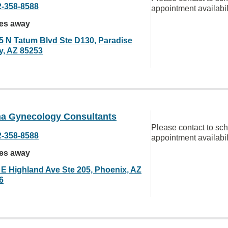
2-358-8588
appointment availabil
les away
5 N Tatum Blvd Ste D130, Paradise
ey, AZ 85253
na Gynecology Consultants
Please contact to sc
2-358-8588
appointment availabil
les away
 E Highland Ave Ste 205, Phoenix, AZ
6