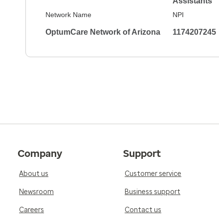
Assistants
Network Name
NPI
OptumCare Network of Arizona
1174207245
Company
Support
About us
Customer service
Newsroom
Business support
Careers
Contact us