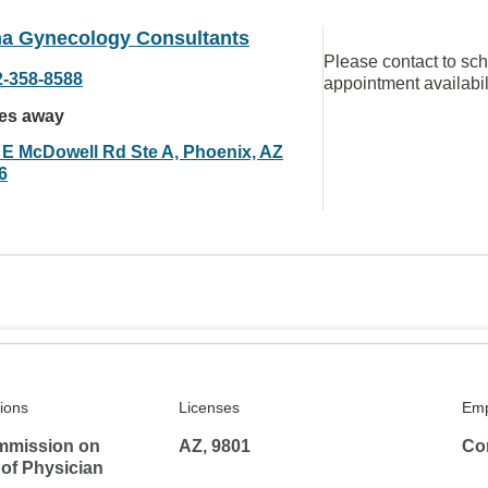
na Gynecology Consultants
Please contact to sc
2-358-8588
appointment availabil
les away
 E McDowell Rd Ste A, Phoenix, AZ
6
tions
Licenses
Emp
mmission on
AZ, 9801
Co
 of Physician