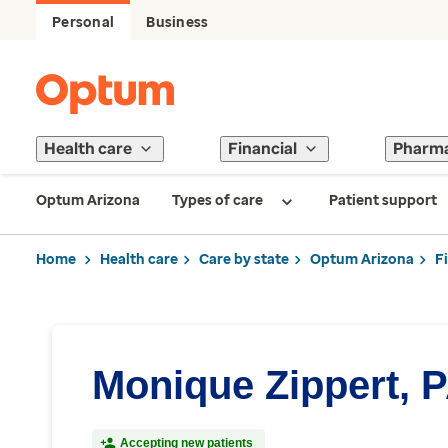
Personal
Business
Health care
Financial
Pharm
Optum Arizona
Types of care
Patient support
Home
Health care
Care by state
Optum Arizona
F
Monique Zippert, 
Accepting new patients