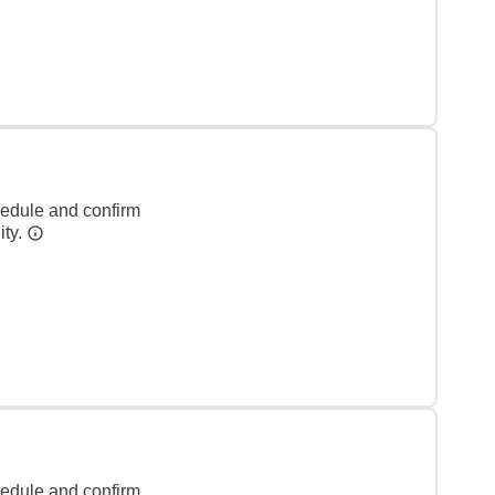
hedule and confirm
ity.
hedule and confirm