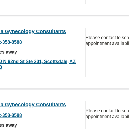
na Gynecology Consultants
Please contact to sc
2-358-8588
appointment availabil
les away
0 N 92nd St Ste 201, Scottsdale, AZ
8
na Gynecology Consultants
Please contact to sc
2-358-8588
appointment availabil
les away