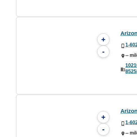
Arizo
+
1-60
-
-- mi
1021
8525
Arizo
+
1-60
-
-- mi