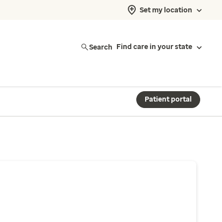
Set my location
Search
Find care in your state
Patient portal