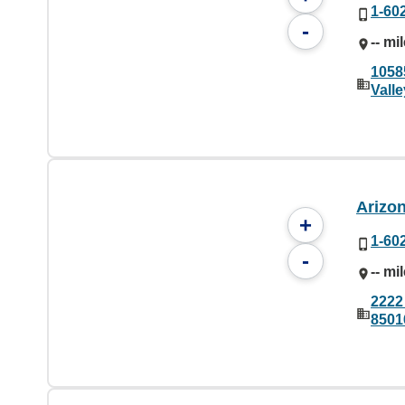
1-60
-
-- mi
1058
Vall
Arizo
+
1-60
-
-- mi
2222
8501