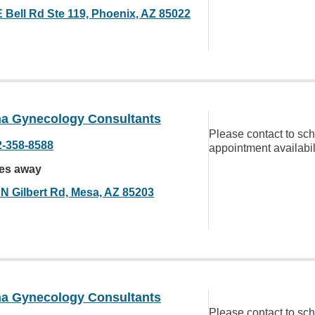
E Bell Rd Ste 119, Phoenix, AZ 85022
na Gynecology Consultants
Please contact to sc
2-358-8588
appointment availabil
les away
 N Gilbert Rd, Mesa, AZ 85203
na Gynecology Consultants
Please contact to sc