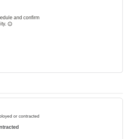
hedule and confirm
ity.
loyed or contracted
ntracted