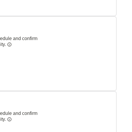
hedule and confirm
ity.
hedule and confirm
ity.