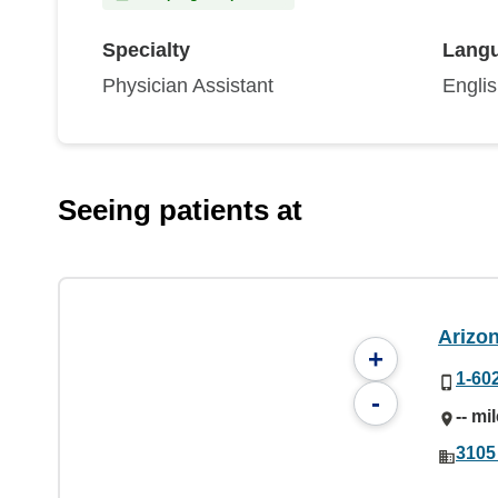
Specialty
Lang
Physician Assistant
Engli
Seeing patients at
Arizo
+
1-60
-
-- mi
3105