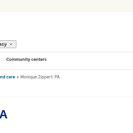
acy
Community centers
ind care
Monique Zippert, PA
PA