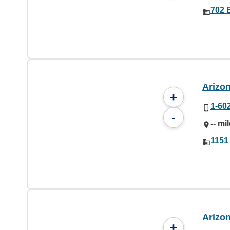
702 
Arizo
+
1-60
-
-- mi
1151
Arizo
+