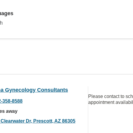
uages
sh
na Gynecology Consultants
Please contact to sc
2-358-8588
appointment availabil
les away
 Clearwater Dr, Prescott, AZ 86305