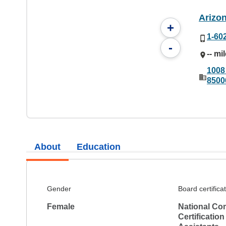
Arizo
+
1-60
-
-- mi
1008
8500
About
Education
Gender
Board certifica
Female
National Co
Certification