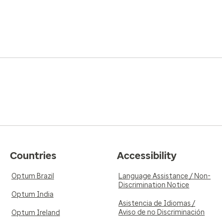
Countries
Accessibility
Optum Brazil
Language Assistance / Non-
Discrimination Notice
Optum India
Asistencia de Idiomas /
Aviso de no Discriminación
Optum Ireland