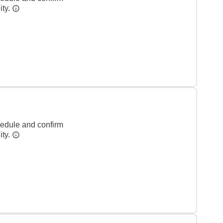
ity.
hedule and confirm
ity.