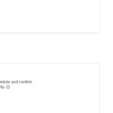
hedule and confirm
ity.