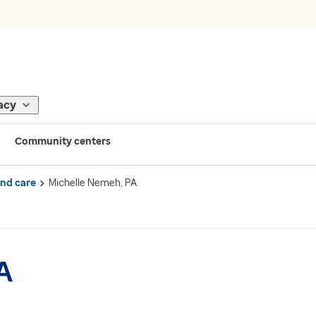
acy
Community centers
ind care
Michelle Nemeh, PA
A