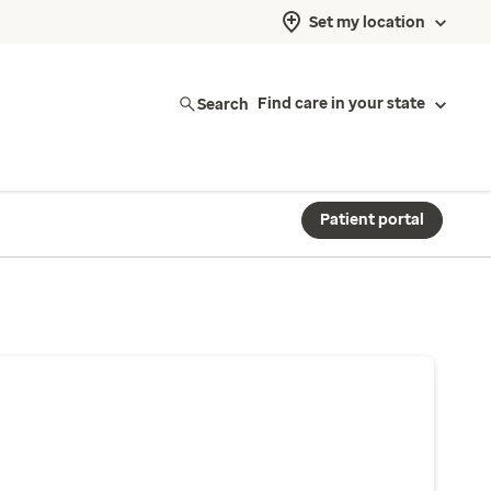
Set my location
Search
Find care in your state
Patient portal