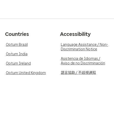
Countries
Accessibility
Optum Brazil
Language Assistance / Non-
Discrimination Notice
Optum India
Asistencia de Idiomas /
Aviso de no Discriminación
Optum Ireland
語言協助 / 不歧視通知
Optum United Kingdom