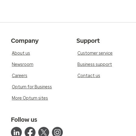
Company
Support
About us
Customer service
Newsroom
Business support
Careers
Contact us
Optum for Business
More Optum sites
Follow us