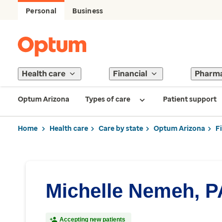
Personal
Business
Health care
Financial
Pharm
Optum Arizona
Types of care
Patient support
Home
Health care
Care by state
Optum Arizona
F
Michelle Nemeh, P
Accepting new patients