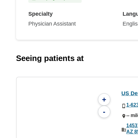
Specialty
Lang
Physician Assistant
Engli
Seeing patients at
US De
+
1-62
-
-- mi
1453
AZ 8