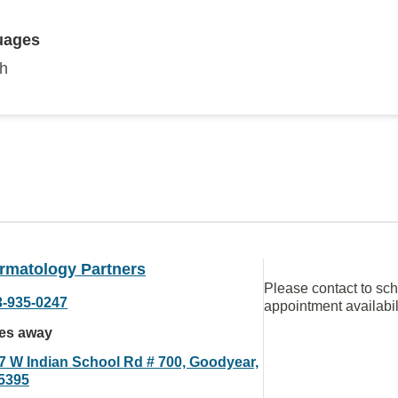
uages
sh
rmatology Partners
Please contact to sc
3-935-0247
appointment availabil
les away
7 W Indian School Rd # 700, Goodyear,
5395