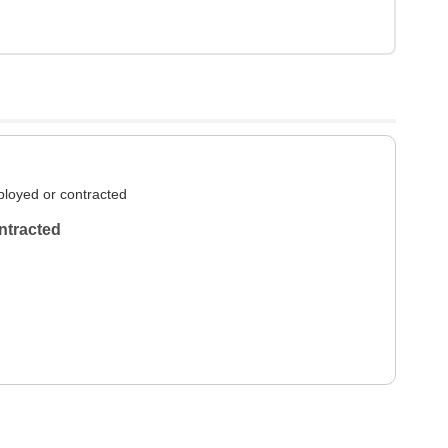
loyed or contracted
ntracted