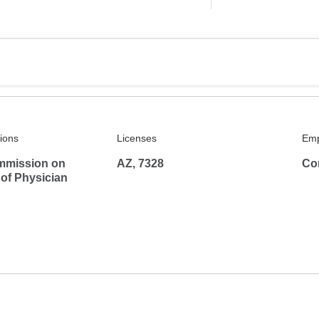
tions
Licenses
Emp
mmission on
AZ, 7328
Co
 of Physician