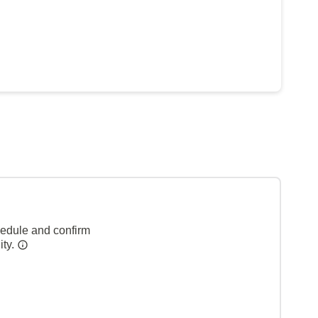
hedule and confirm
ity.