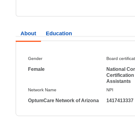
About
Education
Gender
Board certifica
Female
National Co
Certification
Assistants
Network Name
NPI
OptumCare Network of Arizona
1417413337