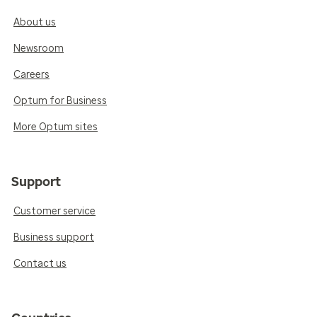
About us
Newsroom
Careers
Optum for Business
More Optum sites
Support
Customer service
Business support
Contact us