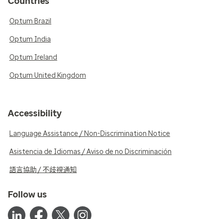
Countries
Optum Brazil
Optum India
Optum Ireland
Optum United Kingdom
Accessibility
Language Assistance / Non-Discrimination Notice
Asistencia de Idiomas / Aviso de no Discriminación
語言協助 / 不歧視通知
Follow us