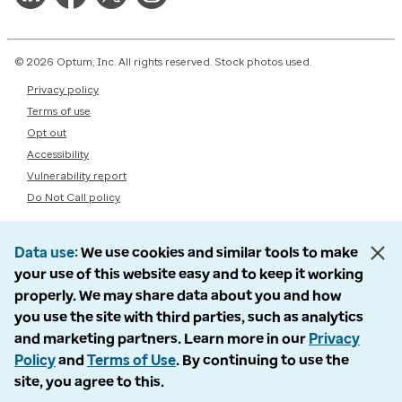
© 2026 Optum, Inc. All rights reserved. Stock photos used.
Privacy policy
Terms of use
Opt out
Accessibility
Vulnerability report
Do Not Call policy
Data use
We use cookies and similar tools to make
your use of this website easy and to keep it working
properly. We may share data about you and how
you use the site with third parties, such as analytics
and marketing partners. Learn more in our
Privacy
Policy
and
Terms of Use
. By continuing to use the
site, you agree to this.