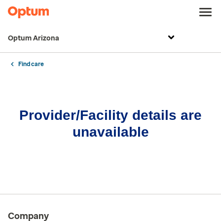
Optum Arizona
Find care
Provider/Facility details are
unavailable
Company