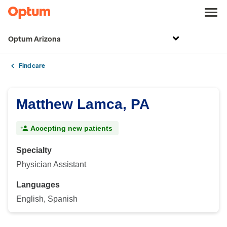
Optum Arizona
Find care
Matthew Lamca, PA
Accepting new patients
Specialty
Physician Assistant
Languages
English, Spanish