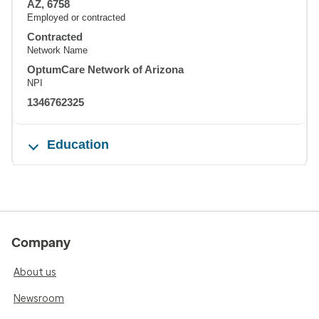
AZ, 6758
Employed or contracted
Contracted
Network Name
OptumCare Network of Arizona
NPI
1346762325
Education
Company
About us
Newsroom