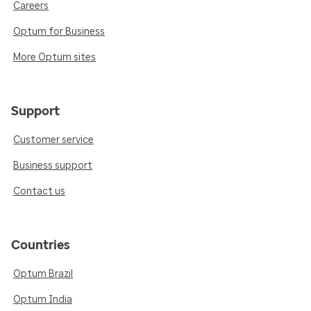
Careers
Optum for Business
More Optum sites
Support
Customer service
Business support
Contact us
Countries
Optum Brazil
Optum India