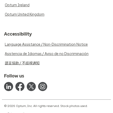
Optum Ireland
Optum United Kingdom
Accessibility
Language Assistance / Non-Discrimination Notice
Asistencia de Idiomas / Aviso de no Discriminación
語言協助 / 不歧視通知
Follow us
© 2026 Optum, Inc. All rights reserved. Stock photos used.