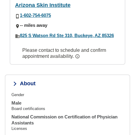
Arizona Skin Institute
1-602-754-6075
-- miles away
825 S Watson Rd Ste 310, Buckeye, AZ 85326
Please contact to schedule and confirm
appointment availability.
About
Gender
Male
Board certifications
National Commission on Certification of Physician
Assistants
Licenses