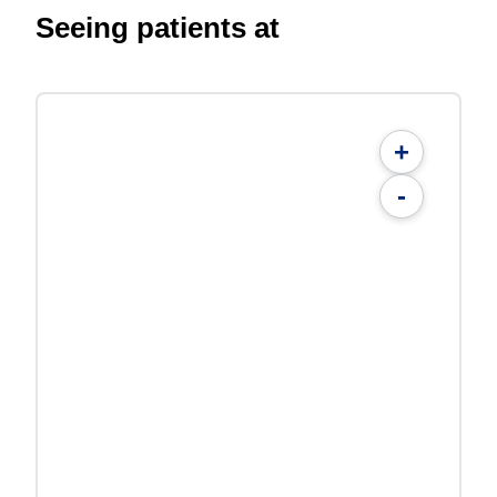
Seeing patients at
+
-