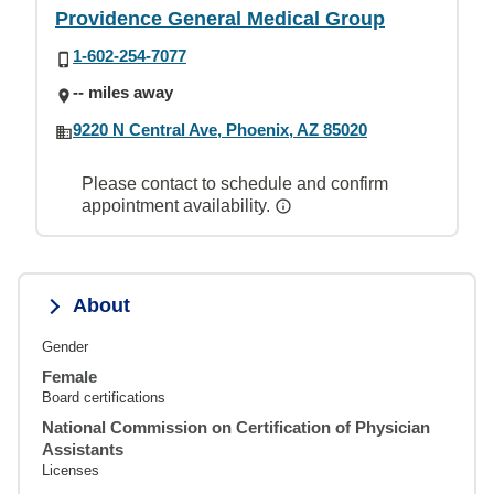
Providence General Medical Group
1-602-254-7077
-- miles away
9220 N Central Ave, Phoenix, AZ 85020
Please contact to schedule and confirm
appointment availability.
About
Gender
Female
Board certifications
National Commission on Certification of Physician
Assistants
Licenses