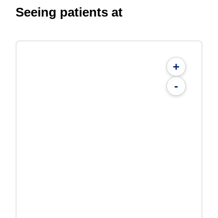
Seeing patients at
+
-