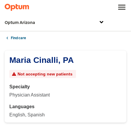
Optum Arizona
Find care
Maria Cinalli, PA
Not accepting new patients
Specialty
Physician Assistant
Languages
English, Spanish