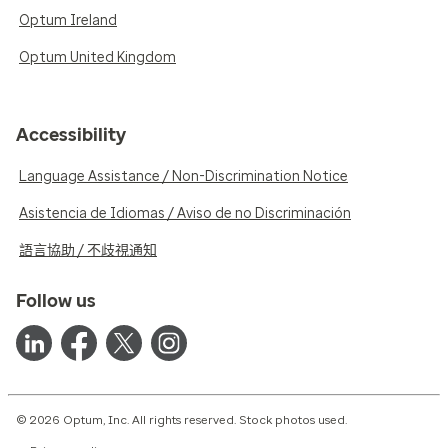
Optum Ireland
Optum United Kingdom
Accessibility
Language Assistance / Non-Discrimination Notice
Asistencia de Idiomas / Aviso de no Discriminación
語言協助 / 不歧視通知
Follow us
© 2026 Optum, Inc. All rights reserved. Stock photos used.