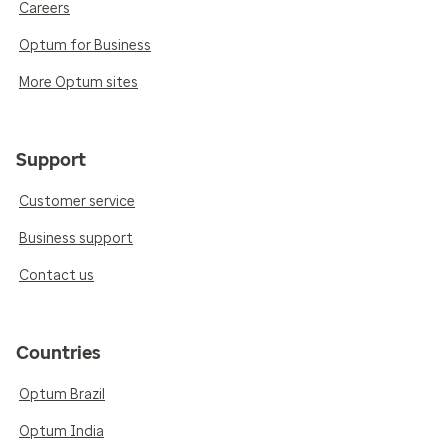
Careers
Optum for Business
More Optum sites
Support
Customer service
Business support
Contact us
Countries
Optum Brazil
Optum India