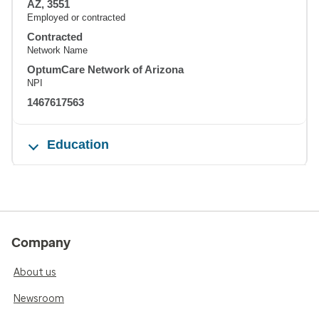
AZ, 3551
Employed or contracted
Contracted
Network Name
OptumCare Network of Arizona
NPI
1467617563
Education
Company
About us
Newsroom