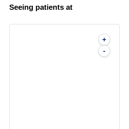
Seeing patients at
+
-