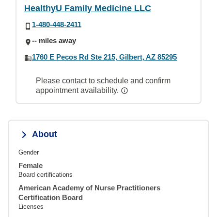
HealthyU Family Medicine LLC
1-480-448-2411
-- miles away
1760 E Pecos Rd Ste 215, Gilbert, AZ 85295
Please contact to schedule and confirm
appointment availability.
About
Gender
Female
Board certifications
American Academy of Nurse Practitioners
Certification Board
Licenses