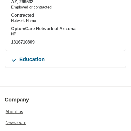
AZ, 299532
Employed or contracted
Contracted
Network Name
OptumCare Network of Arizona
NPI
1316710809
Education
Company
About us
Newsroom