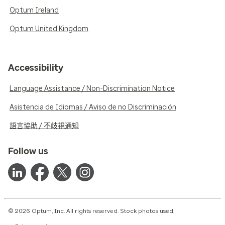
Optum Ireland
Optum United Kingdom
Accessibility
Language Assistance / Non-Discrimination Notice
Asistencia de Idiomas / Aviso de no Discriminación
語言協助 / 不歧視通知
Follow us
© 2026 Optum, Inc. All rights reserved. Stock photos used.