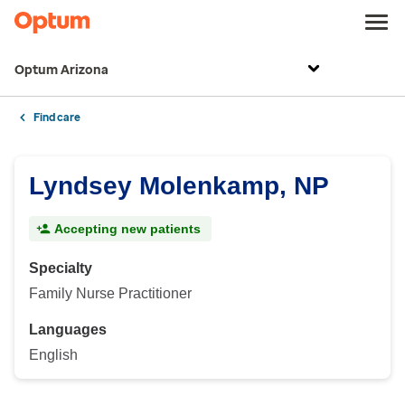
Optum Arizona
Find care
Lyndsey Molenkamp, NP
Accepting new patients
Specialty
Family Nurse Practitioner
Languages
English