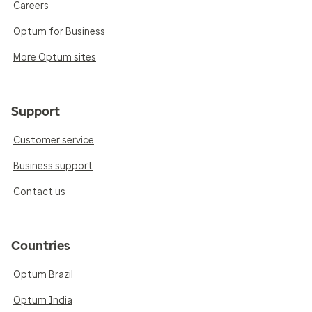
Careers
Optum for Business
More Optum sites
Support
Customer service
Business support
Contact us
Countries
Optum Brazil
Optum India