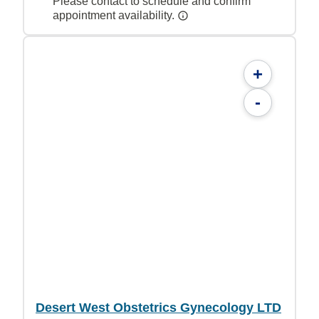
Please contact to schedule and confirm
appointment availability.
+
-
Desert West Obstetrics Gynecology LTD