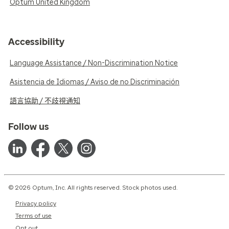
Optum United Kingdom
Accessibility
Language Assistance / Non-Discrimination Notice
Asistencia de Idiomas / Aviso de no Discriminación
語言協助 / 不歧視通知
Follow us
© 2026 Optum, Inc. All rights reserved. Stock photos used.
Privacy policy
Terms of use
Opt out