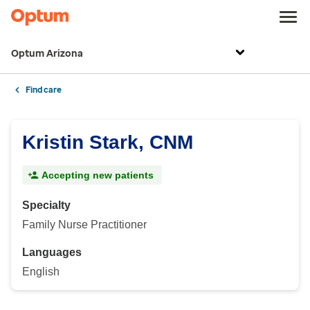
Optum Arizona
Find care
Kristin Stark, CNM
Accepting new patients
Specialty
Family Nurse Practitioner
Languages
English