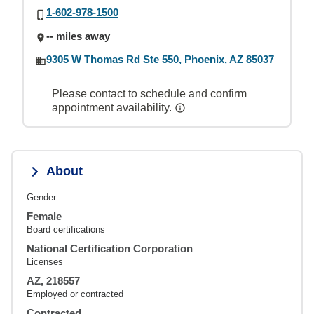
1-602-978-1500
-- miles away
9305 W Thomas Rd Ste 550, Phoenix, AZ 85037
Please contact to schedule and confirm
appointment availability.
About
Gender
Female
Board certifications
National Certification Corporation
Licenses
AZ, 218557
Employed or contracted
Contracted