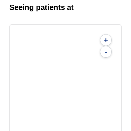
Seeing patients at
+
-