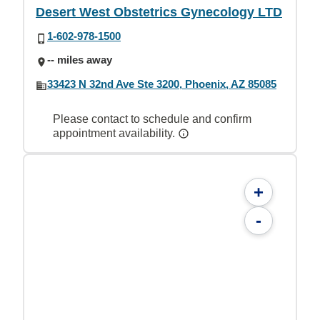
Desert West Obstetrics Gynecology LTD
1-602-978-1500
-- miles away
33423 N 32nd Ave Ste 3200, Phoenix, AZ 85085
Please contact to schedule and confirm
appointment availability.
+
-