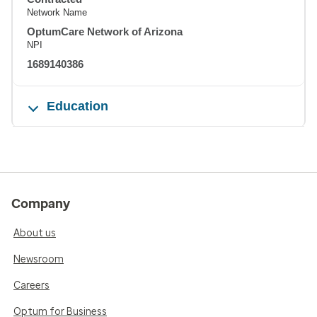
Network Name
OptumCare Network of Arizona
NPI
1689140386
Education
Company
About us
Newsroom
Careers
Optum for Business