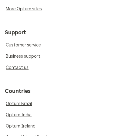
More Optum sites
Support
Customer service
Business support
Contact us
Countries
Optum Brazil
Optum India
Optum Ireland