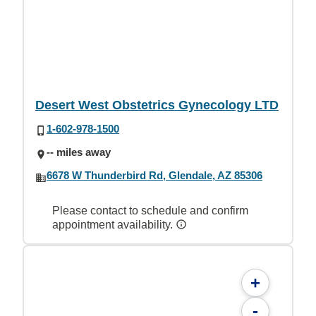
Desert West Obstetrics Gynecology LTD
1-602-978-1500
-- miles away
6678 W Thunderbird Rd, Glendale, AZ 85306
Please contact to schedule and confirm
appointment availability.
+
-