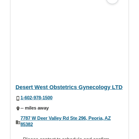
Desert West Obstetrics Gynecology LTD
1-602-978-1500
-- miles away
7787 W Deer Valley Rd Ste 296, Peoria, AZ
85382