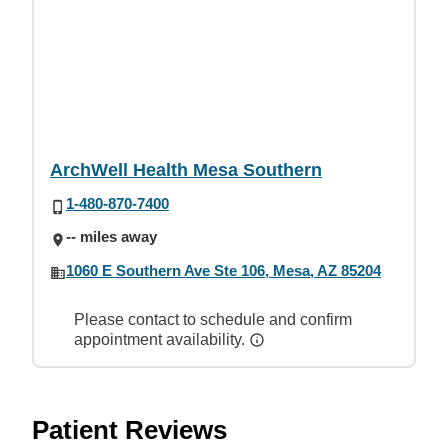
ArchWell Health Mesa Southern
1-480-870-7400
-- miles away
1060 E Southern Ave Ste 106, Mesa, AZ 85204
Please contact to schedule and confirm
appointment availability.
Patient Reviews