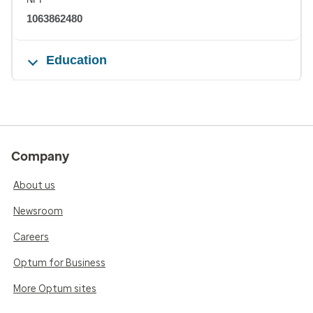
1063862480
Education
Company
About us
Newsroom
Careers
Optum for Business
More Optum sites