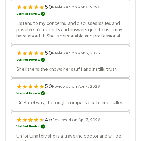
5.0
Reviewed on Apr 6, 2026
Verified Review
Listens to my concerns, and discusses issues and
possible treatments and answers questions I may
have about it. She is personable and professional.
5.0
Reviewed on Apr 5, 2026
Verified Review
She listens,she knows her stuff and instills trust.
5.0
Reviewed on Apr 4, 2026
Verified Review
Dr. Patel was, thorough, compassionate and skilled.
4.5
Reviewed on Apr 3, 2026
Verified Review
Unfortunately she is a traveling doctor and will be