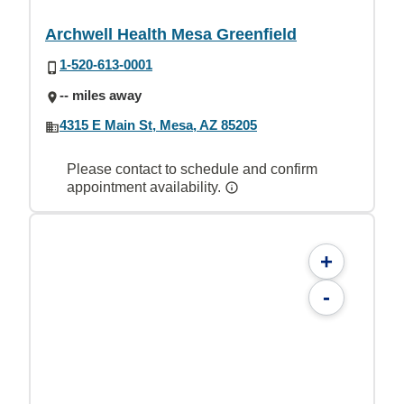
Archwell Health Mesa Greenfield
1-520-613-0001
-- miles away
4315 E Main St, Mesa, AZ 85205
Please contact to schedule and confirm
appointment availability.
+
-