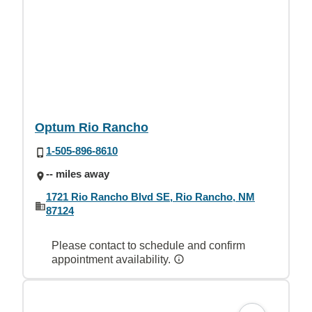
Optum Rio Rancho
1-505-896-8610
-- miles away
1721 Rio Rancho Blvd SE, Rio Rancho, NM
87124
Please contact to schedule and confirm
appointment availability.