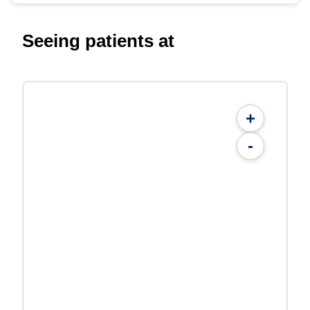
Seeing patients at
+
-