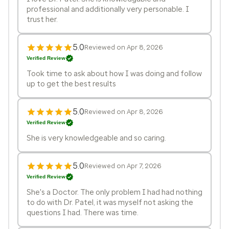
professional and additionally very personable. I
trust her.
5.0
Reviewed on Apr 8, 2026
Verified Review
Took time to ask about how I was doing and follow
up to get the best results
5.0
Reviewed on Apr 8, 2026
Verified Review
She is very knowledgeable and so caring.
5.0
Reviewed on Apr 7, 2026
Verified Review
She's a Doctor. The only problem I had had nothing
to do with Dr. Patel, it was myself not asking the
questions I had. There was time.