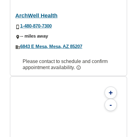
ArchWell Health
1-480-870-7300
-- miles away
6843 E Mesa, Mesa, AZ 85207
Please contact to schedule and confirm
appointment availability.
+
-