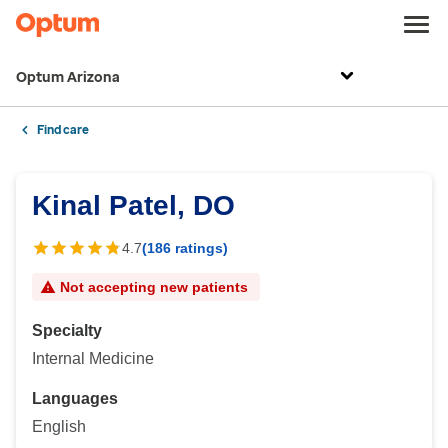
Optum Arizona
Find care
Kinal Patel, DO
4.7
(186 ratings)
Not accepting new patients
Specialty
Internal Medicine
Languages
English