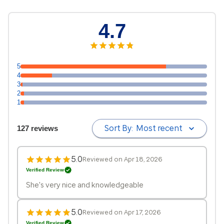
4.7
5
4
3
2
1
Sort By:
Most recent
127 reviews
5.0
Reviewed on Apr 18, 2026
Verified Review
She's very nice and knowledgeable
5.0
Reviewed on Apr 17, 2026
Verified Review