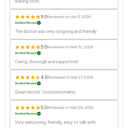
leaving soon.
5.0
Reviewed on Apr 3, 2026
Verified Review
The doctor was very outgoing and friendly
5.0
Reviewed on Mar 31, 2026
Verified Review
Caring, thorough and supportive!
4.5
Reviewed on Mar 27, 2026
Verified Review
Great doctor. Good personality
5.0
Reviewed on Mar 26, 2026
Verified Review
Very welcoming, friendly, easy to talk with