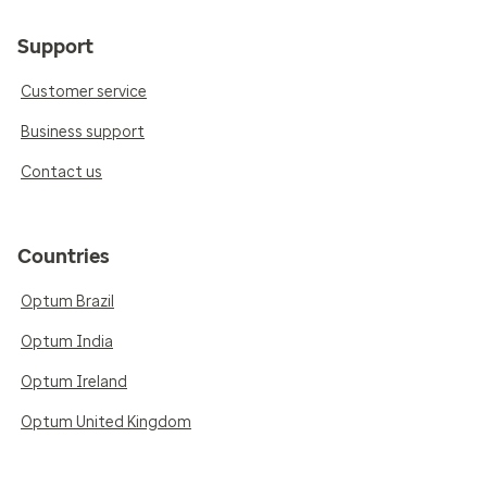
Support
Customer service
Business support
Contact us
Countries
Optum Brazil
Optum India
Optum Ireland
Optum United Kingdom