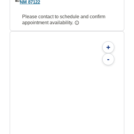
NM 87122
Please contact to schedule and confirm
appointment availability.
+
-