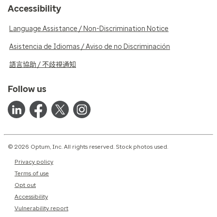
Accessibility
Language Assistance / Non-Discrimination Notice
Asistencia de Idiomas / Aviso de no Discriminación
語言協助 / 不歧視通知
Follow us
© 2026 Optum, Inc. All rights reserved. Stock photos used.
Privacy policy
Terms of use
Opt out
Accessibility
Vulnerability report