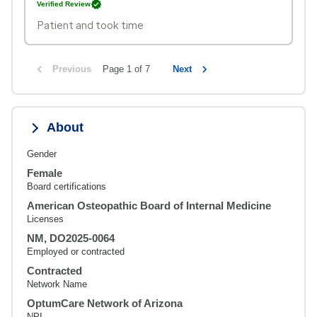
Verified Review
Patient and took time
Previous
Page 1 of 7
Next
About
Gender
Female
Board certifications
American Osteopathic Board of Internal Medicine
Licenses
NM, DO2025-0064
Employed or contracted
Contracted
Network Name
OptumCare Network of Arizona
NPI