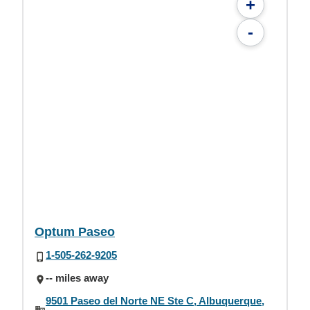
+
-
Optum Paseo
1-505-262-9205
-- miles away
9501 Paseo del Norte NE Ste C, Albuquerque,