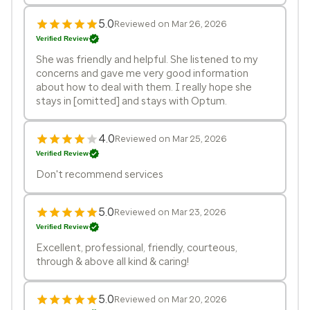
5.0
Reviewed on Mar 26, 2026
Verified Review
She was friendly and helpful. She listened to my
concerns and gave me very good information
about how to deal with them. I really hope she
stays in [omitted] and stays with Optum.
4.0
Reviewed on Mar 25, 2026
Verified Review
Don't recommend services
5.0
Reviewed on Mar 23, 2026
Verified Review
Excellent, professional, friendly, courteous,
through & above all kind & caring!
5.0
Reviewed on Mar 20, 2026