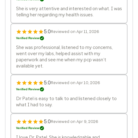
She is very attentive and interested on what. I was
telling her regarding my health issues.
5.0
Reviewed on Apr 11, 2026
Verified Review
She was professional, listened to my concerns,
went over my labs, helped assist with my
paperwork and see me when my pcp wasn’t
available yet.
5.0
Reviewed on Apr 10, 2026
Verified Review
Dr Patel is easy to talk to and listened closely to
what I had to say.
5.0
Reviewed on Apr 9, 2026
Verified Review
I love Dr. Patel. She is knowledgable and