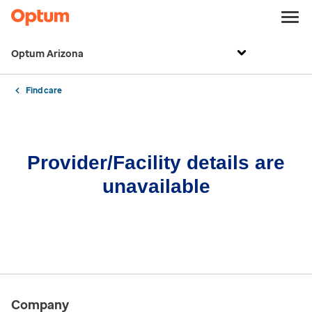
Optum Arizona
Find care
Provider/Facility details are
unavailable
Company