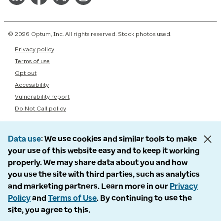
© 2026 Optum, Inc. All rights reserved. Stock photos used.
Privacy policy
Terms of use
Opt out
Accessibility
Vulnerability report
Do Not Call policy
Data use
We use cookies and similar tools to make
your use of this website easy and to keep it working
properly. We may share data about you and how
you use the site with third parties, such as analytics
and marketing partners. Learn more in our
Privacy
Policy
and
Terms of Use
. By continuing to use the
site, you agree to this.