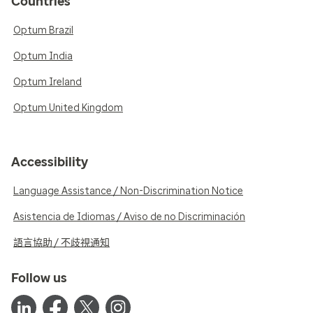
Countries
Optum Brazil
Optum India
Optum Ireland
Optum United Kingdom
Accessibility
Language Assistance / Non-Discrimination Notice
Asistencia de Idiomas / Aviso de no Discriminación
語言協助 / 不歧視通知
Follow us