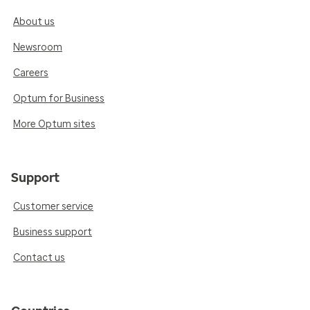
About us
Newsroom
Careers
Optum for Business
More Optum sites
Support
Customer service
Business support
Contact us