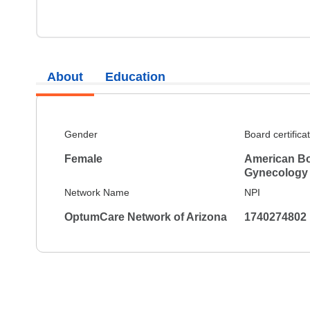
About
Education
Gender
Board certifica
Female
American Bo
Gynecology
Network Name
NPI
OptumCare Network of Arizona
1740274802