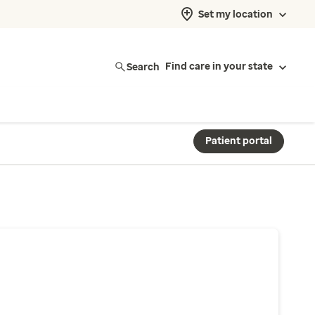
Set my location
Search
Find care in your state
Patient portal