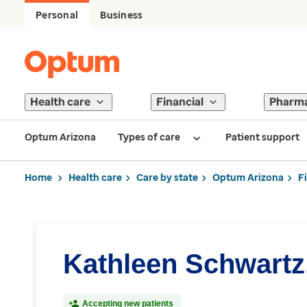
Personal
Business
Health care
Financial
Pharm
Optum Arizona
Types of care
Patient support
Home
Health care
Care by state
Optum Arizona
F
Kathleen Schwartz
Accepting new patients