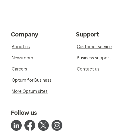
Company
Support
About us
Customer service
Newsroom
Business support
Careers
Contact us
Optum for Business
More Optum sites
Follow us