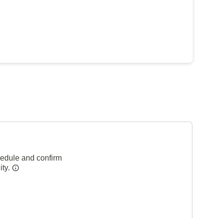
hedule and confirm
ity.