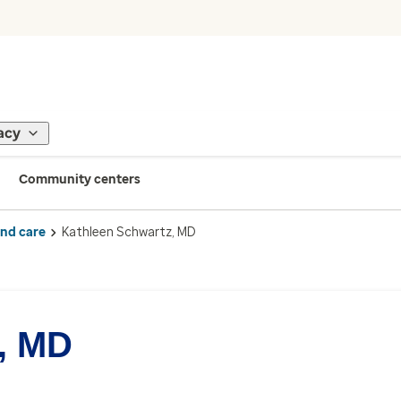
acy
Community centers
ind care
Kathleen Schwartz, MD
, MD