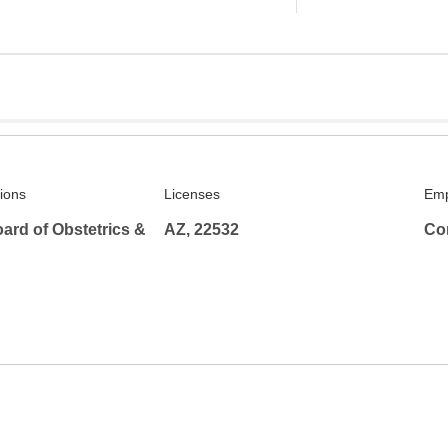
tions
Licenses
Emp
ard of Obstetrics &
AZ, 22532
Co