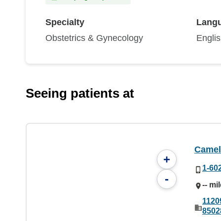
Specialty
Lang
Obstetrics & Gynecology
Engli
Seeing patients at
Camel
+
1-60
-
-- mi
1120
8502