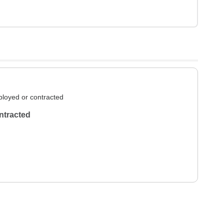
loyed or contracted
ntracted