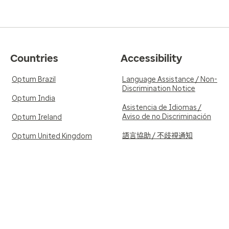
Countries
Accessibility
Optum Brazil
Language Assistance / Non-
Discrimination Notice
Optum India
Asistencia de Idiomas /
Aviso de no Discriminación
Optum Ireland
語言協助 / 不歧視通知
Optum United Kingdom