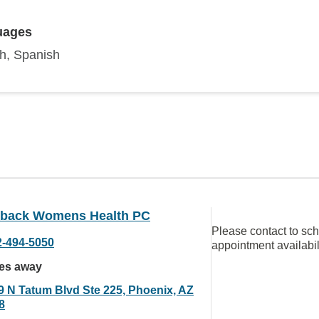
uages
sh, Spanish
back Womens Health PC
Please contact to sc
2-494-5050
appointment availabil
les away
9 N Tatum Blvd Ste 225, Phoenix, AZ
8