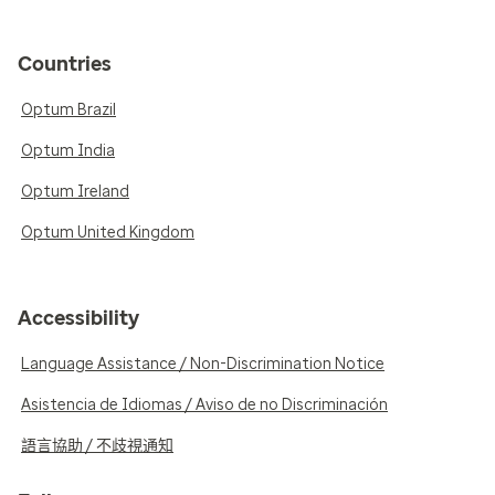
Countries
Optum Brazil
Optum India
Optum Ireland
Optum United Kingdom
Accessibility
Language Assistance / Non-Discrimination Notice
Asistencia de Idiomas / Aviso de no Discriminación
語言協助 / 不歧視通知