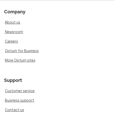
Company
About us
Newsroom
Careers
Optum for Business
More Optum sites
Support
Customer service
Business support
Contact us