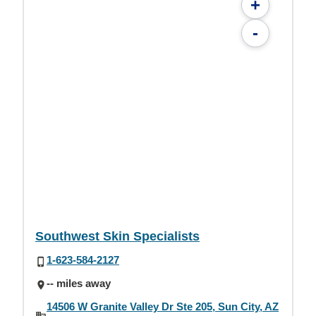
+
-
Southwest Skin Specialists
1-623-584-2127
-- miles away
14506 W Granite Valley Dr Ste 205, Sun City, AZ