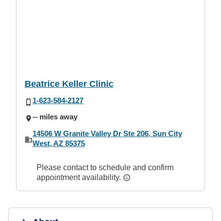
Beatrice Keller Clinic
1-623-584-2127
-- miles away
14506 W Granite Valley Dr Ste 206, Sun City
West, AZ 85375
Please contact to schedule and confirm
appointment availability.