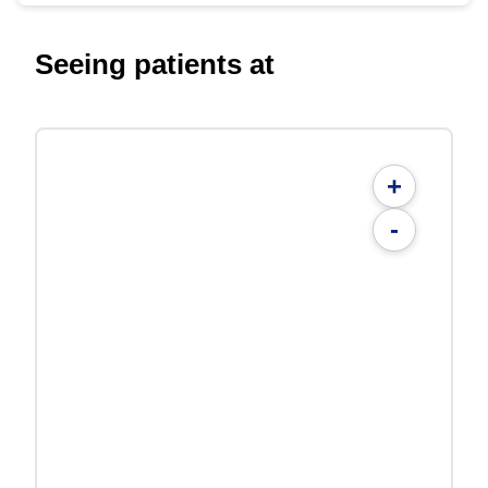
Seeing patients at
+
-