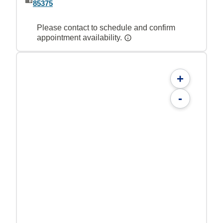
85375
Please contact to schedule and confirm
appointment availability.
+
-