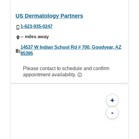
US Dermatology Partners
1-623-935-0247
-- miles away
14537 W Indian School Rd # 700, Goodyear, AZ
85395
Please contact to schedule and confirm
appointment availability.
+
-