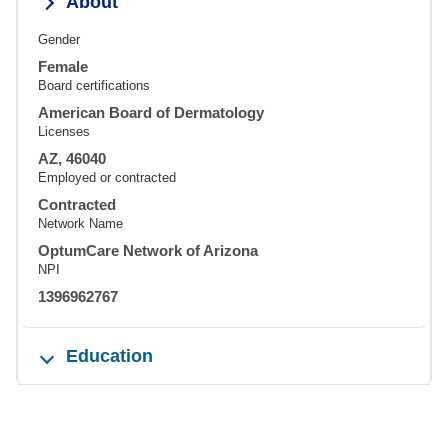
About
Gender
Female
Board certifications
American Board of Dermatology
Licenses
AZ, 46040
Employed or contracted
Contracted
Network Name
OptumCare Network of Arizona
NPI
1396962767
Education