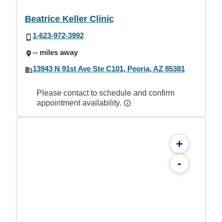
Beatrice Keller Clinic
1-623-972-3992
-- miles away
13943 N 91st Ave Ste C101, Peoria, AZ 85381
Please contact to schedule and confirm
appointment availability.
+
-