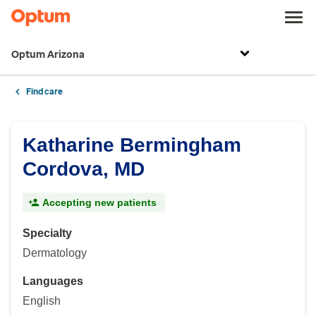
Optum Arizona
Find care
Katharine Bermingham
Cordova, MD
Accepting new patients
Specialty
Dermatology
Languages
English