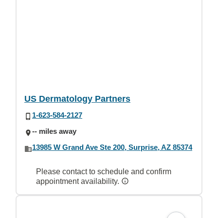
US Dermatology Partners
1-623-584-2127
-- miles away
13985 W Grand Ave Ste 200, Surprise, AZ 85374
Please contact to schedule and confirm
appointment availability.