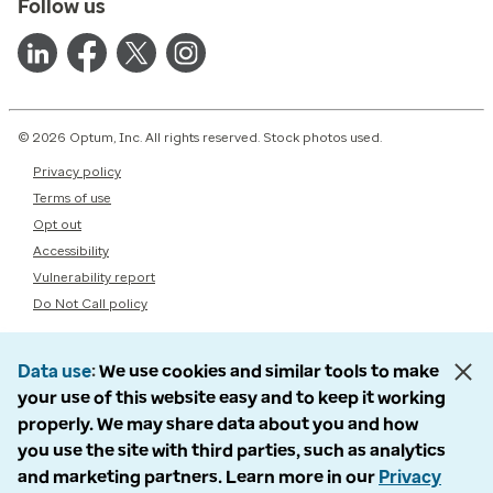
Follow us
© 2026 Optum, Inc. All rights reserved. Stock photos used.
Privacy policy
Terms of use
Opt out
Accessibility
Vulnerability report
Do Not Call policy
Data use
We use cookies and similar tools to make
your use of this website easy and to keep it working
properly. We may share data about you and how
you use the site with third parties, such as analytics
and marketing partners. Learn more in our
Privacy