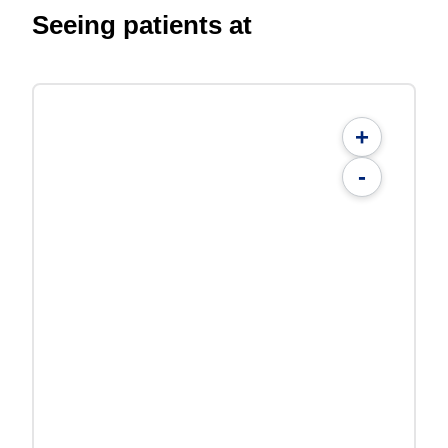
Seeing patients at
+
-