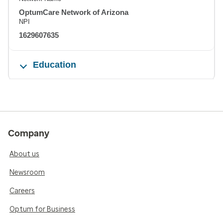
OptumCare Network of Arizona
NPI
1629607635
Education
Company
About us
Newsroom
Careers
Optum for Business