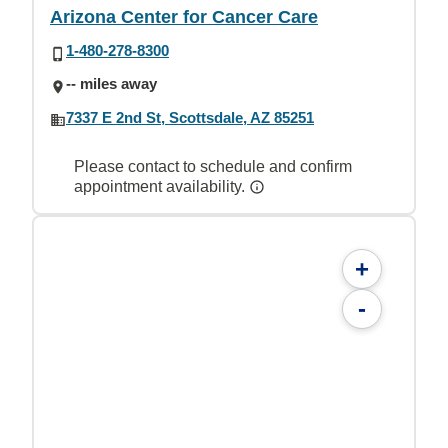
Arizona Center for Cancer Care
1-480-278-8300
-- miles away
7337 E 2nd St, Scottsdale, AZ 85251
Please contact to schedule and confirm
appointment availability.
+
-