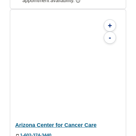
appointment availability.
+
-
Arizona Center for Cancer Care
1-602-374-3440