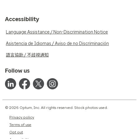
Accessibility
Language Assistance / Non-Discrimination Notice
Asistencia de Idiomas / Aviso de no Discriminación
語言協助 / 不歧視通知
Follow us
© 2026 Optum, Inc. All rights reserved. Stock photos used.
Privacy policy
Terms of use
Opt out