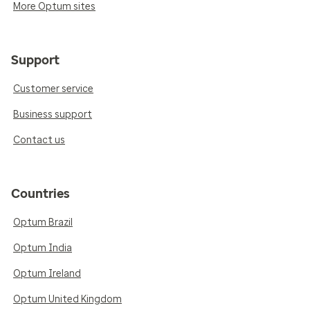
More Optum sites
Support
Customer service
Business support
Contact us
Countries
Optum Brazil
Optum India
Optum Ireland
Optum United Kingdom