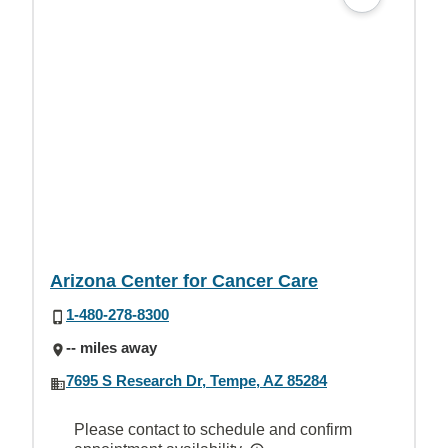
Arizona Center for Cancer Care
1-480-278-8300
-- miles away
7695 S Research Dr, Tempe, AZ 85284
Please contact to schedule and confirm