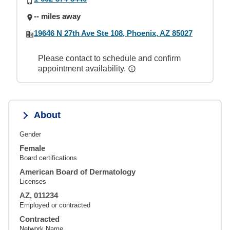
-- miles away
19646 N 27th Ave Ste 108, Phoenix, AZ 85027
Please contact to schedule and confirm
appointment availability.
About
Gender
Female
Board certifications
American Board of Dermatology
Licenses
AZ, 011234
Employed or contracted
Contracted
Network Name