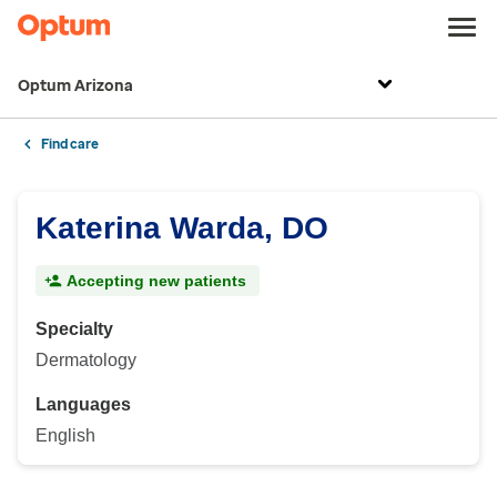
Optum Arizona
Find care
Katerina Warda, DO
Accepting new patients
Specialty
Dermatology
Languages
English