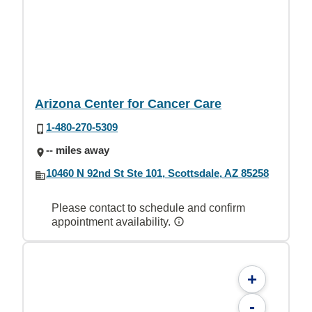
Arizona Center for Cancer Care
1-480-270-5309
-- miles away
10460 N 92nd St Ste 101, Scottsdale, AZ 85258
Please contact to schedule and confirm
appointment availability.
+
-