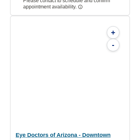
Please contact to schedule and confirm
appointment availability.
+
-
Eye Doctors of Arizona - Downtown