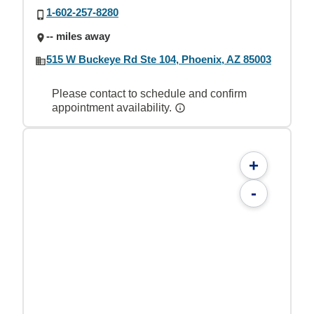
1-602-257-8280
-- miles away
515 W Buckeye Rd Ste 104, Phoenix, AZ 85003
Please contact to schedule and confirm
appointment availability.
+
-