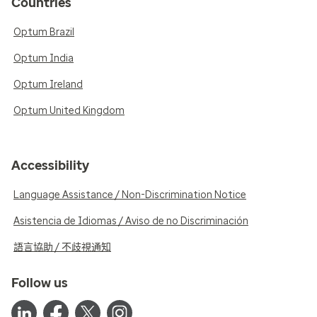
Countries
Optum Brazil
Optum India
Optum Ireland
Optum United Kingdom
Accessibility
Language Assistance / Non-Discrimination Notice
Asistencia de Idiomas / Aviso de no Discriminación
語言協助 / 不歧視通知
Follow us