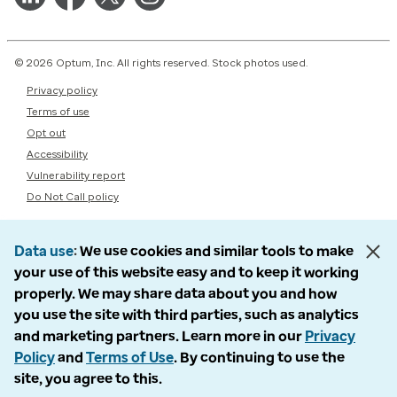
© 2026 Optum, Inc. All rights reserved. Stock photos used.
Privacy policy
Terms of use
Opt out
Accessibility
Vulnerability report
Do Not Call policy
Data use
We use cookies and similar tools to make
your use of this website easy and to keep it working
properly. We may share data about you and how
you use the site with third parties, such as analytics
and marketing partners. Learn more in our
Privacy
Policy
and
Terms of Use
. By continuing to use the
site, you agree to this.