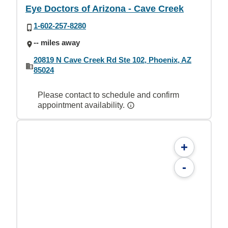
Eye Doctors of Arizona - Cave Creek
1-602-257-8280
-- miles away
20819 N Cave Creek Rd Ste 102, Phoenix, AZ
85024
Please contact to schedule and confirm
appointment availability.
+
-