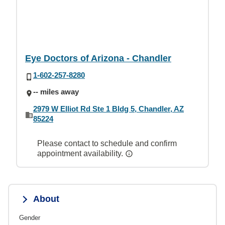
Eye Doctors of Arizona - Chandler
1-602-257-8280
-- miles away
2979 W Elliot Rd Ste 1 Bldg 5, Chandler, AZ
85224
Please contact to schedule and confirm
appointment availability.
About
Gender