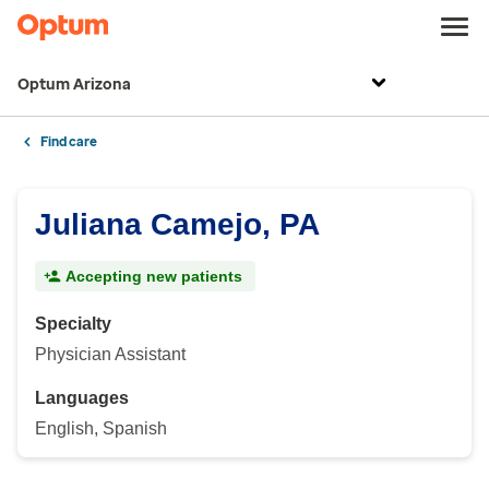
Optum Arizona
Find care
Juliana Camejo, PA
Accepting new patients
Specialty
Physician Assistant
Languages
English, Spanish