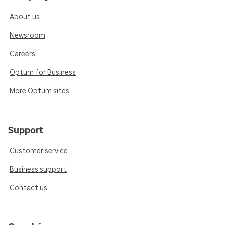
About us
Newsroom
Careers
Optum for Business
More Optum sites
Support
Customer service
Business support
Contact us