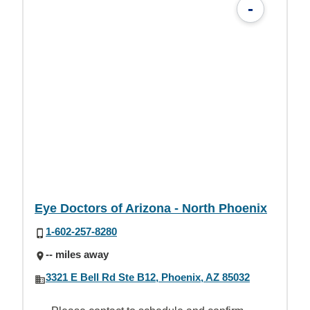
-
Eye Doctors of Arizona - North Phoenix
1-602-257-8280
-- miles away
3321 E Bell Rd Ste B12, Phoenix, AZ 85032