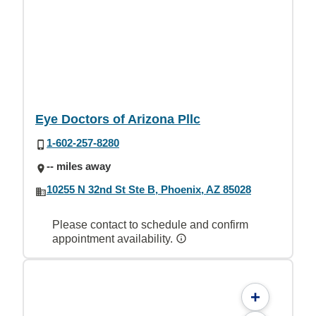
Eye Doctors of Arizona Pllc
1-602-257-8280
-- miles away
10255 N 32nd St Ste B, Phoenix, AZ 85028
Please contact to schedule and confirm
appointment availability.
+