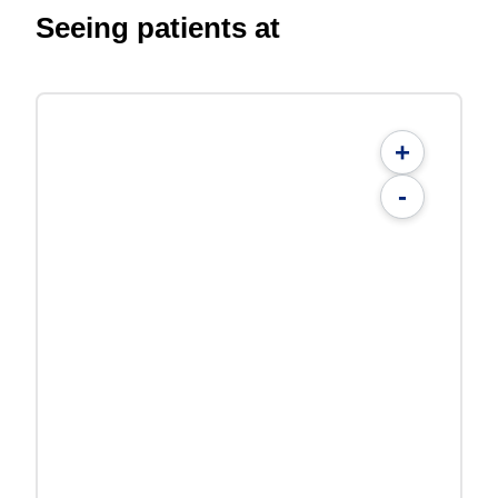
Seeing patients at
+
-