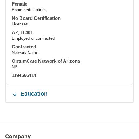
Female
Board certifications
No Board Certification
Licenses
AZ, 10401
Employed or contracted
Contracted
Network Name
OptumCare Network of Arizona
NPI
1194566414
Education
Company