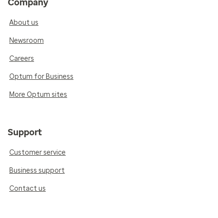
Company
About us
Newsroom
Careers
Optum for Business
More Optum sites
Support
Customer service
Business support
Contact us