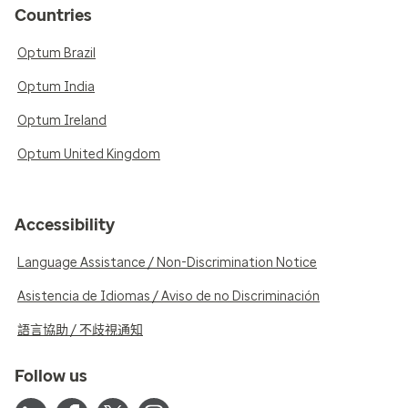
Countries
Optum Brazil
Optum India
Optum Ireland
Optum United Kingdom
Accessibility
Language Assistance / Non-Discrimination Notice
Asistencia de Idiomas / Aviso de no Discriminación
語言協助 / 不歧視通知
Follow us