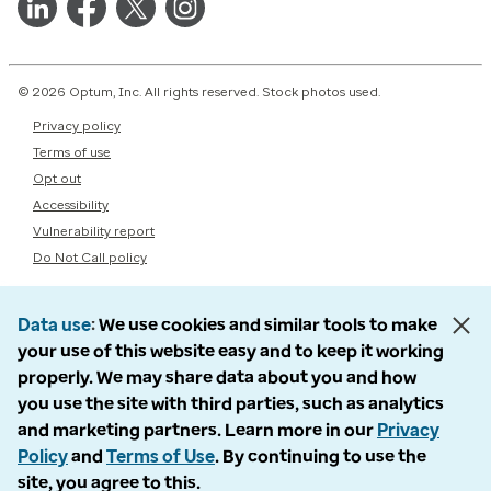
© 2026 Optum, Inc. All rights reserved. Stock photos used.
Privacy policy
Terms of use
Opt out
Accessibility
Vulnerability report
Do Not Call policy
Data use
We use cookies and similar tools to make
your use of this website easy and to keep it working
properly. We may share data about you and how
you use the site with third parties, such as analytics
and marketing partners. Learn more in our
Privacy
Policy
and
Terms of Use
. By continuing to use the
site, you agree to this.