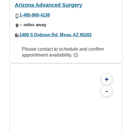
Arizona Advanced Surgery
1-480-969-4138
-- miles away
1400 S Dobson Rd, Mesa, AZ 85202
Please contact to schedule and confirm
appointment availability.
+
-