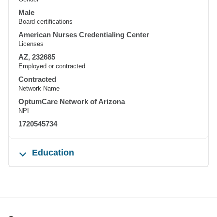
Male
Board certifications
American Nurses Credentialing Center
Licenses
AZ, 232685
Employed or contracted
Contracted
Network Name
OptumCare Network of Arizona
NPI
1720545734
Education