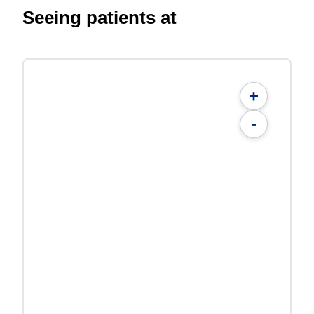
Seeing patients at
+
-