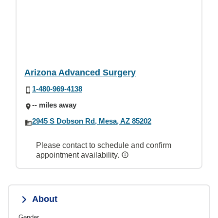
Arizona Advanced Surgery
1-480-969-4138
-- miles away
2945 S Dobson Rd, Mesa, AZ 85202
Please contact to schedule and confirm
appointment availability.
About
Gender