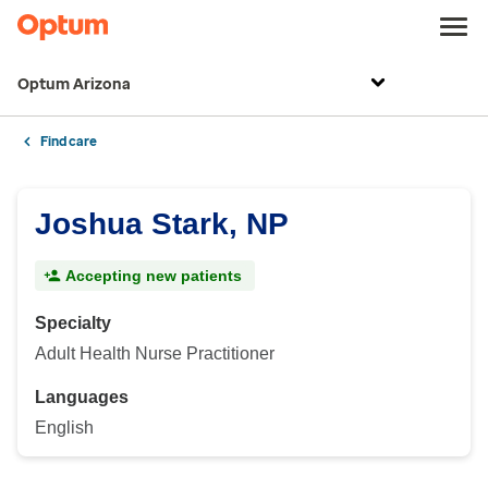
Optum Arizona
Find care
Joshua Stark, NP
Accepting new patients
Specialty
Adult Health Nurse Practitioner
Languages
English