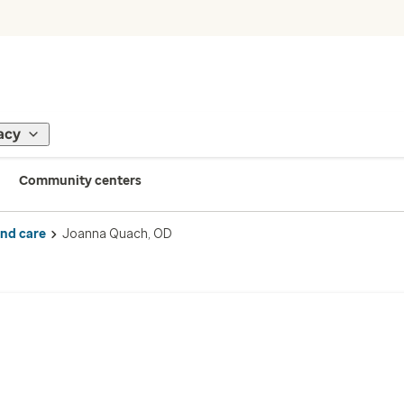
acy
Community centers
ind care
Joanna Quach, OD