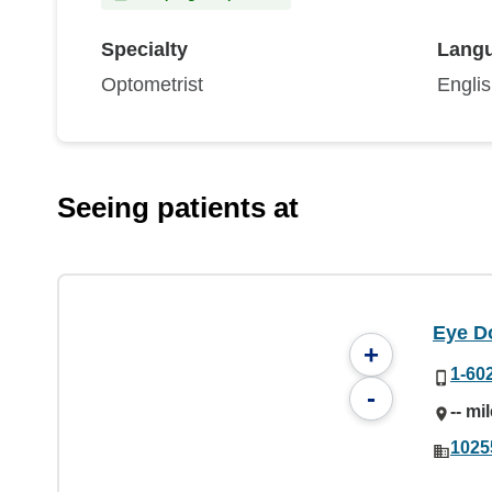
Specialty
Lang
Optometrist
Engli
Seeing patients at
Eye Do
+
1-60
-
-- mi
1025