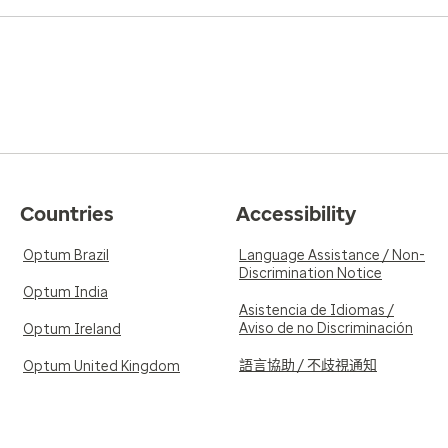
Countries
Accessibility
Optum Brazil
Language Assistance / Non-
Discrimination Notice
Optum India
Asistencia de Idiomas /
Aviso de no Discriminación
Optum Ireland
語言協助 / 不歧視通知
Optum United Kingdom