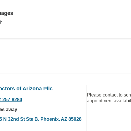
uages
sh
ctors of Arizona Pllc
Please contact to sc
2-257-8280
appointment availabil
les away
5 N 32nd St Ste B, Phoenix, AZ 85028