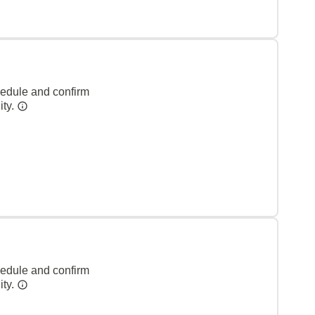
hedule and confirm
ity.
hedule and confirm
ity.