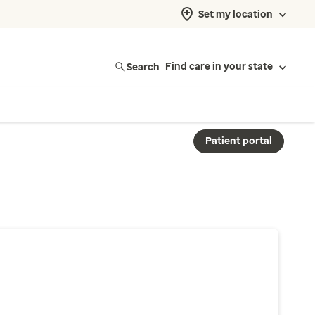
Set my location
Search
Find care in your state
Patient portal