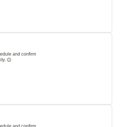
hedule and confirm
ity.
hedule and confirm