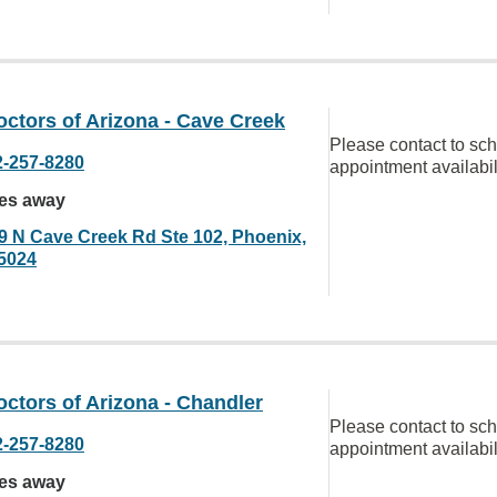
ctors of Arizona - Cave Creek
Please contact to sc
2-257-8280
appointment availabil
les away
9 N Cave Creek Rd Ste 102, Phoenix,
5024
ctors of Arizona - Chandler
Please contact to sc
2-257-8280
appointment availabil
les away