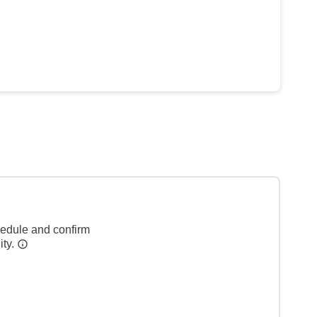
hedule and confirm
ity.