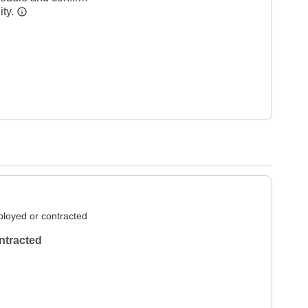
ity.
loyed or contracted
ntracted