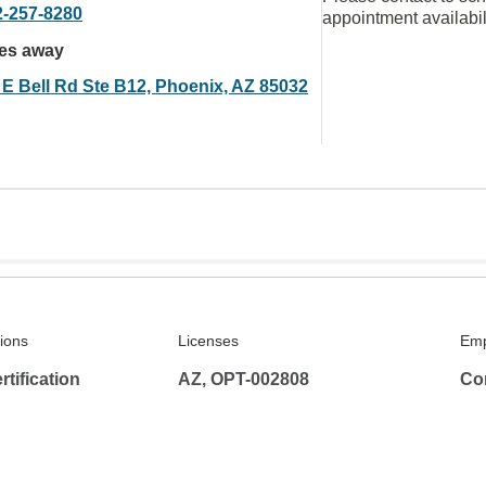
2-257-8280
appointment availabil
les away
 E Bell Rd Ste B12, Phoenix, AZ 85032
tions
Licenses
Emp
tification
AZ, OPT-002808
Co