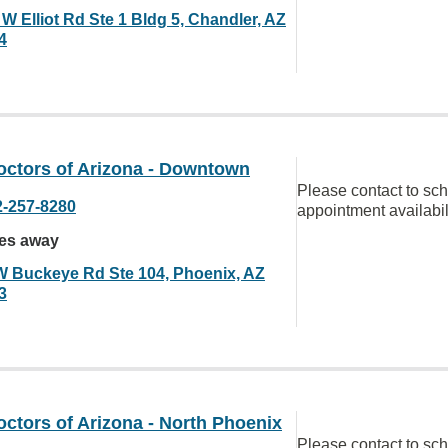
W Elliot Rd Ste 1 Bldg 5, Chandler, AZ
4
octors of Arizona - Downtown
Please contact to sc
2-257-8280
appointment availabil
les away
W Buckeye Rd Ste 104, Phoenix, AZ
3
ctors of Arizona - North Phoenix
Please contact to sc