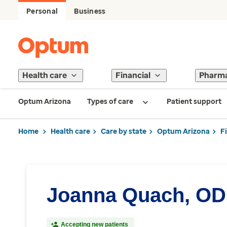
Personal
Business
Health care
Financial
Pharm
Optum Arizona
Types of care
Patient support
Home
Health care
Care by state
Optum Arizona
F
Joanna Quach, OD
Accepting new patients