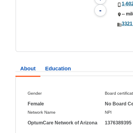
1-60
-
-- mi
3321
About
Education
Gender
Board certifica
Female
No Board Cer
Network Name
NPI
OptumCare Network of Arizona
1376389395