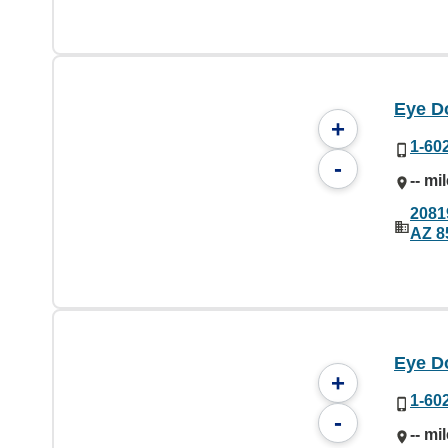
Eye Do
+
1-60
-
-- mi
2081
AZ 8
Eye Do
+
1-60
-
-- mi