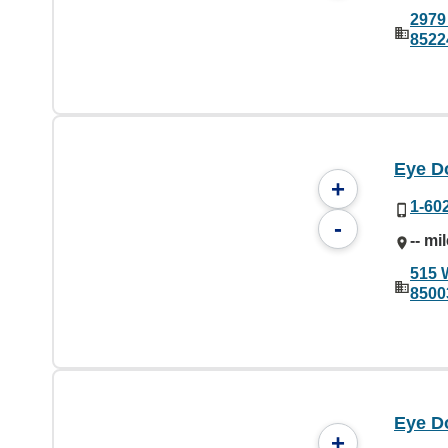
2979 
8522
Eye D
+
1-60
-
-- mi
515 
8500
Eye Do
+