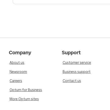
Company
Support
About us
Customer service
Newsroom
Business support
Careers
Contact us
Optum for Business
More Optum sites